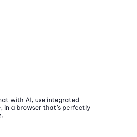
at with AI, use integrated
 in a browser that’s perfectly
s.