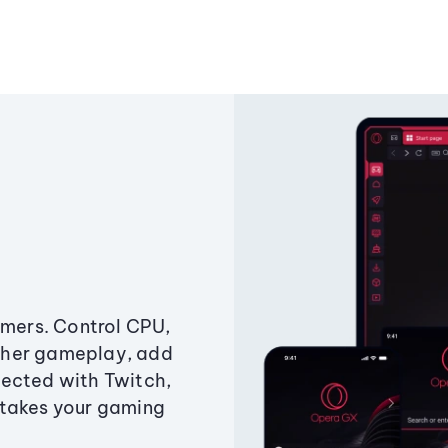
amers. Control CPU,
ther gameplay, add
ected with Twitch,
 takes your gaming