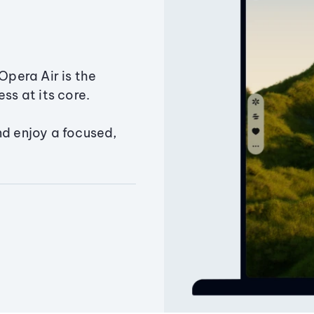
Opera Air is the
ss at its core.
nd enjoy a focused,