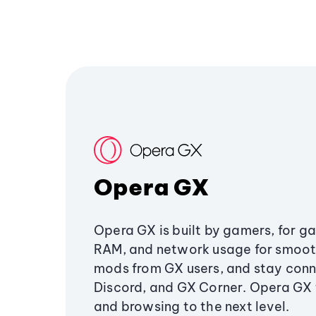
Opera GX
Opera GX is built by gamers, for g
RAM, and network usage for smoo
mods from GX users, and stay conn
Discord, and GX Corner. Opera GX
and browsing to the next level.