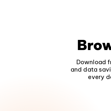
Brow
Download fr
and data savi
every d