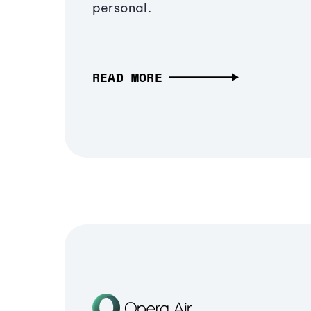
personal.
READ MORE