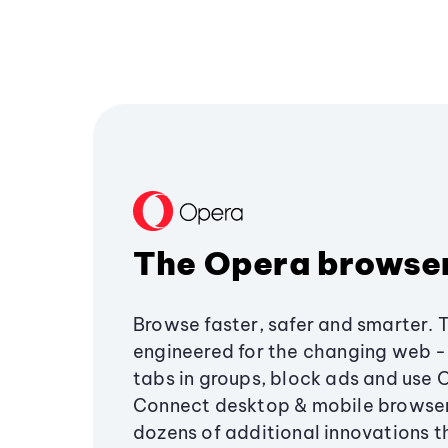
The Opera browse
Browse faster, safer and smarter. 
engineered for the changing web - 
tabs in groups, block ads and use 
Connect desktop & mobile browser
dozens of additional innovations 