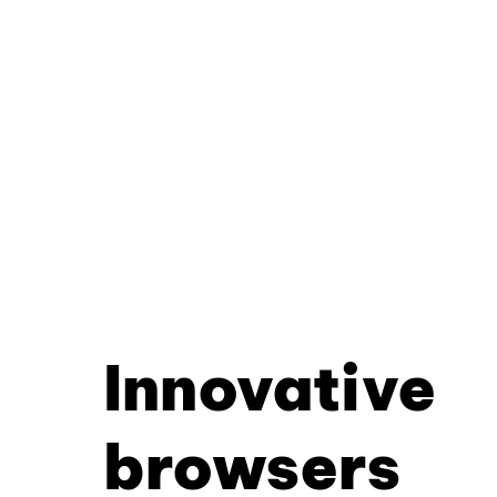
Innovative
browsers