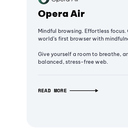
Opera Air
Mindful browsing. Effortless focus. 
world’s first browser with mindfulne
Give yourself a room to breathe, a
balanced, stress-free web.
READ MORE