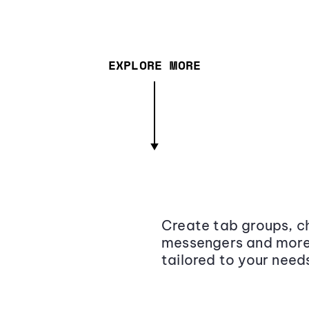
EXPLORE MORE
Create tab groups, ch
messengers and more,
tailored to your need