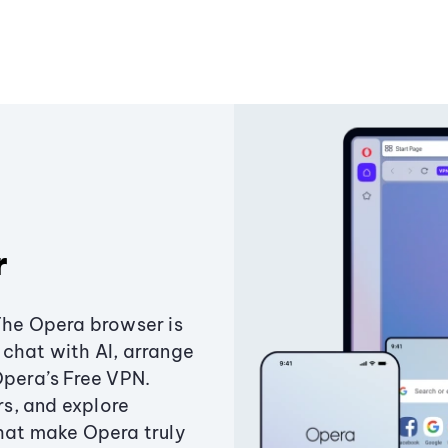
r
The Opera browser is
chat with AI, arrange
Opera’s Free VPN.
s, and explore
that make Opera truly