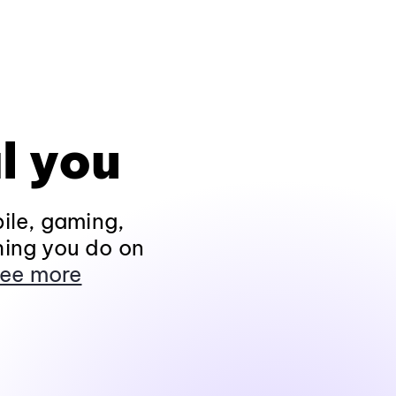
l you
ile, gaming,
hing you do on
ee more