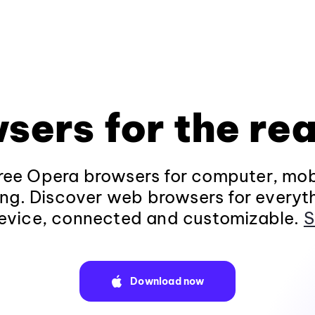
sers for the rea
ee Opera browsers for computer, mob
ng. Discover web browsers for everyt
evice, connected and customizable.
S
Download now