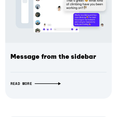
Message from the sidebar
READ MORE