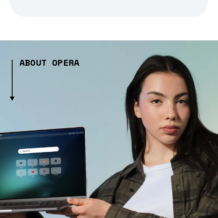
ABOUT OPERA