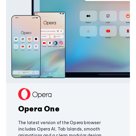
Opera One
The latest version of the Opera browser
includes Opera AI, Tab Islands, smooth
animations and a clean modular design,