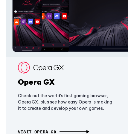
Opera GX
Check out the world's first gaming browser,
Opera GX, plus see how easy Opera is making
it to create and develop your own games.
VISIT OPERA GX