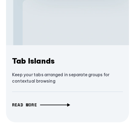
Tab Islands
Keep your tabs arranged in separate groups for
contextual browsing
READ MORE