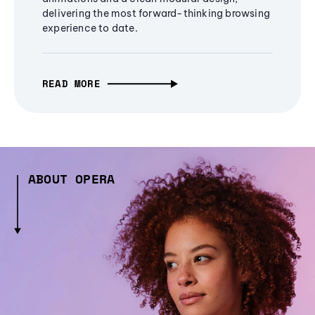
delivering the most forward-thinking browsing
experience to date.
READ MORE
ABOUT OPERA