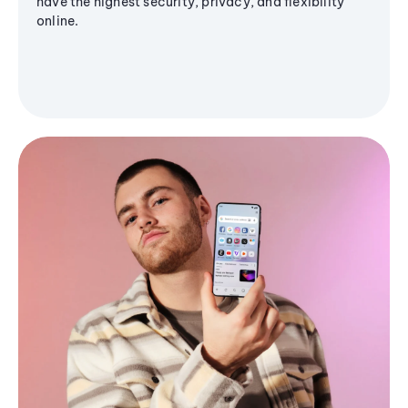
have the highest security, privacy, and flexibility
online.