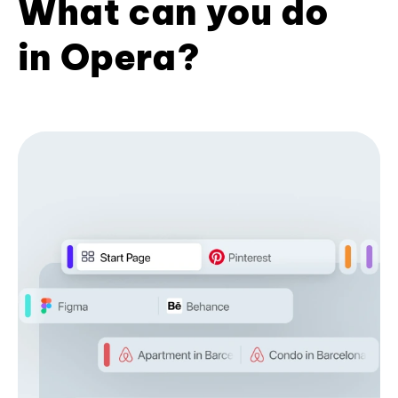
What can you do
in Opera?