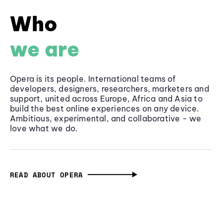
Who
we are
Opera is its people. International teams of
developers, designers, researchers, marketers and
support, united across Europe, Africa and Asia to
build the best online experiences on any device.
Ambitious, experimental, and collaborative - we
love what we do.
READ ABOUT OPERA