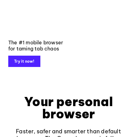
The #1 mobile browser
for taming tab chaos
Try it now!
Your personal
browser
Faster, safer and smarter than default