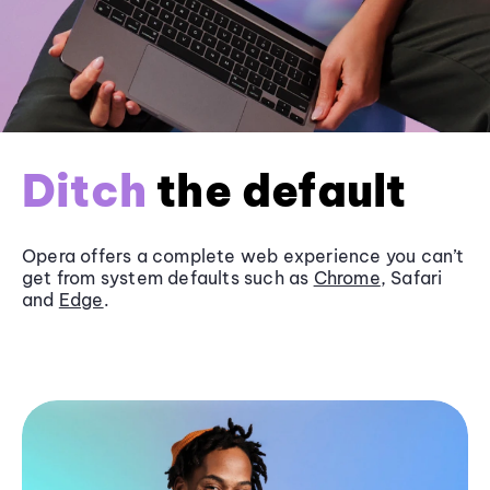
Ditch
the default
Opera offers a complete web experience you can’t
get from system defaults such as
Chrome
, Safari
and
Edge
.