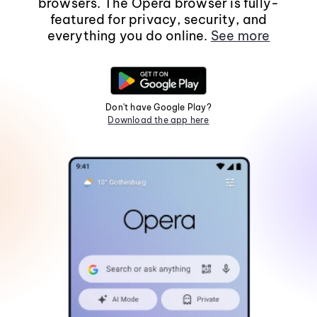
browsers. The Opera browser is fully-
featured for privacy, security, and
everything you do online.
See more
Don't have Google Play?
Download the app here