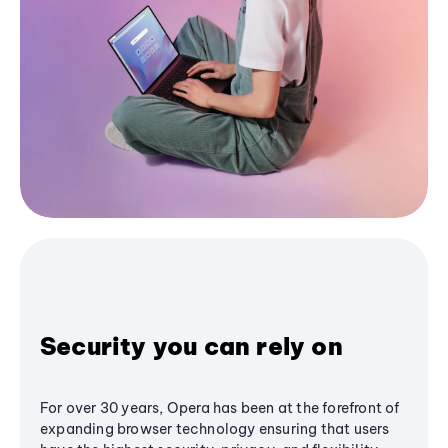
Security you can rely on
For over 30 years, Opera has been at the forefront of
expanding browser technology ensuring that users