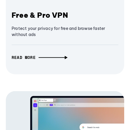
Free & Pro VPN
Protect your privacy for free and browse faster
without ads
READ MORE