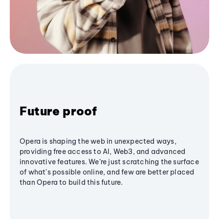
Future proof
Opera is shaping the web in unexpected ways,
providing free access to AI, Web3, and advanced
innovative features. We’re just scratching the surface
of what's possible online, and few are better placed
than Opera to build this future.