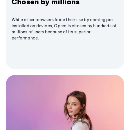
Chosen by millions
While other browsers force their use by coming pre-
installed on devices, Opera is chosen by hundreds of
millions of users because of its superior
performance.