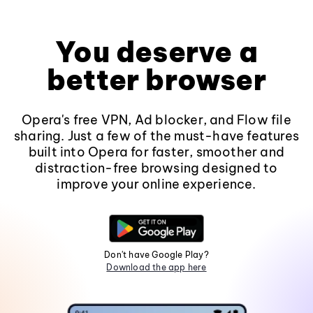
You deserve a
better browser
Opera's free VPN, Ad blocker, and Flow file
sharing. Just a few of the must-have features
built into Opera for faster, smoother and
distraction-free browsing designed to
improve your online experience.
Don't have Google Play?
Download the app here