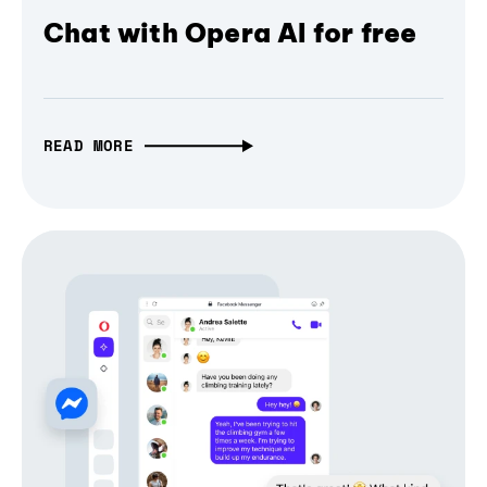
Chat with Opera AI for free
READ MORE