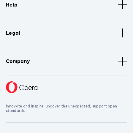
Help
Legal
Company
Innovate and inspire, uncover the unexpected, support open
standards.