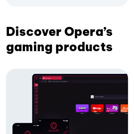
Discover Opera’s
gaming products