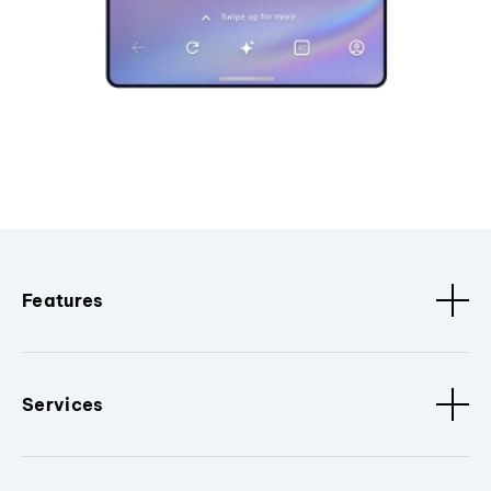
Features
Services