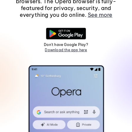
browsers. The Opera browser is fully-
featured for privacy, security, and
everything you do online.
See more
Don't have Google Play?
Download the app here