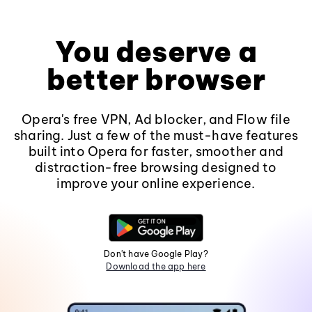
You deserve a
better browser
Opera's free VPN, Ad blocker, and Flow file
sharing. Just a few of the must-have features
built into Opera for faster, smoother and
distraction-free browsing designed to
improve your online experience.
Don't have Google Play?
Download the app here