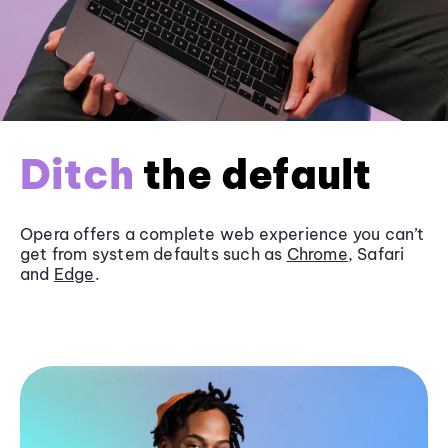
Ditch
the default
Opera offers a complete web experience you can’t
get from system defaults such as
Chrome
, Safari
and
Edge
.