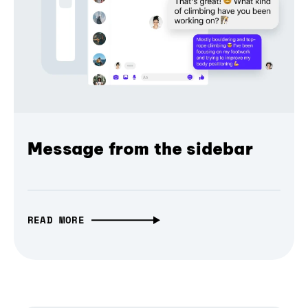
Message from the sidebar
READ MORE