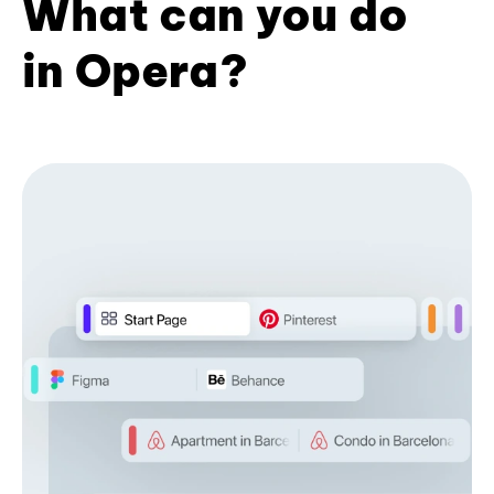
What can you do
in Opera?