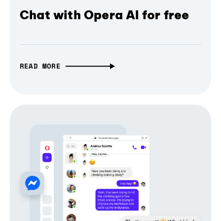
Chat with Opera AI for free
READ MORE