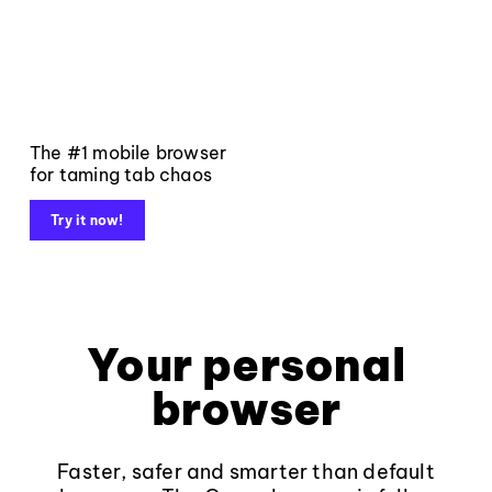
The #1 mobile browser
for taming tab chaos
Try it now!
Your personal
browser
Faster, safer and smarter than default