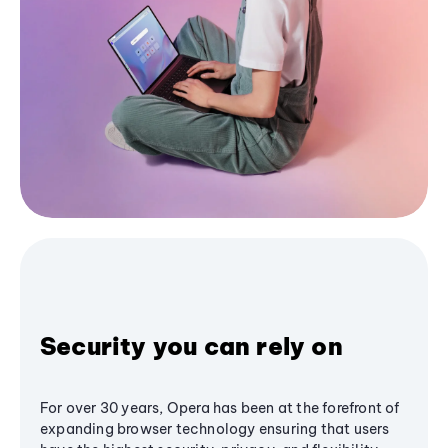
Security you can rely on
For over 30 years, Opera has been at the forefront of
expanding browser technology ensuring that users