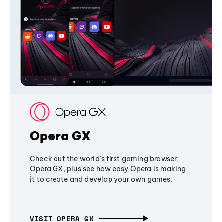
Opera GX
Check out the world's first gaming browser,
Opera GX, plus see how easy Opera is making
it to create and develop your own games.
VISIT OPERA GX