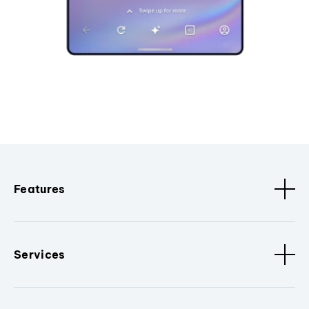
Features
Services