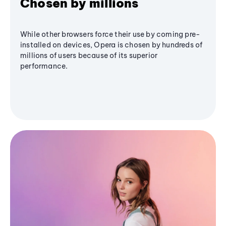
Chosen by millions
While other browsers force their use by coming pre-
installed on devices, Opera is chosen by hundreds of
millions of users because of its superior
performance.