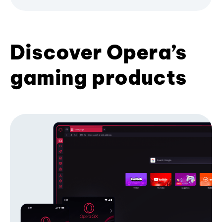
Discover Opera’s
gaming products