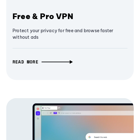
Free & Pro VPN
Protect your privacy for free and browse faster
without ads
READ MORE