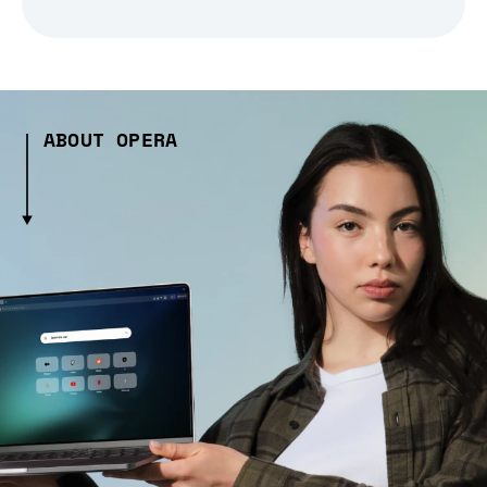
ABOUT OPERA