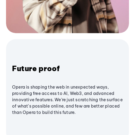
Future proof
Opera is shaping the web in unexpected ways,
providing free access to AI, Web3, and advanced
innovative features. We’re just scratching the surface
of what's possible online, and few are better placed
than Opera to build this future.