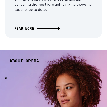
delivering the most forward-thinking browsing
experience to date.
READ MORE
ABOUT OPERA