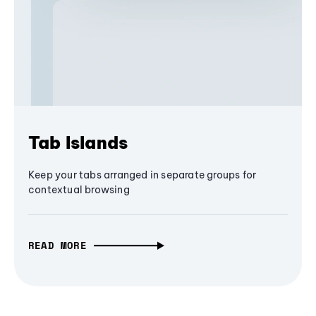
Tab Islands
Keep your tabs arranged in separate groups for
contextual browsing
READ MORE