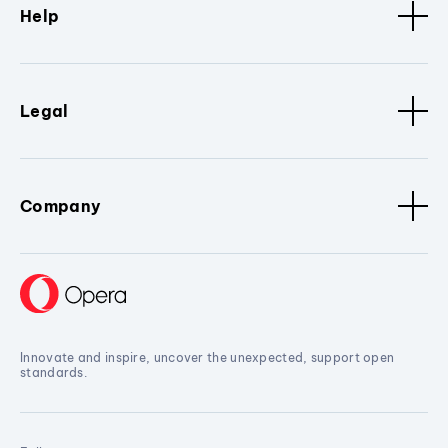
Help
Legal
Company
Innovate and inspire, uncover the unexpected, support open
standards.