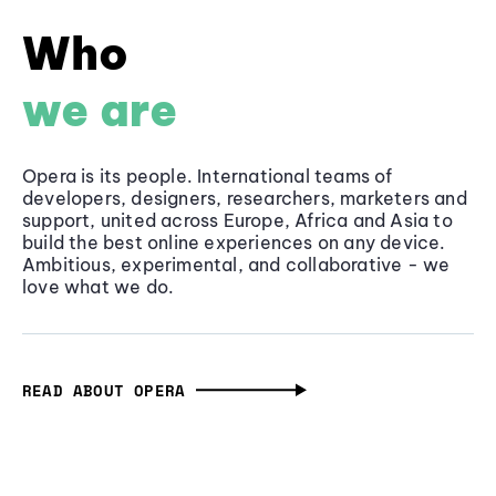
Who
we are
Opera is its people. International teams of
developers, designers, researchers, marketers and
support, united across Europe, Africa and Asia to
build the best online experiences on any device.
Ambitious, experimental, and collaborative - we
love what we do.
READ ABOUT OPERA