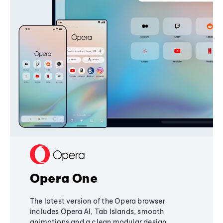
Opera One
The latest version of the Opera browser
includes Opera AI, Tab Islands, smooth
animations and a clean modular design,