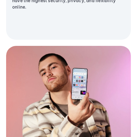
have the highest security, privacy, and flexibility
online.