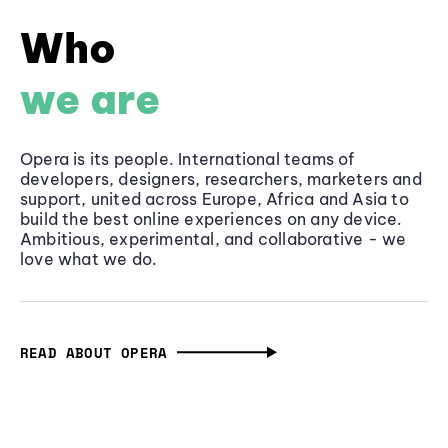
Who
we are
Opera is its people. International teams of
developers, designers, researchers, marketers and
support, united across Europe, Africa and Asia to
build the best online experiences on any device.
Ambitious, experimental, and collaborative - we
love what we do.
READ ABOUT OPERA