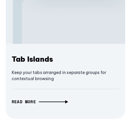
Tab Islands
Keep your tabs arranged in separate groups for
contextual browsing
READ MORE