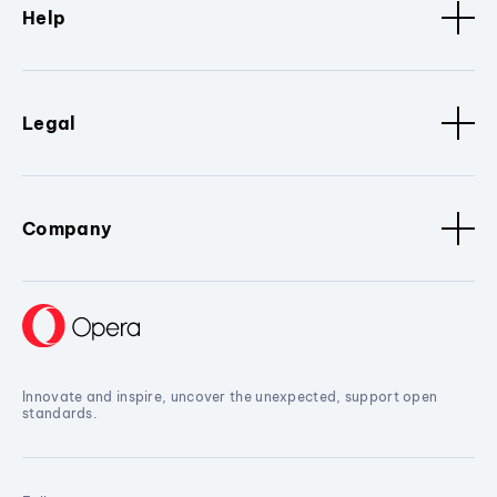
Help
Legal
Company
Innovate and inspire, uncover the unexpected, support open
standards.