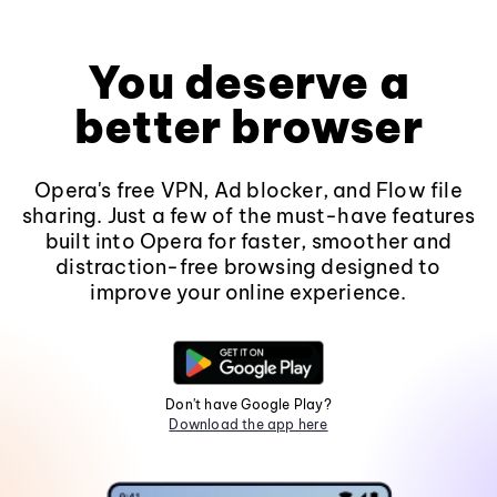
You deserve a
better browser
Opera's free VPN, Ad blocker, and Flow file
sharing. Just a few of the must-have features
built into Opera for faster, smoother and
distraction-free browsing designed to
improve your online experience.
Don't have Google Play?
Download the app here