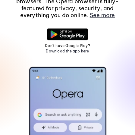
browsers. The Opera browser is fully-
featured for privacy, security, and
everything you do online.
See more
Don't have Google Play?
Download the app here