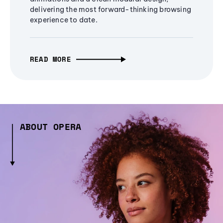
delivering the most forward-thinking browsing
experience to date.
READ MORE
ABOUT OPERA