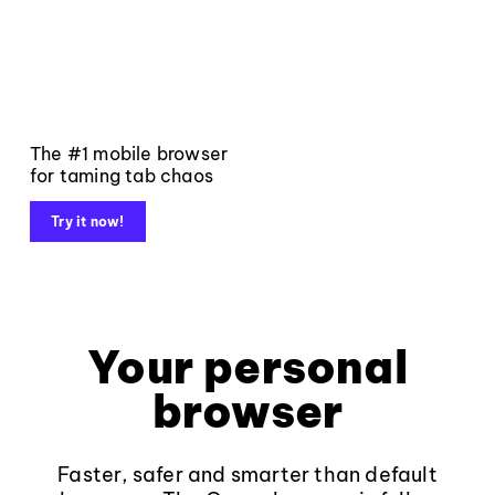
The #1 mobile browser
for taming tab chaos
Try it now!
Your personal
browser
Faster, safer and smarter than default