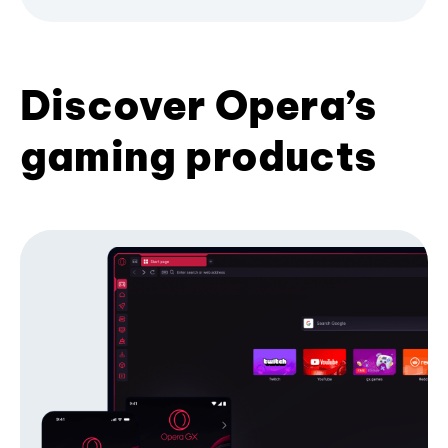
Discover Opera’s
gaming products