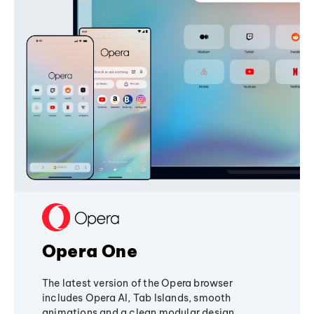
Opera One
The latest version of the Opera browser
includes Opera AI, Tab Islands, smooth
animations and a clean modular design,