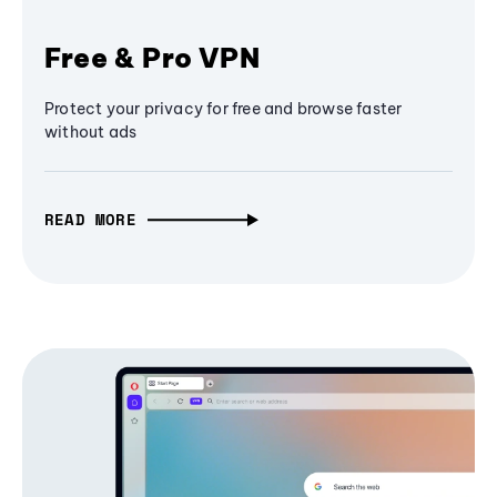
Free & Pro VPN
Protect your privacy for free and browse faster
without ads
READ MORE