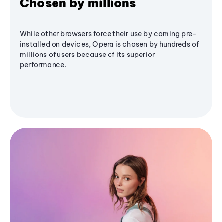
Chosen by millions
While other browsers force their use by coming pre-
installed on devices, Opera is chosen by hundreds of
millions of users because of its superior
performance.