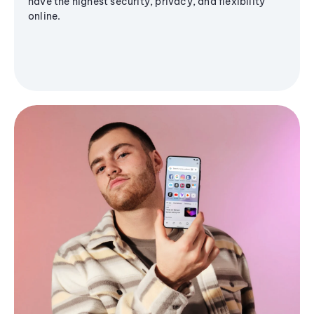
have the highest security, privacy, and flexibility
online.