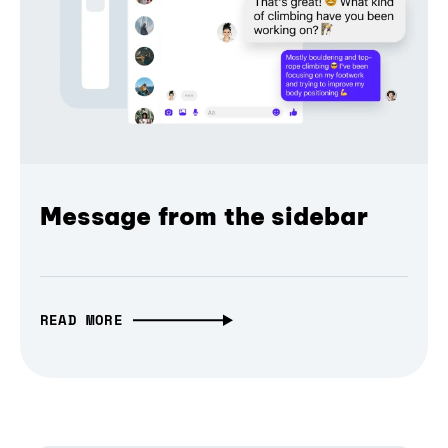
Message from the sidebar
READ MORE