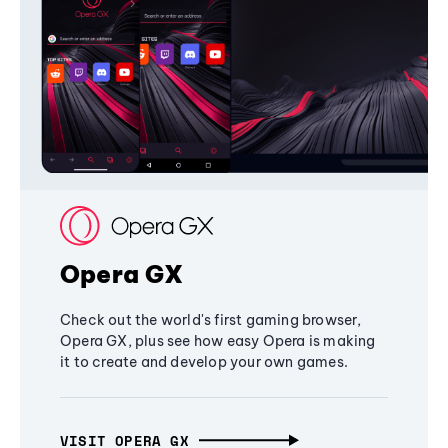
Opera GX
Check out the world's first gaming browser,
Opera GX, plus see how easy Opera is making
it to create and develop your own games.
VISIT OPERA GX