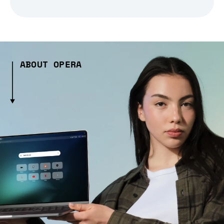
ABOUT OPERA