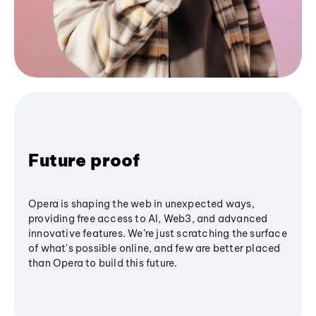
Future proof
Opera is shaping the web in unexpected ways,
providing free access to AI, Web3, and advanced
innovative features. We’re just scratching the surface
of what's possible online, and few are better placed
than Opera to build this future.