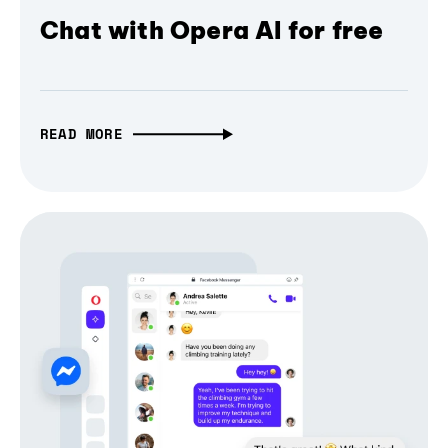
Chat with Opera AI for free
READ MORE