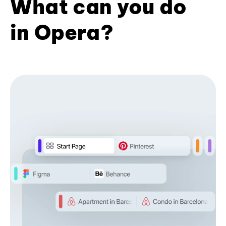
What can you do
in Opera?