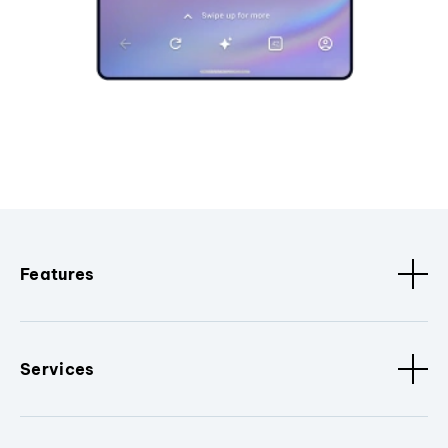
Features
Services