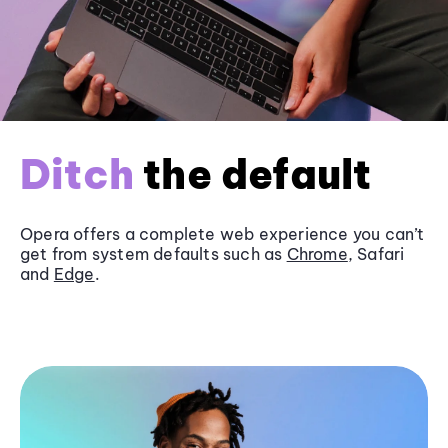
Ditch
the default
Opera offers a complete web experience you can’t
get from system defaults such as
Chrome
, Safari
and
Edge
.