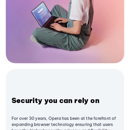
Security you can rely on
For over 30 years, Opera has been at the forefront of
expanding browser technology ensuring that users