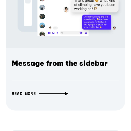
Message from the sidebar
READ MORE