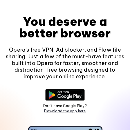
You deserve a
better browser
Opera's free VPN, Ad blocker, and Flow file
sharing. Just a few of the must-have features
built into Opera for faster, smoother and
distraction-free browsing designed to
improve your online experience.
Don't have Google Play?
Download the app here