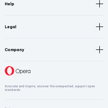
Help
Legal
Company
Innovate and inspire, uncover the unexpected, support open
standards.