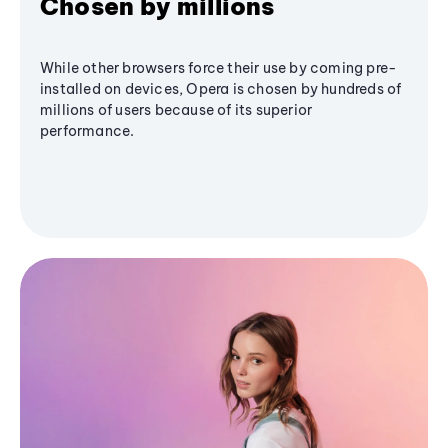
Chosen by millions
While other browsers force their use by coming pre-
installed on devices, Opera is chosen by hundreds of
millions of users because of its superior
performance.