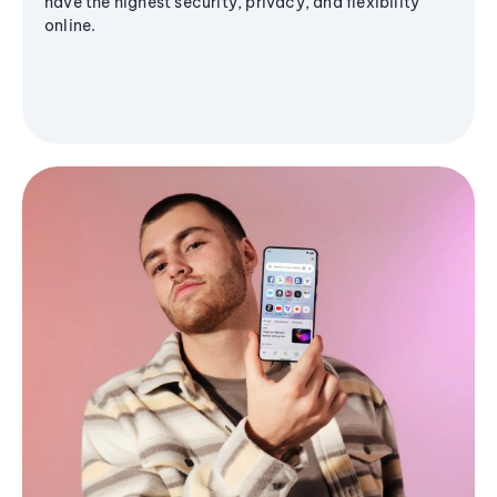
have the highest security, privacy, and flexibility
online.