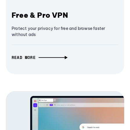
Free & Pro VPN
Protect your privacy for free and browse faster
without ads
READ MORE