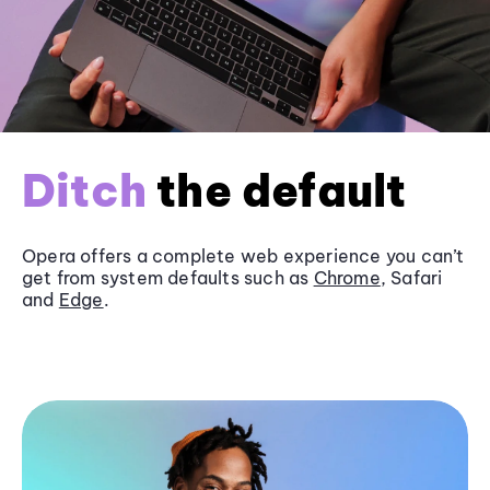
Ditch
the default
Opera offers a complete web experience you can’t
get from system defaults such as
Chrome
, Safari
and
Edge
.