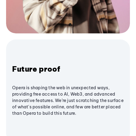
Future proof
Opera is shaping the web in unexpected ways,
providing free access to AI, Web3, and advanced
innovative features. We’re just scratching the surface
of what's possible online, and few are better placed
than Opera to build this future.