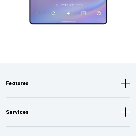
Features
Services