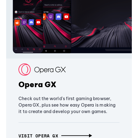
Opera GX
Check out the world's first gaming browser,
Opera GX, plus see how easy Opera is making
it to create and develop your own games.
VISIT OPERA GX