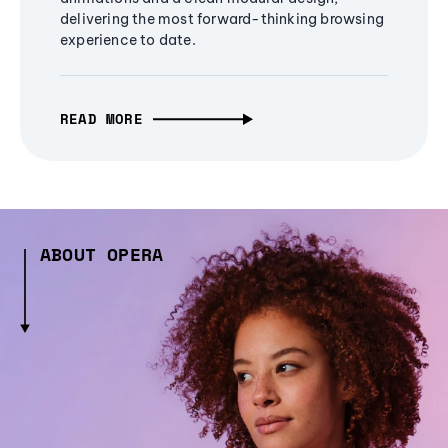
delivering the most forward-thinking browsing
experience to date.
READ MORE
ABOUT OPERA