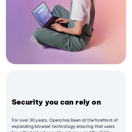
Security you can rely on
For over 30 years, Opera has been at the forefront of
expanding browser technology ensuring that users