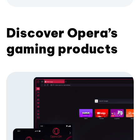
Discover Opera’s
gaming products