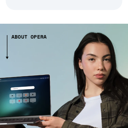
ABOUT OPERA