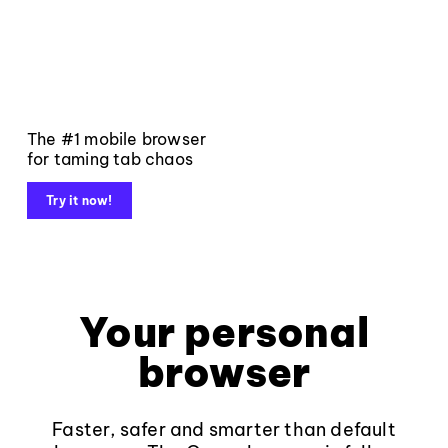
The #1 mobile browser
for taming tab chaos
Try it now!
Your personal
browser
Faster, safer and smarter than default