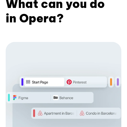
What can you do
in Opera?