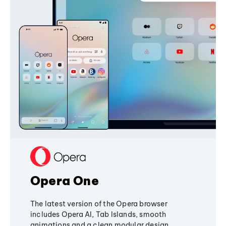
Opera One
The latest version of the Opera browser
includes Opera AI, Tab Islands, smooth
animations and a clean modular design,