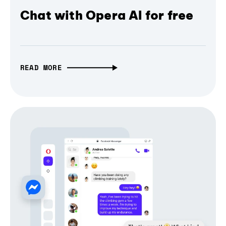
Chat with Opera AI for free
READ MORE