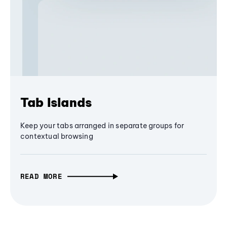
Tab Islands
Keep your tabs arranged in separate groups for
contextual browsing
READ MORE