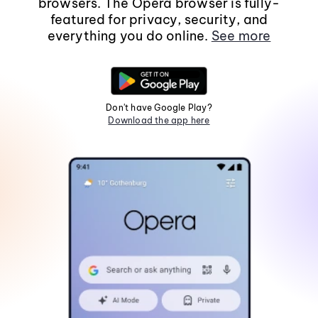
browsers. The Opera browser is fully-
featured for privacy, security, and
everything you do online.
See more
Don't have Google Play?
Download the app here