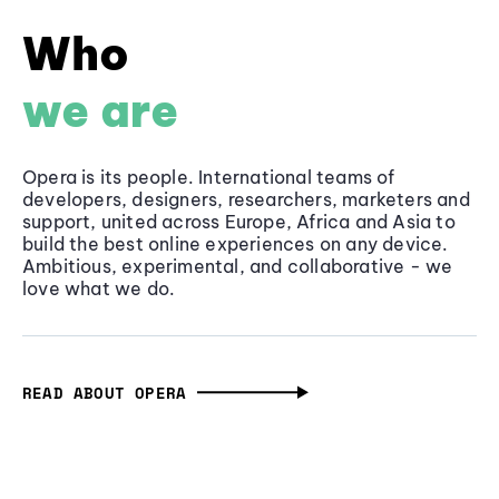
Who
we are
Opera is its people. International teams of
developers, designers, researchers, marketers and
support, united across Europe, Africa and Asia to
build the best online experiences on any device.
Ambitious, experimental, and collaborative - we
love what we do.
READ ABOUT OPERA