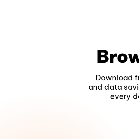
Brow
Download fr
and data savi
every d