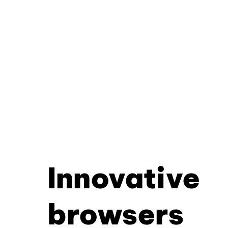
Innovative
browsers