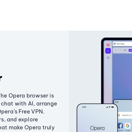
r
The Opera browser is
chat with AI, arrange
Opera’s Free VPN.
s, and explore
that make Opera truly