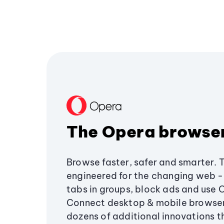
The Opera browse
Browse faster, safer and smarter. 
engineered for the changing web - 
tabs in groups, block ads and use 
Connect desktop & mobile browser
dozens of additional innovations 