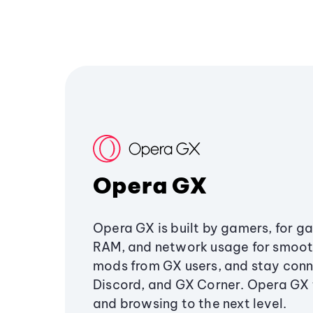
Opera GX
Opera GX is built by gamers, for g
RAM, and network usage for smoo
mods from GX users, and stay conn
Discord, and GX Corner. Opera GX
and browsing to the next level.