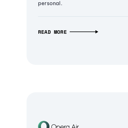
personal.
READ MORE