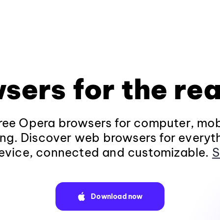
sers for the rea
ee Opera browsers for computer, mob
ng. Discover web browsers for everyt
evice, connected and customizable.
S
Download now