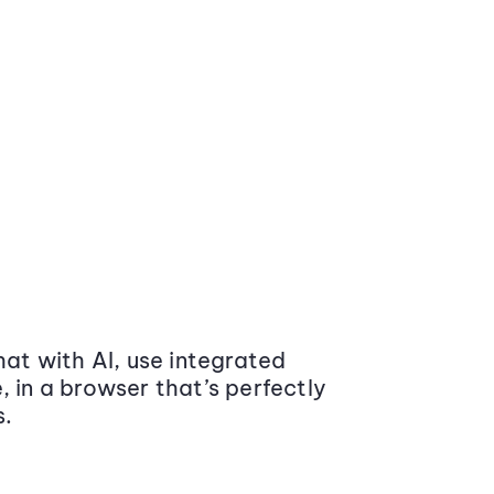
at with AI, use integrated
 in a browser that’s perfectly
s.