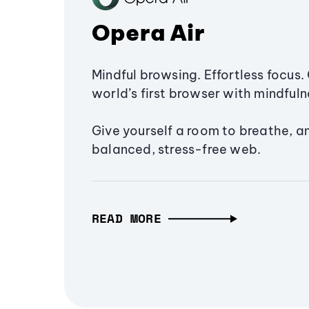
Opera Air
Mindful browsing. Effortless focus. 
world’s first browser with mindfulne
Give yourself a room to breathe, a
balanced, stress-free web.
READ MORE