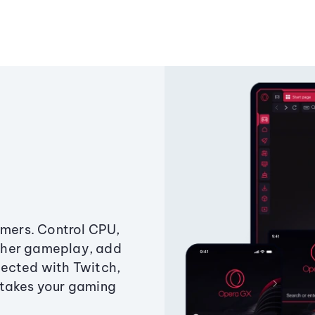
amers. Control CPU,
ther gameplay, add
ected with Twitch,
 takes your gaming