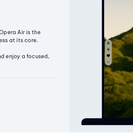
Opera Air is the
ss at its core.
nd enjoy a focused,