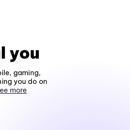
l you
ile, gaming,
hing you do on
ee more