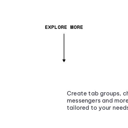
EXPLORE MORE
Create tab groups, ch
messengers and more,
tailored to your need