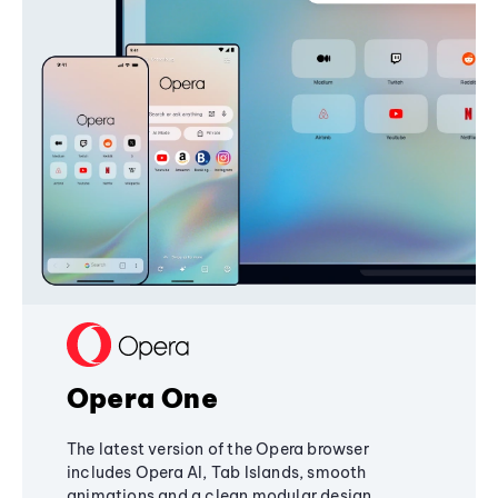
Opera One
The latest version of the Opera browser
includes Opera AI, Tab Islands, smooth
animations and a clean modular design,