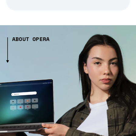
ABOUT OPERA