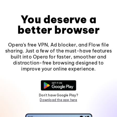
You deserve a
better browser
Opera's free VPN, Ad blocker, and Flow file
sharing. Just a few of the must-have features
built into Opera for faster, smoother and
distraction-free browsing designed to
improve your online experience.
Don't have Google Play?
Download the app here