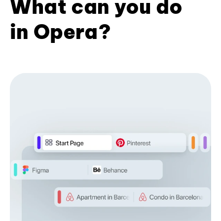
What can you do
in Opera?