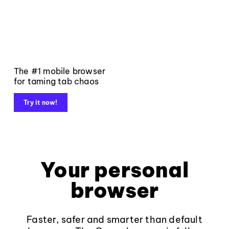
The #1 mobile browser
for taming tab chaos
Try it now!
Your personal
browser
Faster, safer and smarter than default