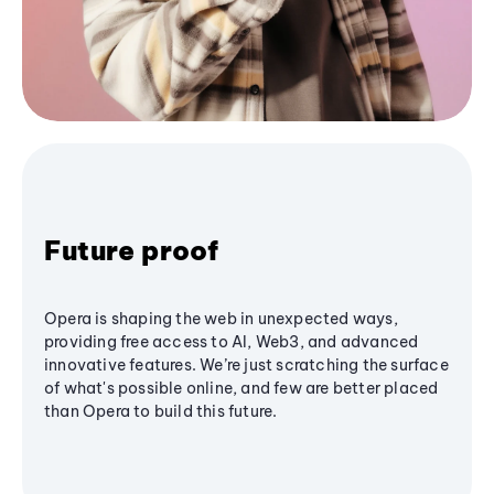
Future proof
Opera is shaping the web in unexpected ways,
providing free access to AI, Web3, and advanced
innovative features. We’re just scratching the surface
of what's possible online, and few are better placed
than Opera to build this future.