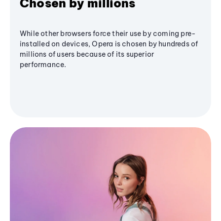
Chosen by millions
While other browsers force their use by coming pre-
installed on devices, Opera is chosen by hundreds of
millions of users because of its superior
performance.