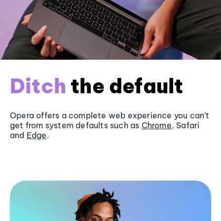
Ditch
the default
Opera offers a complete web experience you can’t
get from system defaults such as
Chrome
, Safari
and
Edge
.