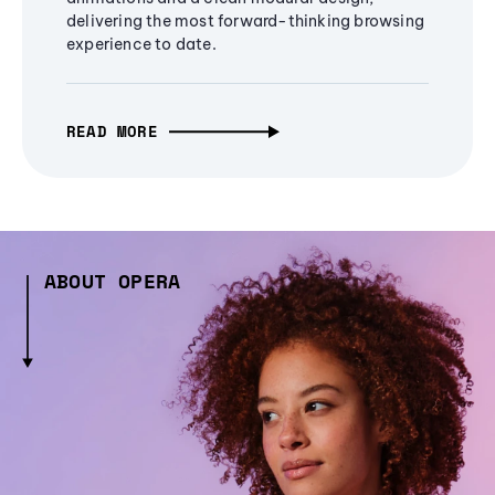
delivering the most forward-thinking browsing
experience to date.
READ MORE
ABOUT OPERA