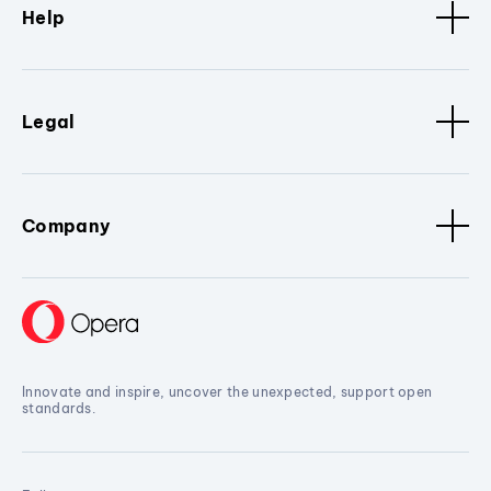
Help
Legal
Company
Innovate and inspire, uncover the unexpected, support open
standards.