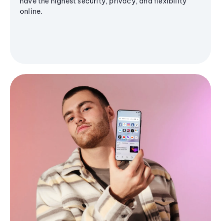
have the highest security, privacy, and flexibility
online.