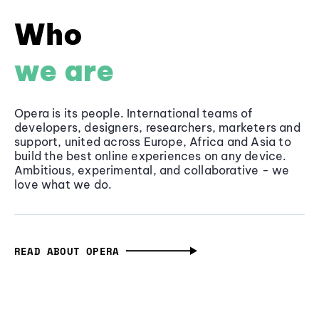
Who
we are
Opera is its people. International teams of
developers, designers, researchers, marketers and
support, united across Europe, Africa and Asia to
build the best online experiences on any device.
Ambitious, experimental, and collaborative - we
love what we do.
READ ABOUT OPERA