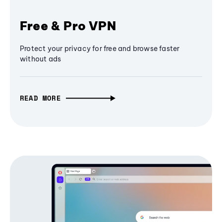
Free & Pro VPN
Protect your privacy for free and browse faster
without ads
READ MORE