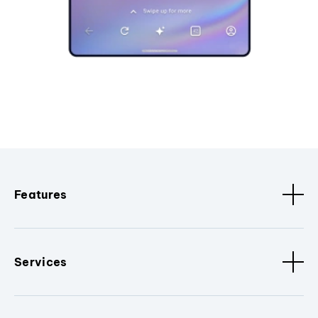
Features
Services