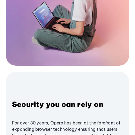
Security you can rely on
For over 30 years, Opera has been at the forefront of
expanding browser technology ensuring that users