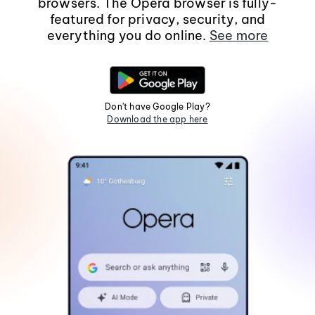
browsers. The Opera browser is fully-
featured for privacy, security, and
everything you do online.
See more
Don't have Google Play?
Download the app here