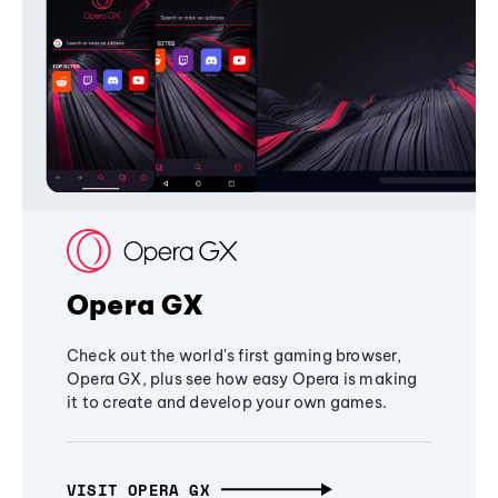
Opera GX
Check out the world's first gaming browser,
Opera GX, plus see how easy Opera is making
it to create and develop your own games.
VISIT OPERA GX