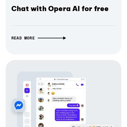
Chat with Opera AI for free
READ MORE