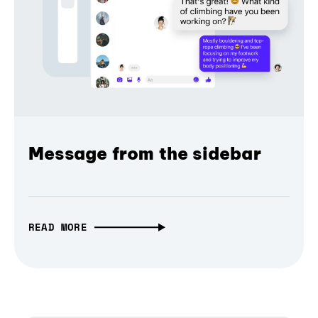
Message from the sidebar
READ MORE