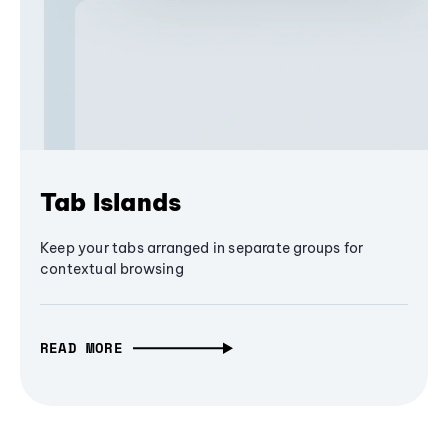
Tab Islands
Keep your tabs arranged in separate groups for
contextual browsing
READ MORE