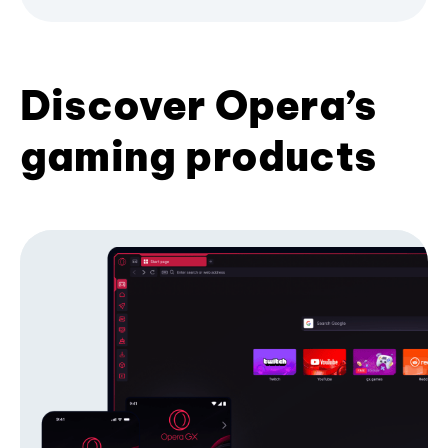
Discover Opera’s
gaming products