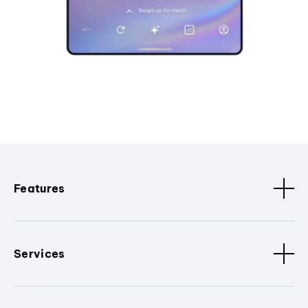
Features
Services