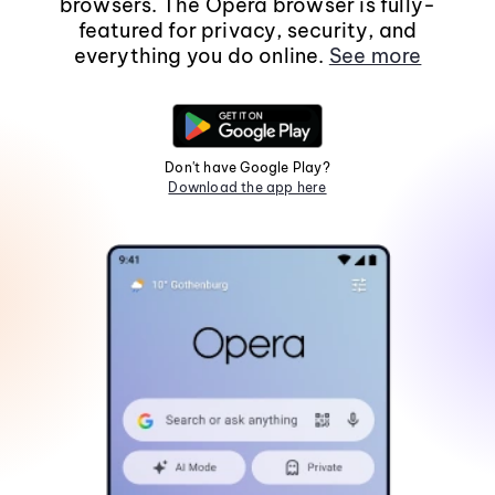
browsers. The Opera browser is fully-
featured for privacy, security, and
everything you do online.
See more
Don't have Google Play?
Download the app here