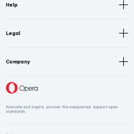
Help
Legal
Company
Innovate and inspire, uncover the unexpected, support open
standards.