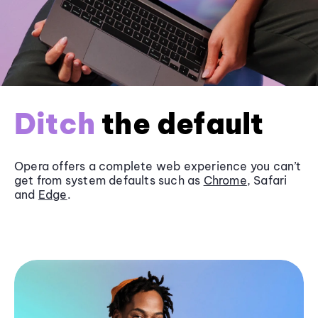
Ditch
the default
Opera offers a complete web experience you can’t
get from system defaults such as
Chrome
, Safari
and
Edge
.