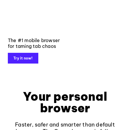
The #1 mobile browser
for taming tab chaos
Try it now!
Your personal
browser
Faster, safer and smarter than default