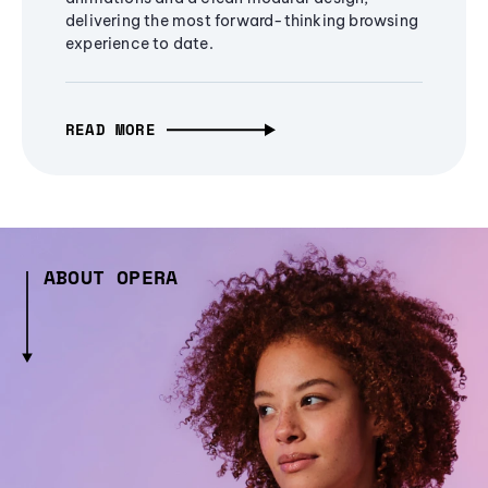
delivering the most forward-thinking browsing
experience to date.
READ MORE
ABOUT OPERA