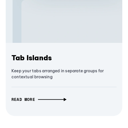
Tab Islands
Keep your tabs arranged in separate groups for
contextual browsing
READ MORE