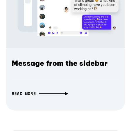
Message from the sidebar
READ MORE