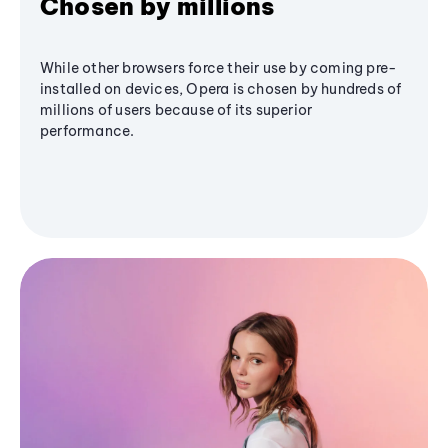
Chosen by millions
While other browsers force their use by coming pre-
installed on devices, Opera is chosen by hundreds of
millions of users because of its superior
performance.