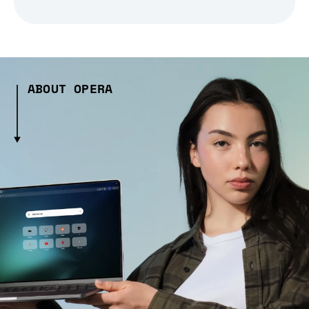
ABOUT OPERA