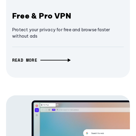
Free & Pro VPN
Protect your privacy for free and browse faster
without ads
READ MORE