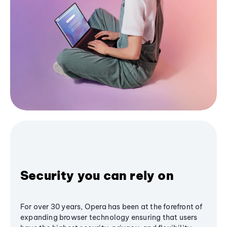
Security you can rely on
For over 30 years, Opera has been at the forefront of
expanding browser technology ensuring that users