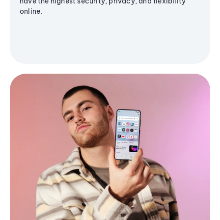
have the highest security, privacy, and flexibility
online.