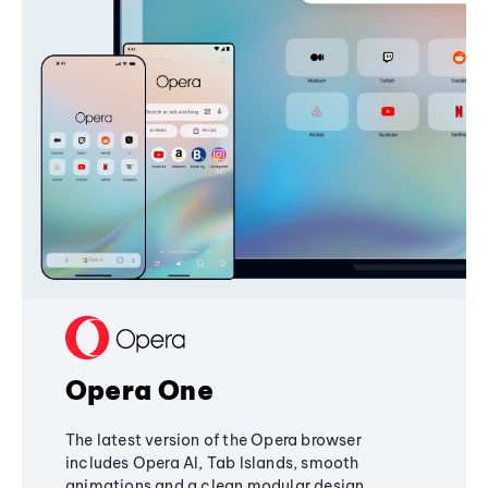
Opera One
The latest version of the Opera browser
includes Opera AI, Tab Islands, smooth
animations and a clean modular design,