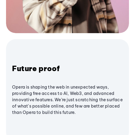
Future proof
Opera is shaping the web in unexpected ways,
providing free access to AI, Web3, and advanced
innovative features. We’re just scratching the surface
of what's possible online, and few are better placed
than Opera to build this future.