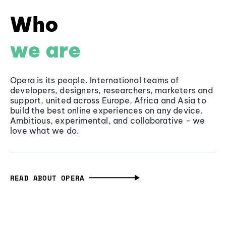
Who
we are
Opera is its people. International teams of
developers, designers, researchers, marketers and
support, united across Europe, Africa and Asia to
build the best online experiences on any device.
Ambitious, experimental, and collaborative - we
love what we do.
READ ABOUT OPERA