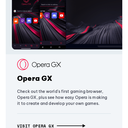
Opera GX
Check out the world's first gaming browser,
Opera GX, plus see how easy Opera is making
it to create and develop your own games.
VISIT OPERA GX