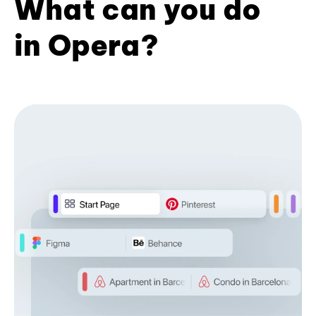
What can you do
in Opera?