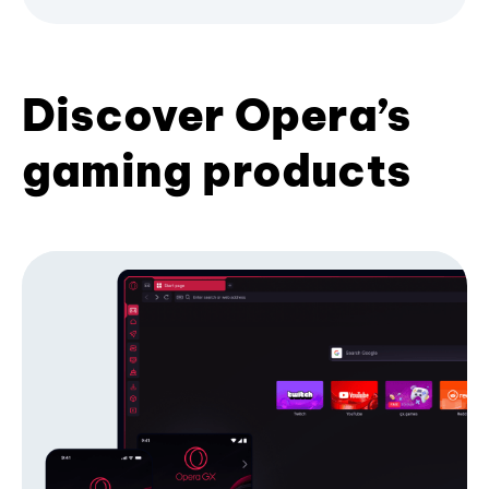
Discover Opera’s
gaming products