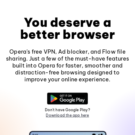
You deserve a
better browser
Opera's free VPN, Ad blocker, and Flow file
sharing. Just a few of the must-have features
built into Opera for faster, smoother and
distraction-free browsing designed to
improve your online experience.
Don't have Google Play?
Download the app here