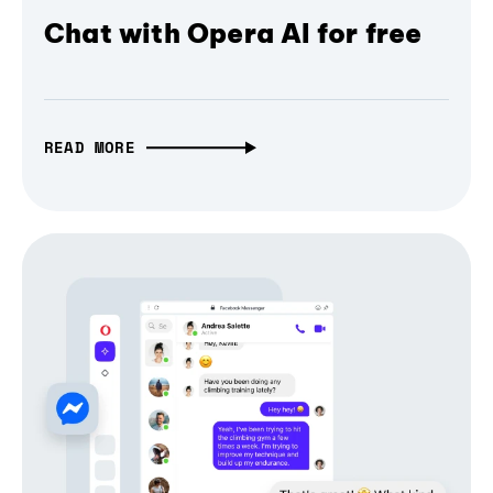
Chat with Opera AI for free
READ MORE