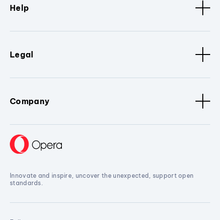
Help
Legal
Company
Innovate and inspire, uncover the unexpected, support open
standards.