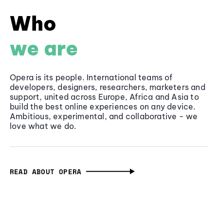
Who
we are
Opera is its people. International teams of
developers, designers, researchers, marketers and
support, united across Europe, Africa and Asia to
build the best online experiences on any device.
Ambitious, experimental, and collaborative - we
love what we do.
READ ABOUT OPERA