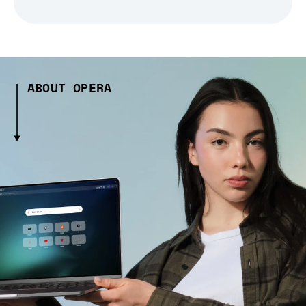
ABOUT OPERA