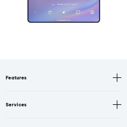
Features
Services