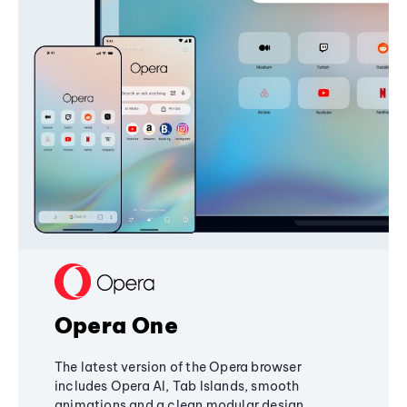
Opera One
The latest version of the Opera browser
includes Opera AI, Tab Islands, smooth
animations and a clean modular design,