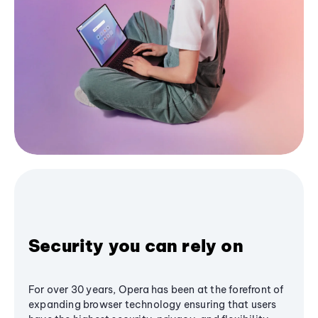
Security you can rely on
For over 30 years, Opera has been at the forefront of
expanding browser technology ensuring that users