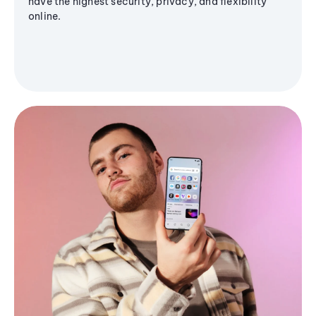
have the highest security, privacy, and flexibility
online.