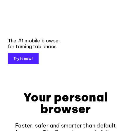
The #1 mobile browser
for taming tab chaos
Try it now!
Your personal
browser
Faster, safer and smarter than default