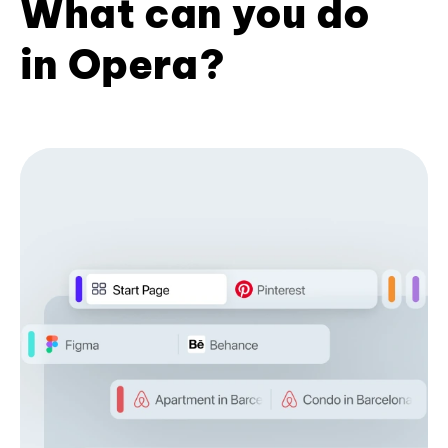
What can you do
in Opera?