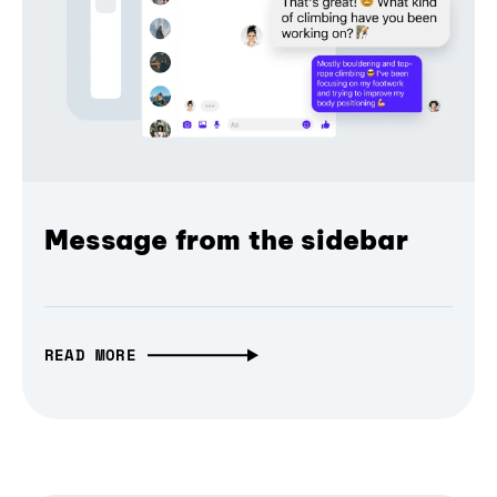
Message from the sidebar
READ MORE