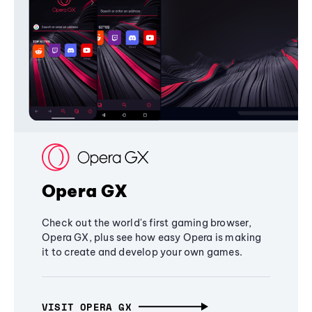
Opera GX
Check out the world's first gaming browser,
Opera GX, plus see how easy Opera is making
it to create and develop your own games.
VISIT OPERA GX