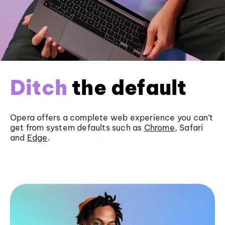
Ditch
the default
Opera offers a complete web experience you can’t
get from system defaults such as
Chrome
, Safari
and
Edge
.