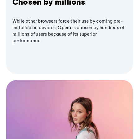
Chosen by millions
While other browsers force their use by coming pre-
installed on devices, Opera is chosen by hundreds of
millions of users because of its superior
performance.