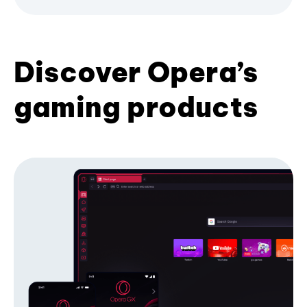
Discover Opera’s
gaming products