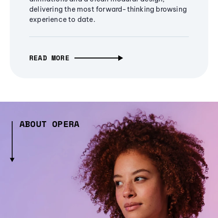
delivering the most forward-thinking browsing
experience to date.
READ MORE
ABOUT OPERA