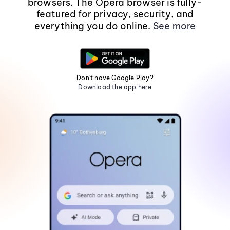
browsers. The Opera browser is fully-
featured for privacy, security, and
everything you do online.
See more
Don't have Google Play?
Download the app here