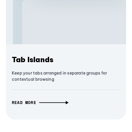
Tab Islands
Keep your tabs arranged in separate groups for
contextual browsing
READ MORE