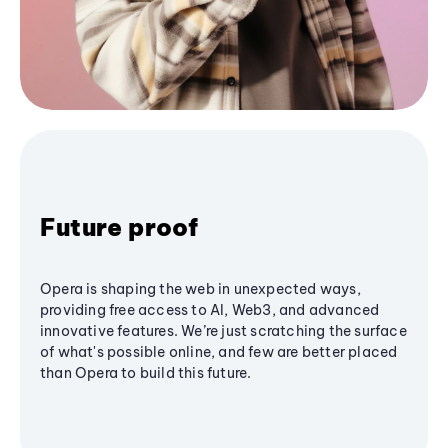
Future proof
Opera is shaping the web in unexpected ways,
providing free access to AI, Web3, and advanced
innovative features. We’re just scratching the surface
of what's possible online, and few are better placed
than Opera to build this future.