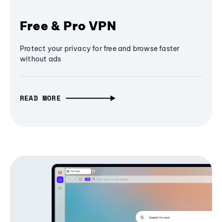
Free & Pro VPN
Protect your privacy for free and browse faster
without ads
READ MORE