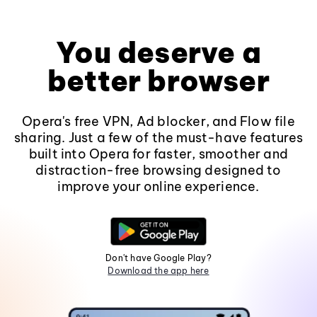
You deserve a
better browser
Opera's free VPN, Ad blocker, and Flow file
sharing. Just a few of the must-have features
built into Opera for faster, smoother and
distraction-free browsing designed to
improve your online experience.
Don't have Google Play?
Download the app here