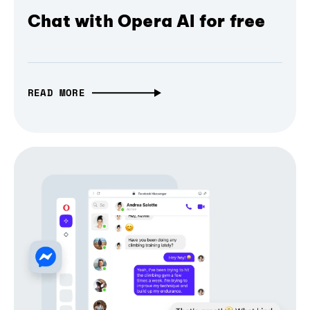
Chat with Opera AI for free
READ MORE