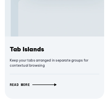
Tab Islands
Keep your tabs arranged in separate groups for
contextual browsing
READ MORE