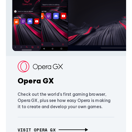
Opera GX
Check out the world's first gaming browser,
Opera GX, plus see how easy Opera is making
it to create and develop your own games.
VISIT OPERA GX