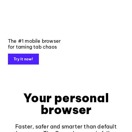
The #1 mobile browser
for taming tab chaos
Try it now!
Your personal
browser
Faster, safer and smarter than default