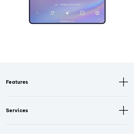
Features
Services