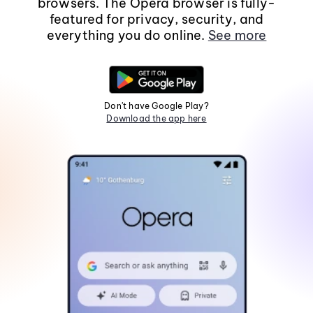
browsers. The Opera browser is fully-
featured for privacy, security, and
everything you do online.
See more
Don't have Google Play?
Download the app here