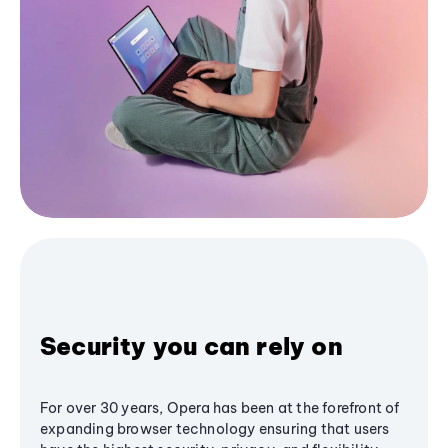
Security you can rely on
For over 30 years, Opera has been at the forefront of
expanding browser technology ensuring that users