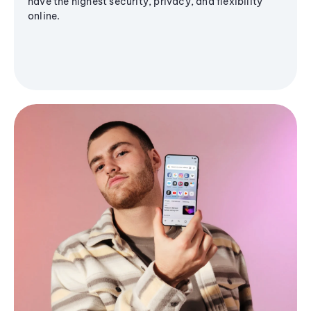
have the highest security, privacy, and flexibility
online.