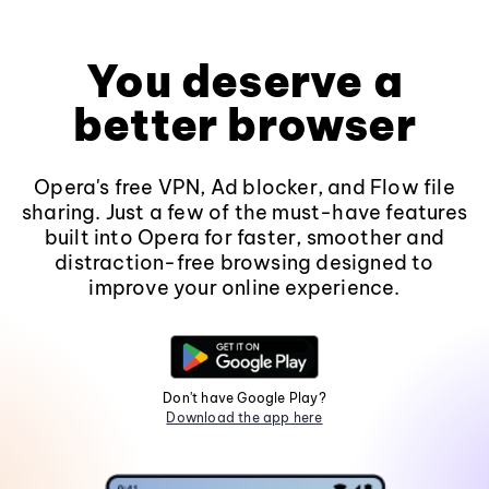
You deserve a
better browser
Opera's free VPN, Ad blocker, and Flow file
sharing. Just a few of the must-have features
built into Opera for faster, smoother and
distraction-free browsing designed to
improve your online experience.
Don't have Google Play?
Download the app here