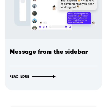
Message from the sidebar
READ MORE