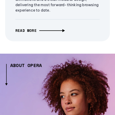
delivering the most forward-thinking browsing
experience to date.
READ MORE
ABOUT OPERA