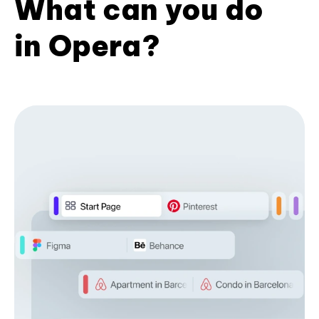
What can you do
in Opera?