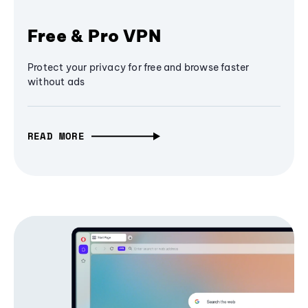
Free & Pro VPN
Protect your privacy for free and browse faster
without ads
READ MORE