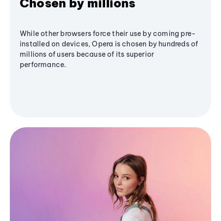
Chosen by millions
While other browsers force their use by coming pre-
installed on devices, Opera is chosen by hundreds of
millions of users because of its superior
performance.