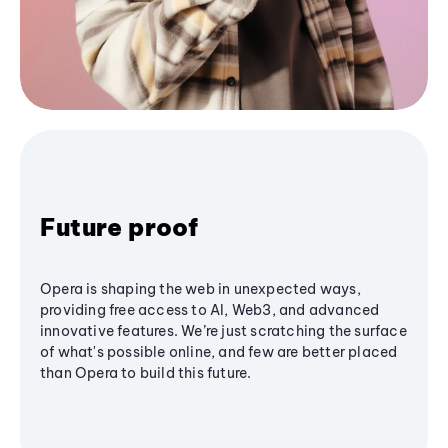
Future proof
Opera is shaping the web in unexpected ways,
providing free access to AI, Web3, and advanced
innovative features. We’re just scratching the surface
of what's possible online, and few are better placed
than Opera to build this future.