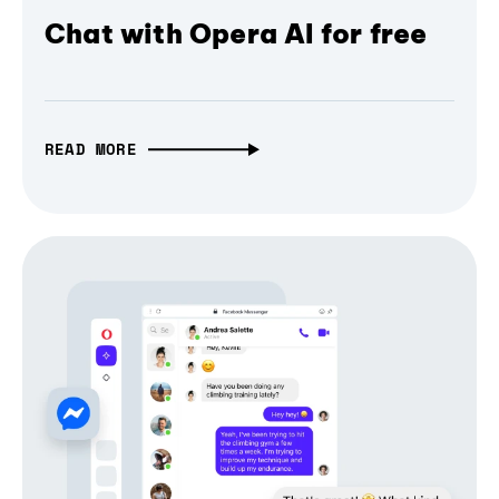
Chat with Opera AI for free
READ MORE