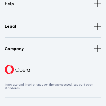
Help
Legal
Company
Innovate and inspire, uncover the unexpected, support open
standards.