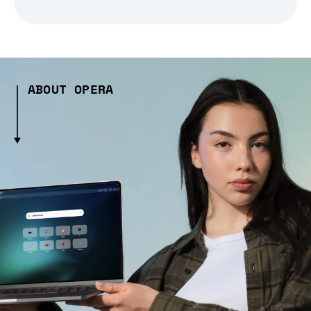
ABOUT OPERA