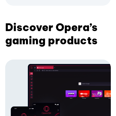
Discover Opera’s
gaming products