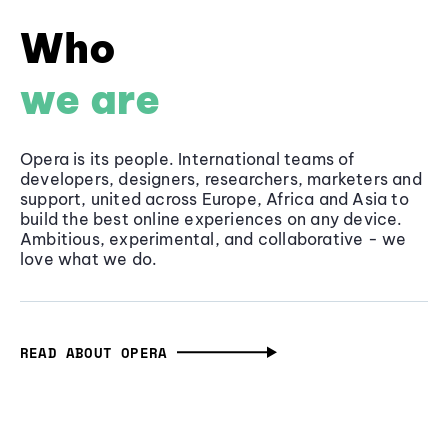
Who
we are
Opera is its people. International teams of
developers, designers, researchers, marketers and
support, united across Europe, Africa and Asia to
build the best online experiences on any device.
Ambitious, experimental, and collaborative - we
love what we do.
READ ABOUT OPERA