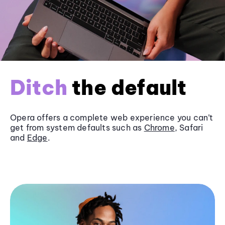
Ditch
the default
Opera offers a complete web experience you can’t
get from system defaults such as
Chrome
, Safari
and
Edge
.