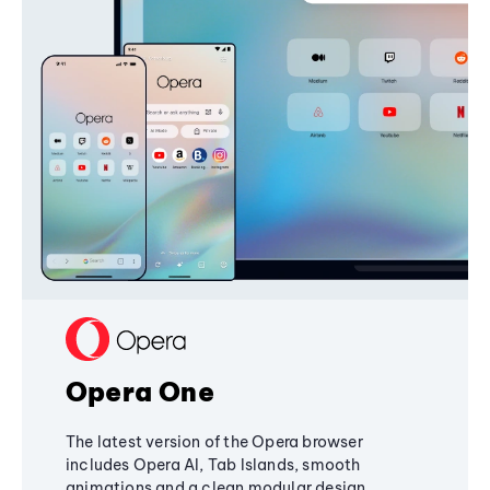
Opera One
The latest version of the Opera browser
includes Opera AI, Tab Islands, smooth
animations and a clean modular design,