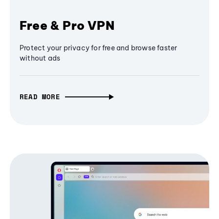
Free & Pro VPN
Protect your privacy for free and browse faster
without ads
READ MORE