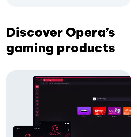
Discover Opera’s
gaming products