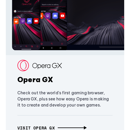
Opera GX
Check out the world's first gaming browser,
Opera GX, plus see how easy Opera is making
it to create and develop your own games.
VISIT OPERA GX