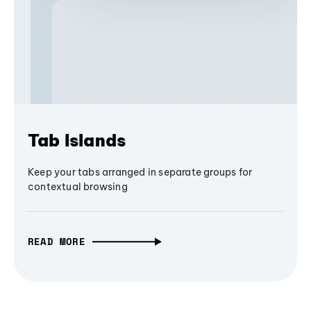
Tab Islands
Keep your tabs arranged in separate groups for
contextual browsing
READ MORE