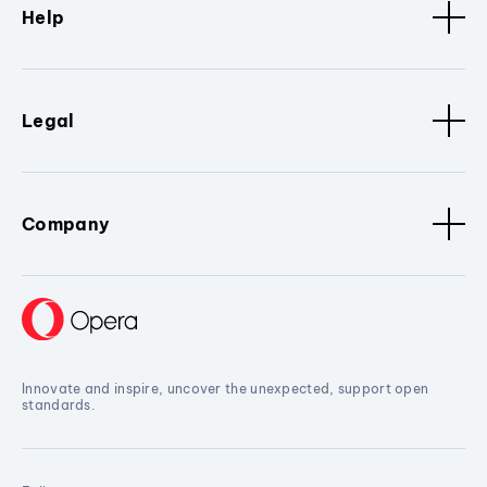
Help
Legal
Company
Innovate and inspire, uncover the unexpected, support open
standards.