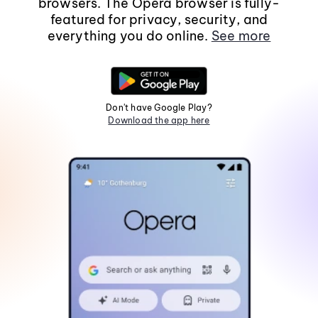
browsers. The Opera browser is fully-
featured for privacy, security, and
everything you do online.
See more
Don't have Google Play?
Download the app here