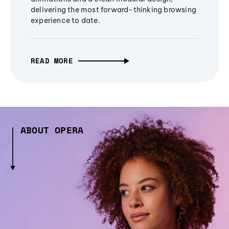
delivering the most forward-thinking browsing
experience to date.
READ MORE
ABOUT OPERA