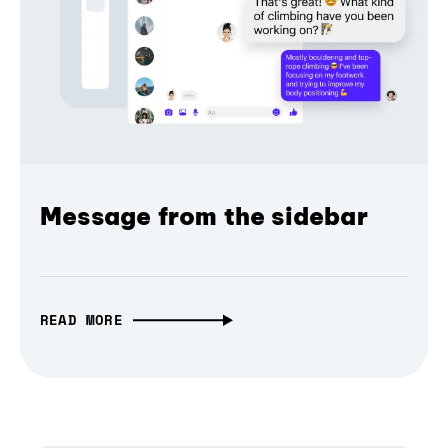
Message from the sidebar
READ MORE