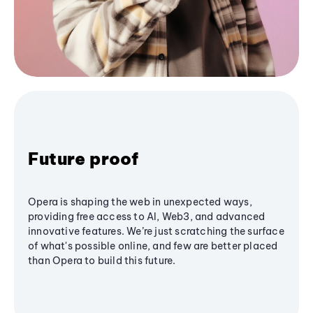
Future proof
Opera is shaping the web in unexpected ways,
providing free access to AI, Web3, and advanced
innovative features. We’re just scratching the surface
of what's possible online, and few are better placed
than Opera to build this future.