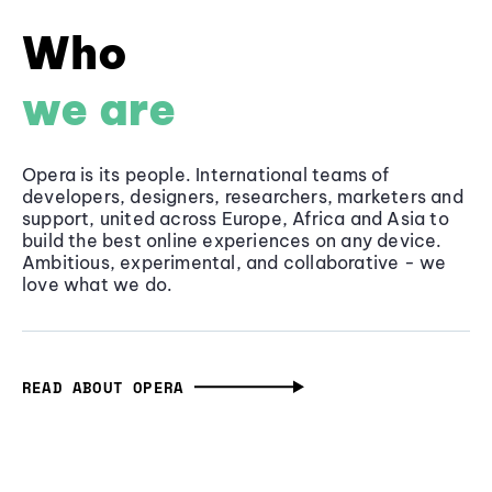
Who
we are
Opera is its people. International teams of
developers, designers, researchers, marketers and
support, united across Europe, Africa and Asia to
build the best online experiences on any device.
Ambitious, experimental, and collaborative - we
love what we do.
READ ABOUT OPERA