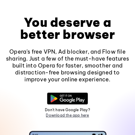
You deserve a
better browser
Opera's free VPN, Ad blocker, and Flow file
sharing. Just a few of the must-have features
built into Opera for faster, smoother and
distraction-free browsing designed to
improve your online experience.
Don't have Google Play?
Download the app here