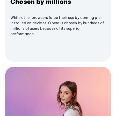
Chosen by millions
While other browsers force their use by coming pre-
installed on devices, Opera is chosen by hundreds of
millions of users because of its superior
performance.