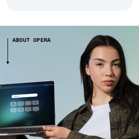
ABOUT OPERA