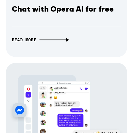
Chat with Opera AI for free
READ MORE