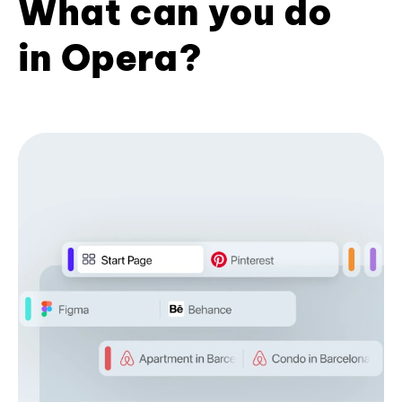
What can you do
in Opera?