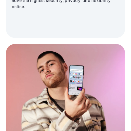
have the highest security, privacy, and flexibility
online.