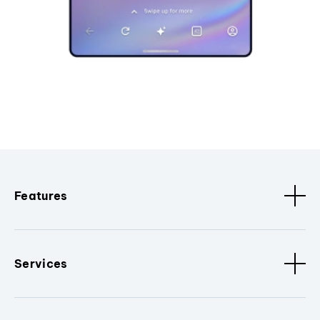
Features
Services