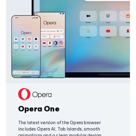
Opera One
The latest version of the Opera browser
includes Opera AI, Tab Islands, smooth
animations and a clean modular design,