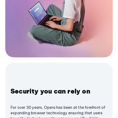
Security you can rely on
For over 30 years, Opera has been at the forefront of
expanding browser technology ensuring that users