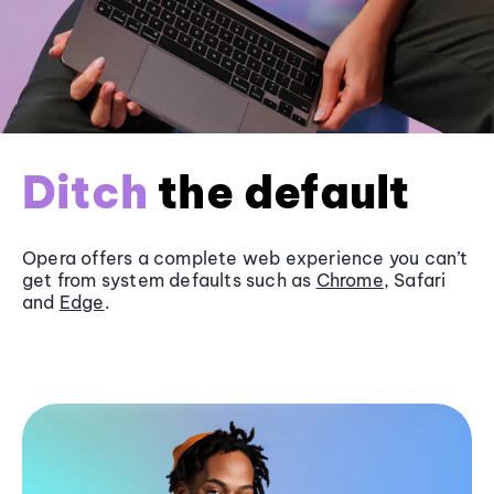
Ditch
the default
Opera offers a complete web experience you can’t
get from system defaults such as
Chrome
, Safari
and
Edge
.