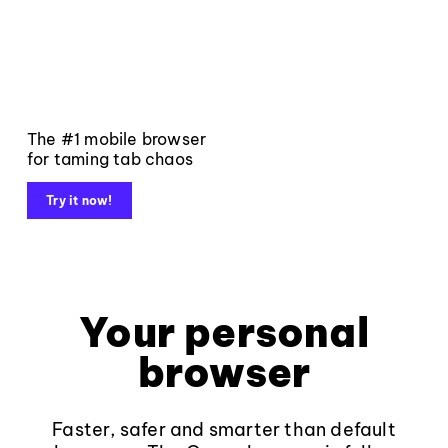
The #1 mobile browser
for taming tab chaos
Try it now!
Your personal
browser
Faster, safer and smarter than default