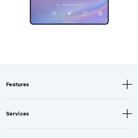
Features
Services