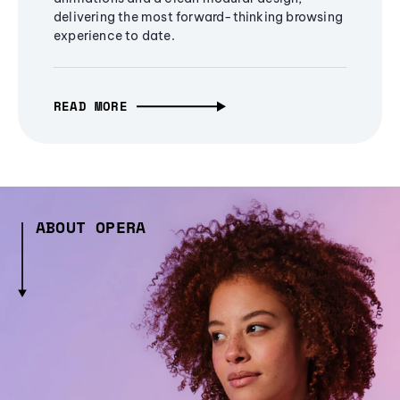
delivering the most forward-thinking browsing
experience to date.
READ MORE
ABOUT OPERA