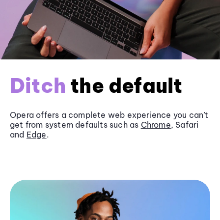
Ditch
the default
Opera offers a complete web experience you can’t
get from system defaults such as
Chrome
, Safari
and
Edge
.