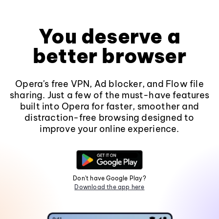
You deserve a
better browser
Opera's free VPN, Ad blocker, and Flow file
sharing. Just a few of the must-have features
built into Opera for faster, smoother and
distraction-free browsing designed to
improve your online experience.
Don't have Google Play?
Download the app here