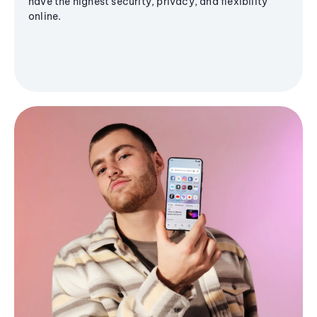
have the highest security, privacy, and flexibility
online.