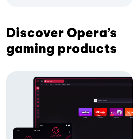
Discover Opera’s
gaming products