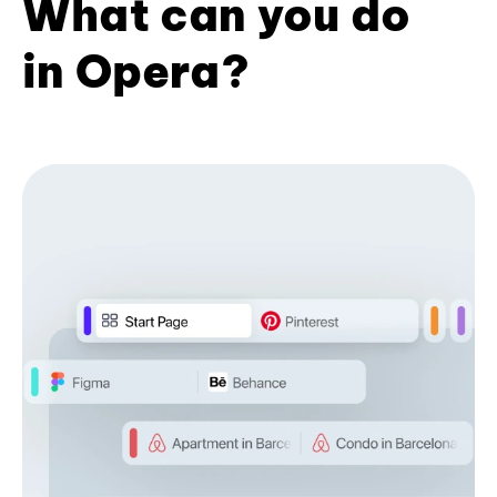
What can you do
in Opera?