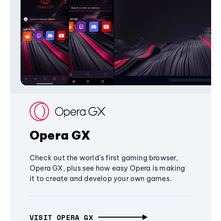
Opera GX
Check out the world's first gaming browser,
Opera GX, plus see how easy Opera is making
it to create and develop your own games.
VISIT OPERA GX