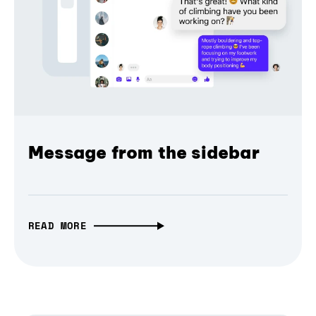
Message from the sidebar
READ MORE