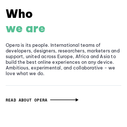
Who
we are
Opera is its people. International teams of
developers, designers, researchers, marketers and
support, united across Europe, Africa and Asia to
build the best online experiences on any device.
Ambitious, experimental, and collaborative - we
love what we do.
READ ABOUT OPERA