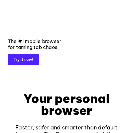
The #1 mobile browser
for taming tab chaos
Try it now!
Your personal
browser
Faster, safer and smarter than default