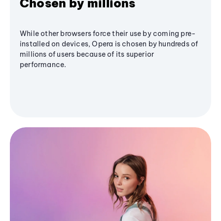
Chosen by millions
While other browsers force their use by coming pre-
installed on devices, Opera is chosen by hundreds of
millions of users because of its superior
performance.