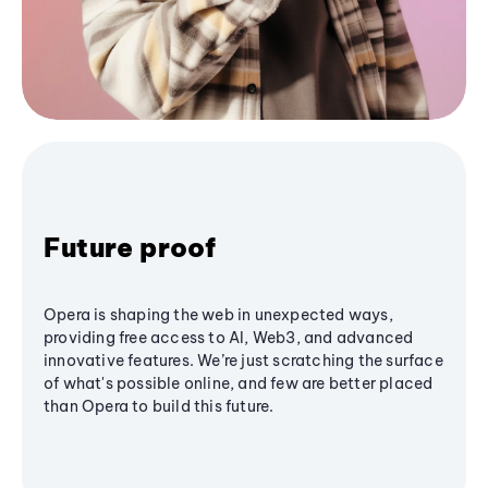
Future proof
Opera is shaping the web in unexpected ways,
providing free access to AI, Web3, and advanced
innovative features. We’re just scratching the surface
of what's possible online, and few are better placed
than Opera to build this future.