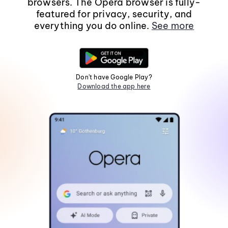
browsers. The Opera browser is fully-
featured for privacy, security, and
everything you do online.
See more
Don't have Google Play?
Download the app here