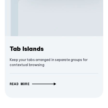
Tab Islands
Keep your tabs arranged in separate groups for
contextual browsing
READ MORE