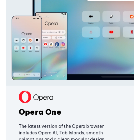
Opera One
The latest version of the Opera browser
includes Opera AI, Tab Islands, smooth
animations and a clean modular design,