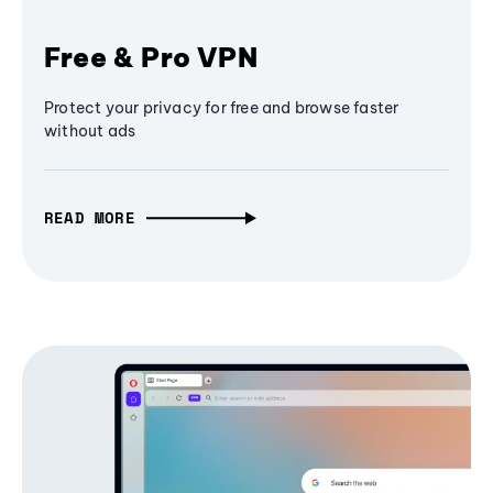
Free & Pro VPN
Protect your privacy for free and browse faster
without ads
READ MORE