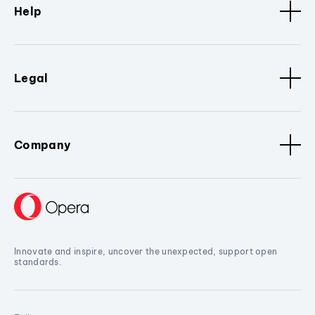
Help
Legal
Company
Innovate and inspire, uncover the unexpected, support open
standards.