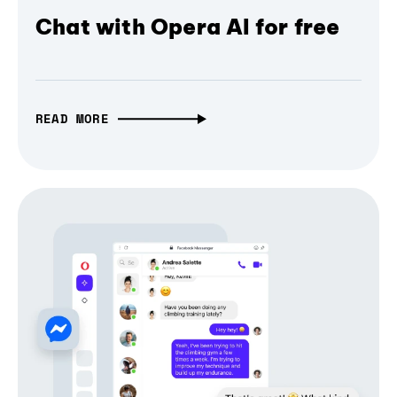
Chat with Opera AI for free
READ MORE