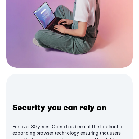
Security you can rely on
For over 30 years, Opera has been at the forefront of
expanding browser technology ensuring that users