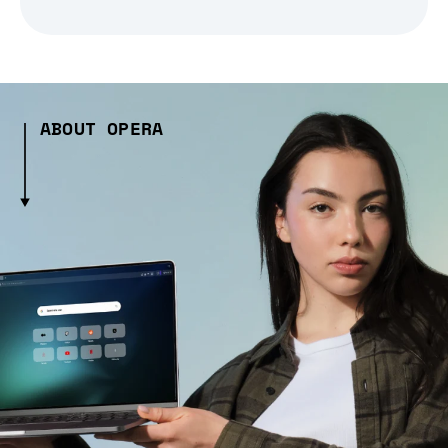
ABOUT OPERA