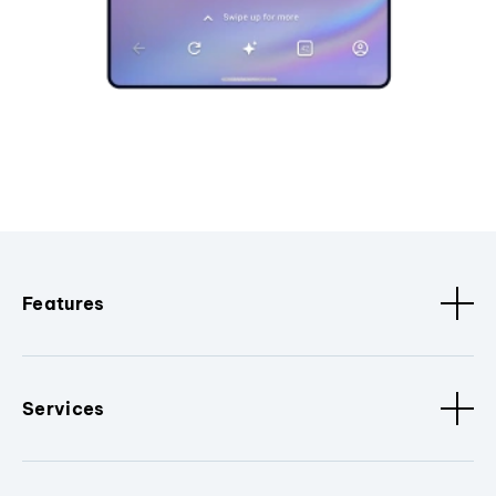
Features
Services