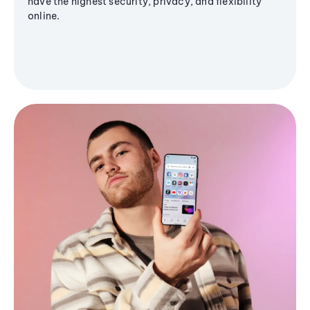
have the highest security, privacy, and flexibility
online.