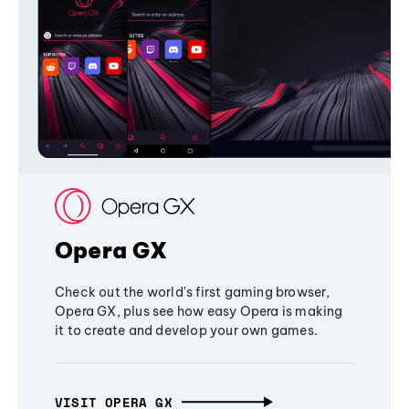
Opera GX
Check out the world's first gaming browser,
Opera GX, plus see how easy Opera is making
it to create and develop your own games.
VISIT OPERA GX