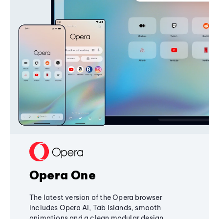
Opera One
The latest version of the Opera browser
includes Opera AI, Tab Islands, smooth
animations and a clean modular design,