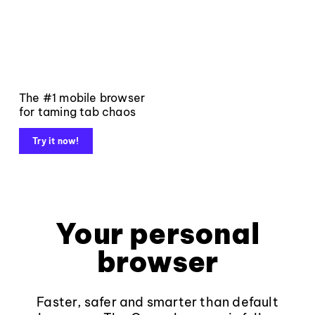
The #1 mobile browser
for taming tab chaos
Try it now!
Your personal
browser
Faster, safer and smarter than default