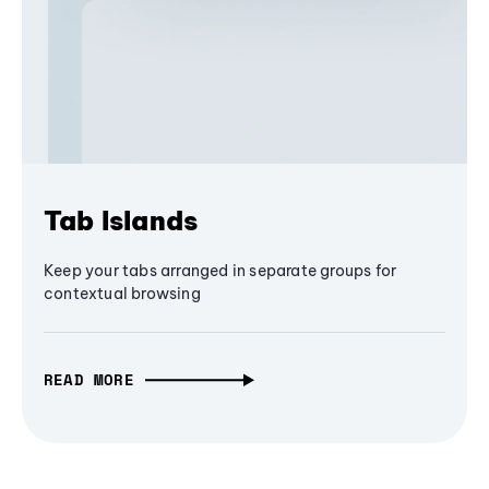
Tab Islands
Keep your tabs arranged in separate groups for
contextual browsing
READ MORE