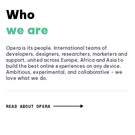
Who
we are
Opera is its people. International teams of
developers, designers, researchers, marketers and
support, united across Europe, Africa and Asia to
build the best online experiences on any device.
Ambitious, experimental, and collaborative - we
love what we do.
READ ABOUT OPERA