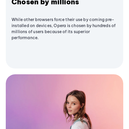
Chosen by millions
While other browsers force their use by coming pre-
installed on devices, Opera is chosen by hundreds of
millions of users because of its superior
performance.