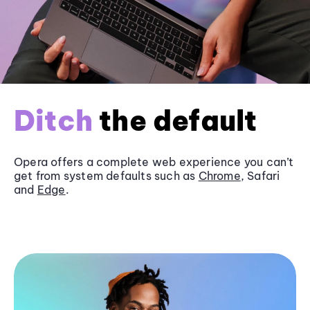
Ditch
the default
Opera offers a complete web experience you can’t
get from system defaults such as
Chrome
, Safari
and
Edge
.