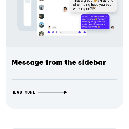
Message from the sidebar
READ MORE