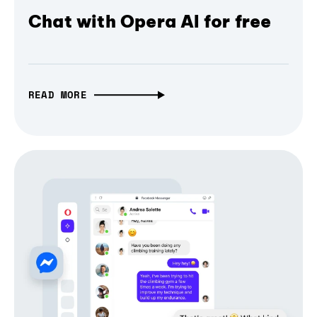
Chat with Opera AI for free
READ MORE