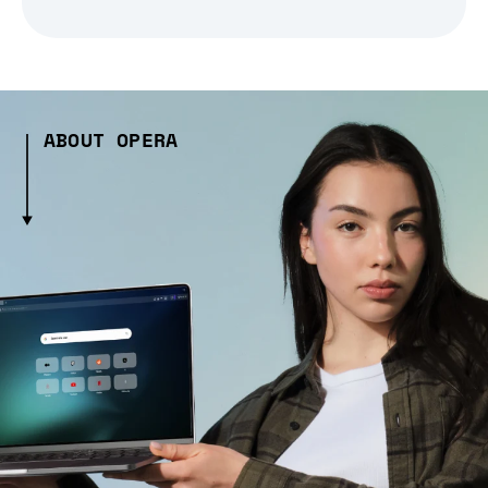
ABOUT OPERA