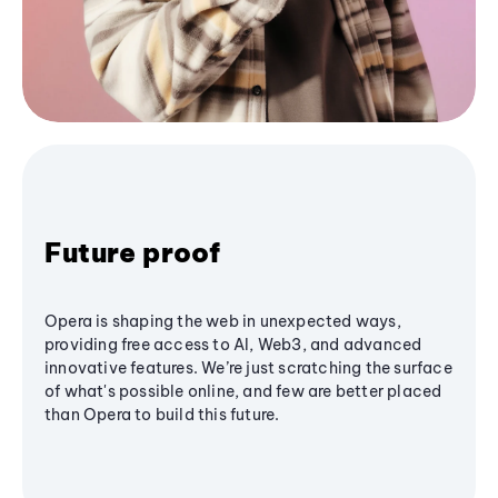
Future proof
Opera is shaping the web in unexpected ways,
providing free access to AI, Web3, and advanced
innovative features. We’re just scratching the surface
of what's possible online, and few are better placed
than Opera to build this future.