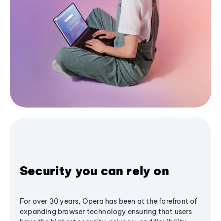
Security you can rely on
For over 30 years, Opera has been at the forefront of
expanding browser technology ensuring that users