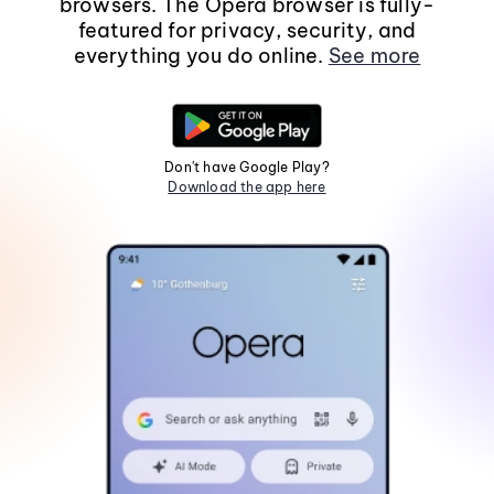
browsers. The Opera browser is fully-
featured for privacy, security, and
everything you do online.
See more
Don't have Google Play?
Download the app here