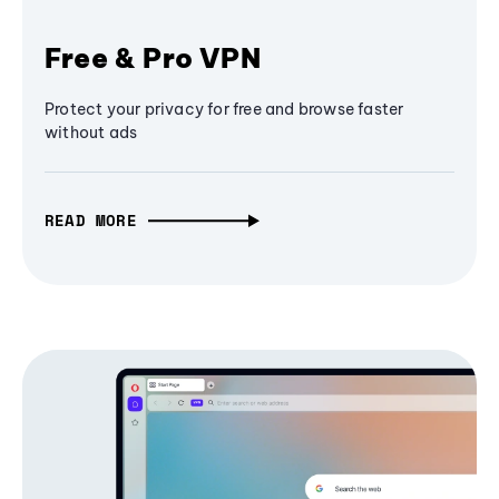
Free & Pro VPN
Protect your privacy for free and browse faster
without ads
READ MORE