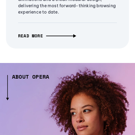
delivering the most forward-thinking browsing
experience to date.
READ MORE
ABOUT OPERA