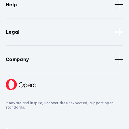
Help
Legal
Company
Innovate and inspire, uncover the unexpected, support open
standards.