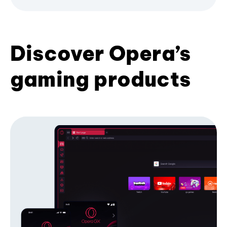
Discover Opera’s
gaming products