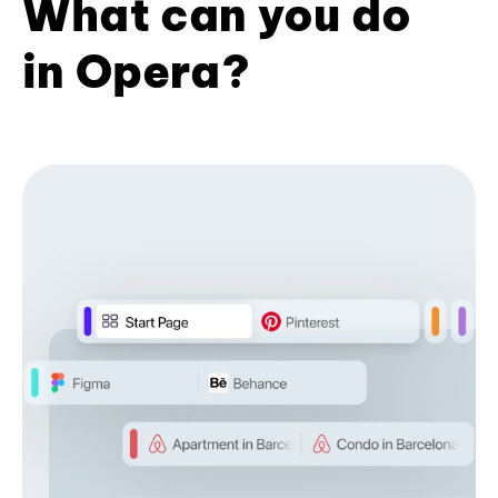
What can you do
in Opera?