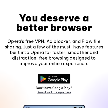
You deserve a
better browser
Opera's free VPN, Ad blocker, and Flow file
sharing. Just a few of the must-have features
built into Opera for faster, smoother and
distraction-free browsing designed to
improve your online experience.
Don't have Google Play?
Download the app here