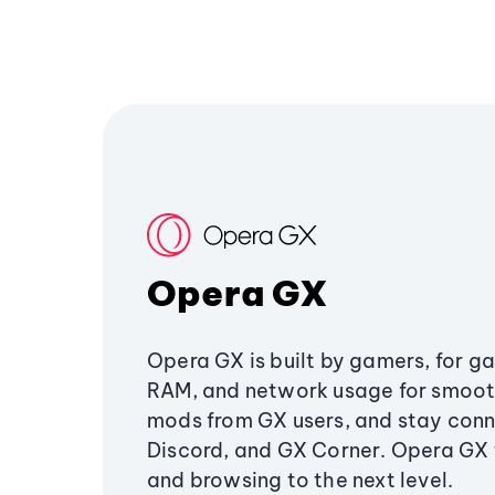
Opera GX
Opera GX is built by gamers, for g
RAM, and network usage for smoo
mods from GX users, and stay conn
Discord, and GX Corner. Opera GX
and browsing to the next level.