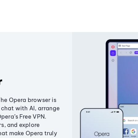
r
The Opera browser is
chat with AI, arrange
Opera’s Free VPN.
s, and explore
that make Opera truly