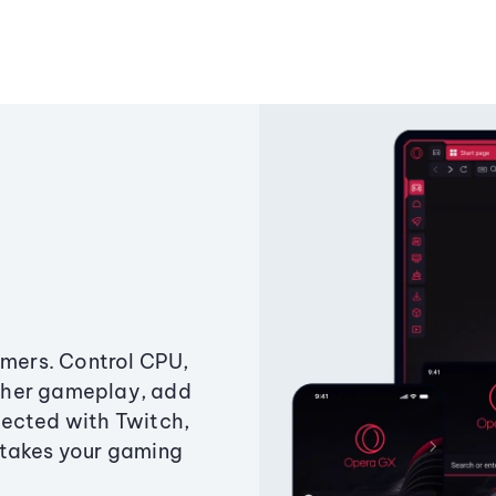
amers. Control CPU,
ther gameplay, add
ected with Twitch,
 takes your gaming