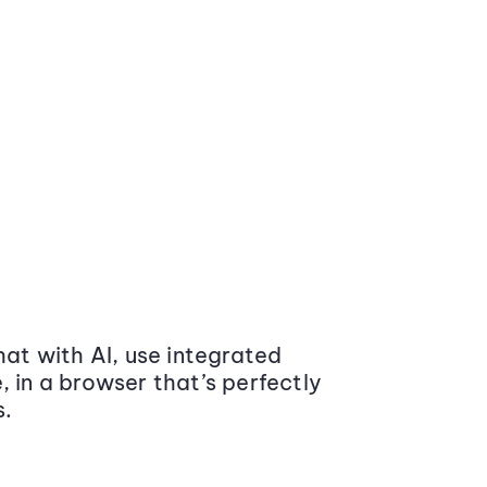
at with AI, use integrated
 in a browser that’s perfectly
s.