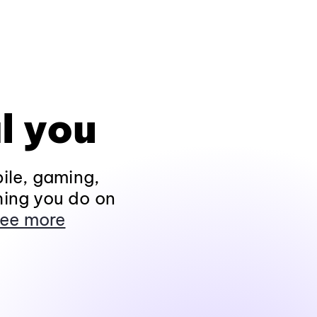
l you
ile, gaming,
hing you do on
ee more