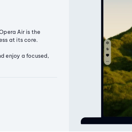
Opera Air is the
ss at its core.
nd enjoy a focused,