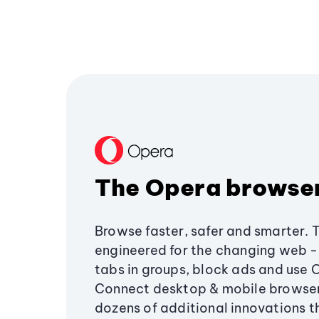
The Opera browse
Browse faster, safer and smarter. 
engineered for the changing web - 
tabs in groups, block ads and use 
Connect desktop & mobile browser
dozens of additional innovations 