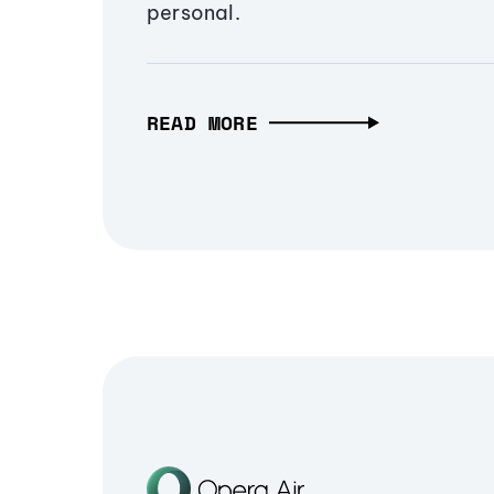
personal.
READ MORE