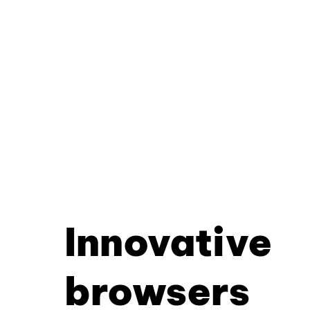
Innovative
browsers