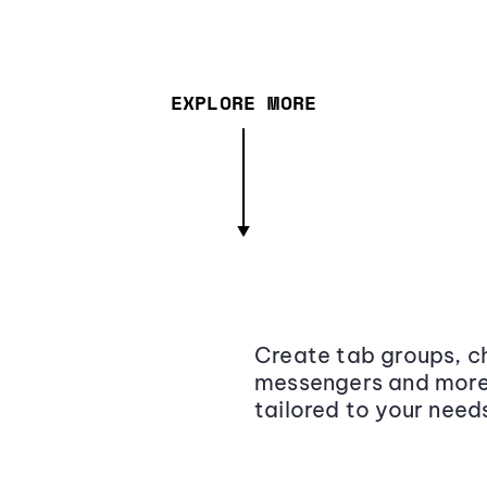
EXPLORE MORE
Create tab groups, ch
messengers and more,
tailored to your need