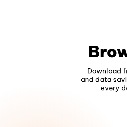
Brow
Download fr
and data savi
every d