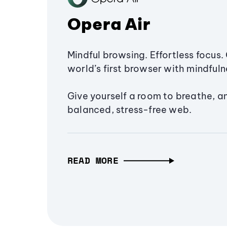
Opera Air
Mindful browsing. Effortless focus. 
world’s first browser with mindfulne
Give yourself a room to breathe, a
balanced, stress-free web.
READ MORE