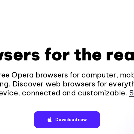
sers for the rea
ee Opera browsers for computer, mob
ng. Discover web browsers for everyt
evice, connected and customizable.
S
Download now