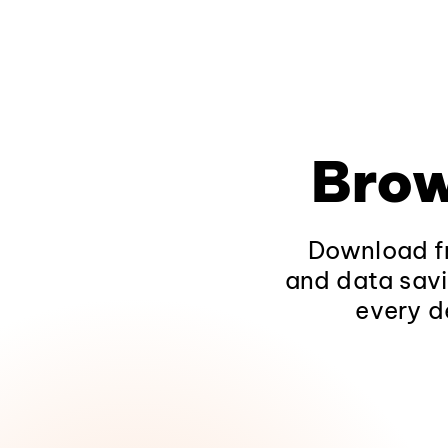
Brow
Download fr
and data savi
every d