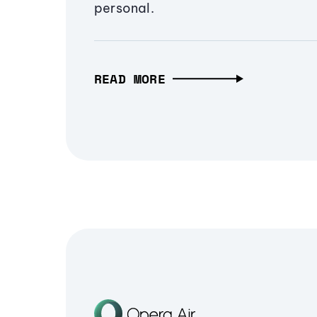
personal.
READ MORE