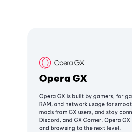
Opera GX
Opera GX is built by gamers, for g
RAM, and network usage for smoo
mods from GX users, and stay conn
Discord, and GX Corner. Opera GX
and browsing to the next level.