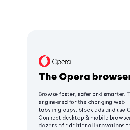
The Opera browse
Browse faster, safer and smarter. 
engineered for the changing web - 
tabs in groups, block ads and use 
Connect desktop & mobile browser
dozens of additional innovations 