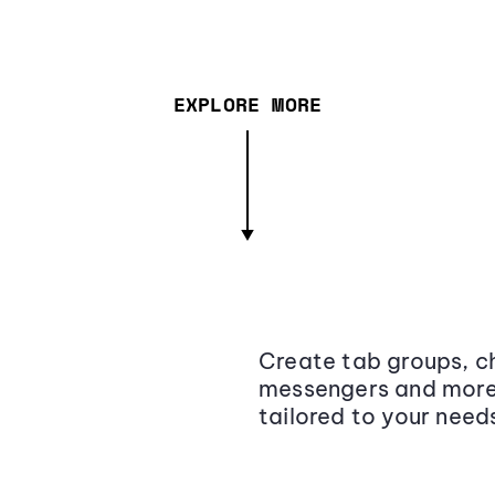
EXPLORE MORE
Create tab groups, ch
messengers and more,
tailored to your need