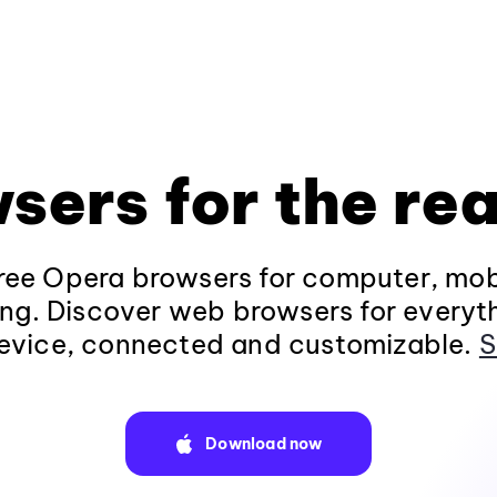
sers for the rea
ee Opera browsers for computer, mob
ng. Discover web browsers for everyt
evice, connected and customizable.
S
Download now