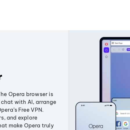
r
The Opera browser is
chat with AI, arrange
Opera’s Free VPN.
s, and explore
that make Opera truly