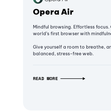
Opera Air
Mindful browsing. Effortless focus. 
world’s first browser with mindfulne
Give yourself a room to breathe, a
balanced, stress-free web.
READ MORE