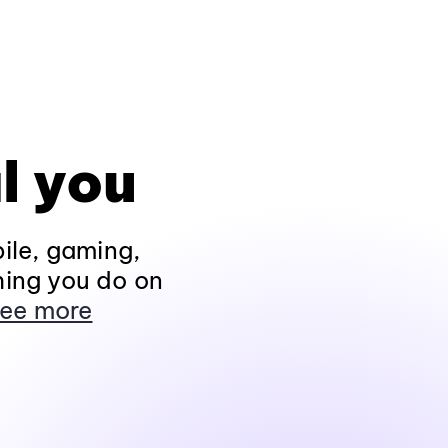
l you
ile, gaming,
hing you do on
ee more