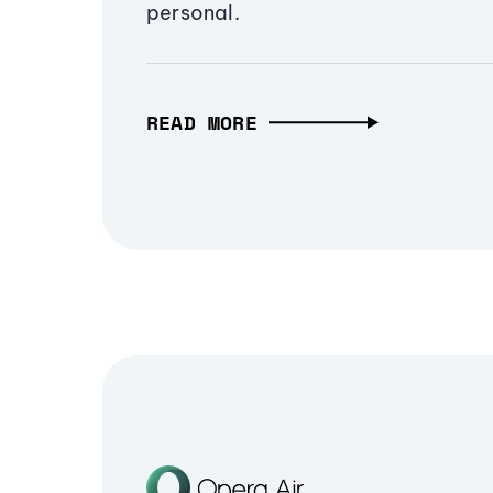
personal.
READ MORE