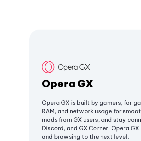
Opera GX
Opera GX is built by gamers, for g
RAM, and network usage for smoo
mods from GX users, and stay conn
Discord, and GX Corner. Opera GX
and browsing to the next level.