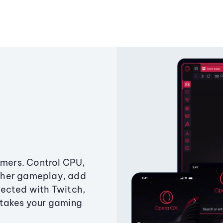
amers. Control CPU,
ther gameplay, add
ected with Twitch,
 takes your gaming