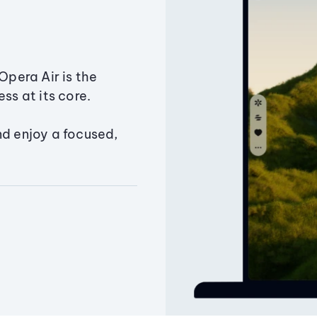
Opera Air is the
ss at its core.
nd enjoy a focused,