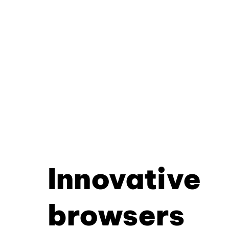
Innovative
browsers