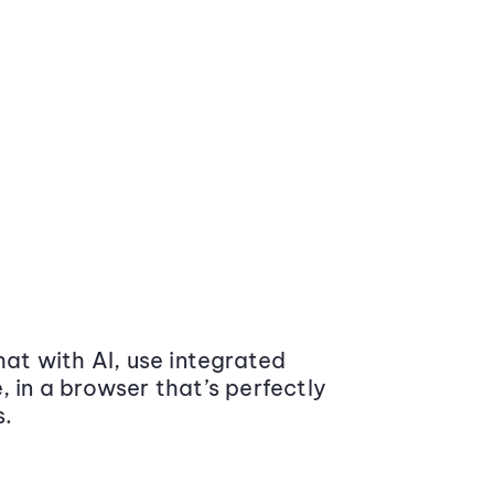
at with AI, use integrated
 in a browser that’s perfectly
s.