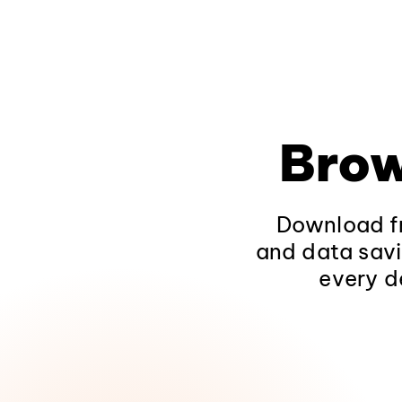
Brow
Download fr
and data savi
every d