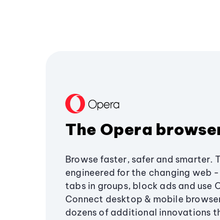
The Opera browse
Browse faster, safer and smarter. 
engineered for the changing web - 
tabs in groups, block ads and use 
Connect desktop & mobile browser
dozens of additional innovations 