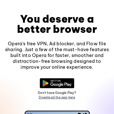
You deserve a
better browser
Opera's free VPN, Ad blocker, and Flow file
sharing. Just a few of the must-have features
built into Opera for faster, smoother and
distraction-free browsing designed to
improve your online experience.
Don't have Google Play?
Download the app here