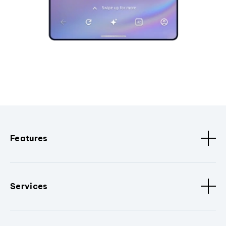
Features
Services