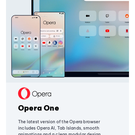
Opera One
The latest version of the Opera browser
includes Opera AI, Tab Islands, smooth
animations and a clean modular design,