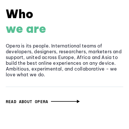
Who
we are
Opera is its people. International teams of
developers, designers, researchers, marketers and
support, united across Europe, Africa and Asia to
build the best online experiences on any device.
Ambitious, experimental, and collaborative - we
love what we do.
READ ABOUT OPERA