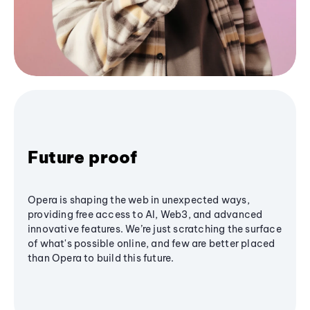
Future proof
Opera is shaping the web in unexpected ways,
providing free access to AI, Web3, and advanced
innovative features. We’re just scratching the surface
of what's possible online, and few are better placed
than Opera to build this future.