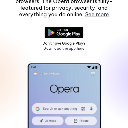
browsers. The Opera browser is fully-
featured for privacy, security, and
everything you do online.
See more
Don't have Google Play?
Download the app here