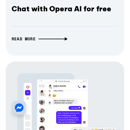
Chat with Opera AI for free
READ MORE