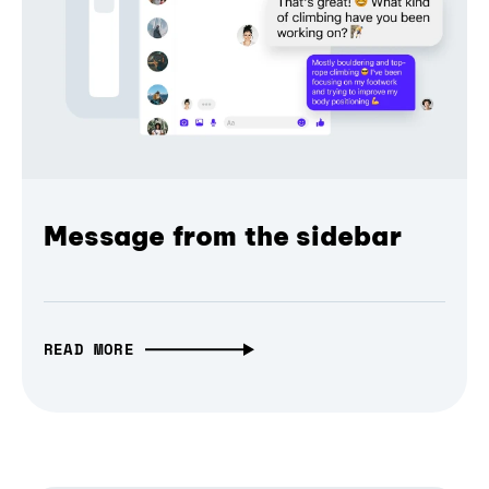
Message from the sidebar
READ MORE