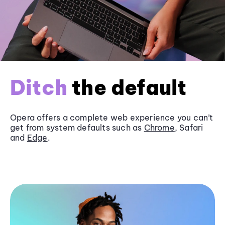
Ditch
the default
Opera offers a complete web experience you can’t
get from system defaults such as
Chrome
, Safari
and
Edge
.