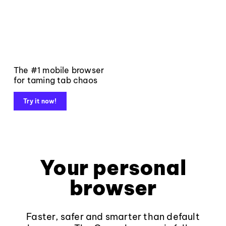
The #1 mobile browser
for taming tab chaos
Try it now!
Your personal
browser
Faster, safer and smarter than default