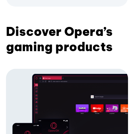
Discover Opera’s
gaming products