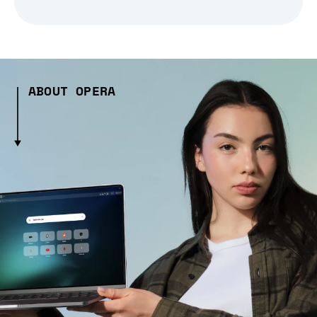
ABOUT OPERA