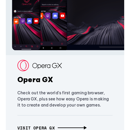
Opera GX
Check out the world's first gaming browser,
Opera GX, plus see how easy Opera is making
it to create and develop your own games.
VISIT OPERA GX