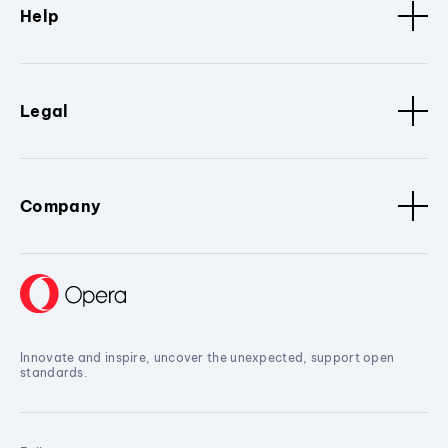
Help
Legal
Company
Innovate and inspire, uncover the unexpected, support open
standards.