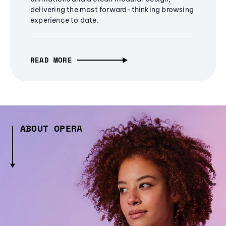
delivering the most forward-thinking browsing
experience to date.
READ MORE
ABOUT OPERA