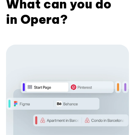
What can you do
in Opera?