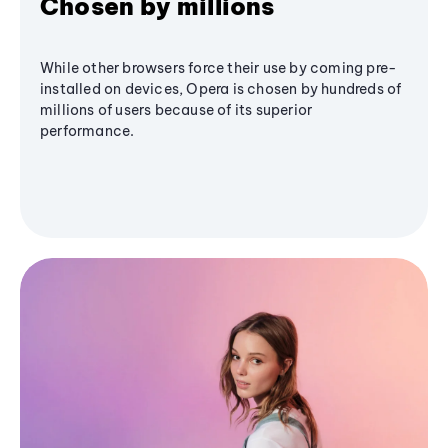
Chosen by millions
While other browsers force their use by coming pre-
installed on devices, Opera is chosen by hundreds of
millions of users because of its superior
performance.