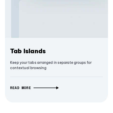
Tab Islands
Keep your tabs arranged in separate groups for
contextual browsing
READ MORE