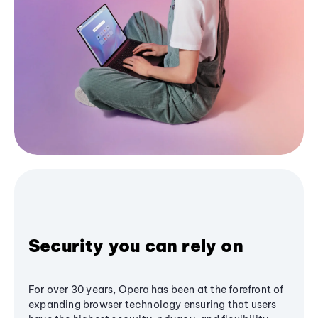
Security you can rely on
For over 30 years, Opera has been at the forefront of
expanding browser technology ensuring that users