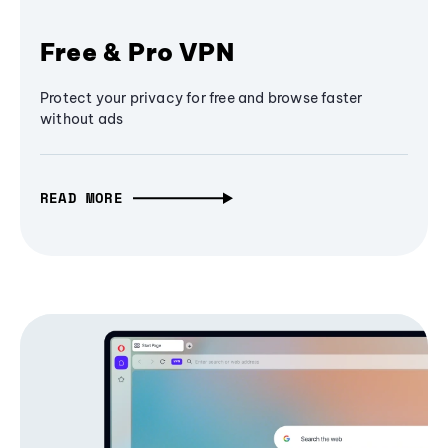
Free & Pro VPN
Protect your privacy for free and browse faster
without ads
READ MORE