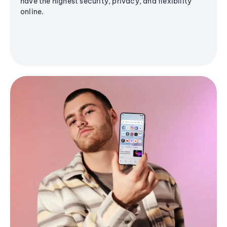
have the highest security, privacy, and flexibility
online.