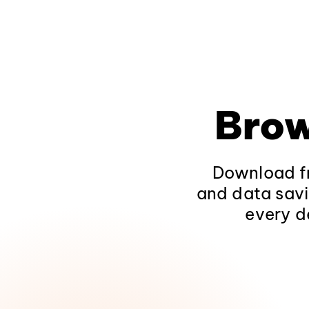
Brow
Download fr
and data savi
every d