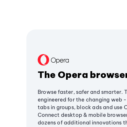
The Opera browse
Browse faster, safer and smarter. 
engineered for the changing web - 
tabs in groups, block ads and use 
Connect desktop & mobile browser
dozens of additional innovations 