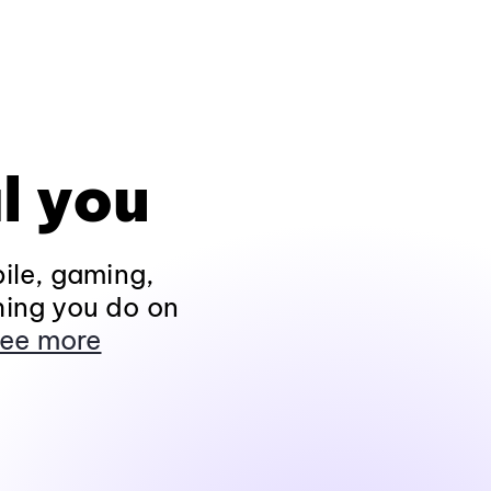
l you
ile, gaming,
hing you do on
ee more