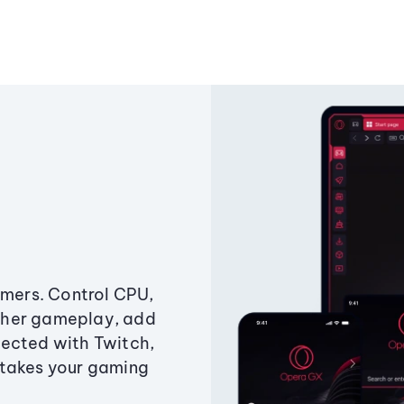
amers. Control CPU,
ther gameplay, add
ected with Twitch,
 takes your gaming