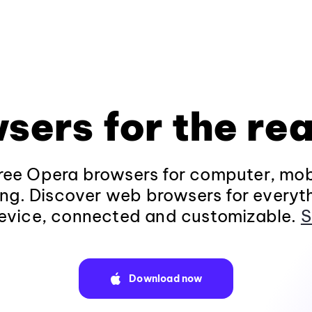
sers for the rea
ee Opera browsers for computer, mob
ng. Discover web browsers for everyt
evice, connected and customizable.
S
Download now