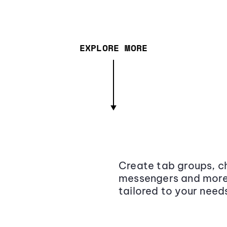
EXPLORE MORE
Create tab groups, ch
messengers and more,
tailored to your need