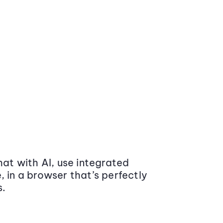
at with AI, use integrated
 in a browser that’s perfectly
s.