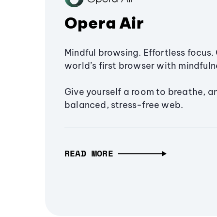
Opera Air
Mindful browsing. Effortless focus. 
world’s first browser with mindfulne
Give yourself a room to breathe, a
balanced, stress-free web.
READ MORE