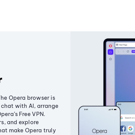
r
The Opera browser is
chat with AI, arrange
Opera’s Free VPN.
s, and explore
that make Opera truly