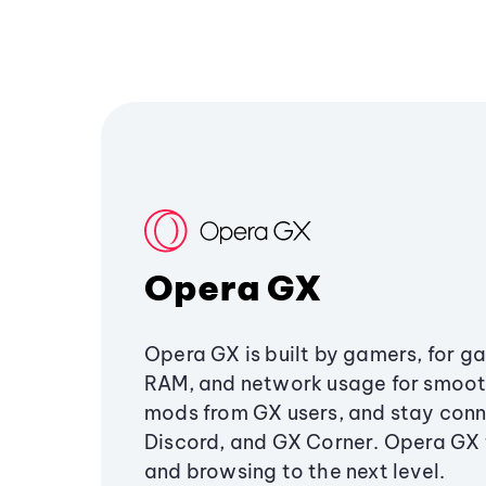
Opera GX
Opera GX is built by gamers, for g
RAM, and network usage for smoo
mods from GX users, and stay conn
Discord, and GX Corner. Opera GX
and browsing to the next level.