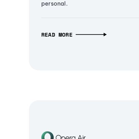
personal.
READ MORE