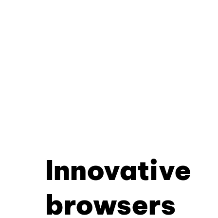
Innovative
browsers