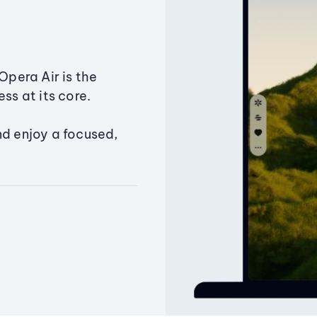
Opera Air is the
ss at its core.
nd enjoy a focused,