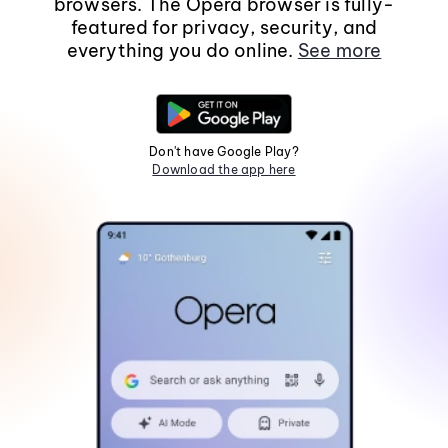
browsers. The Opera browser is fully-
featured for privacy, security, and
everything you do online.
See more
Don't have Google Play?
Download the app here