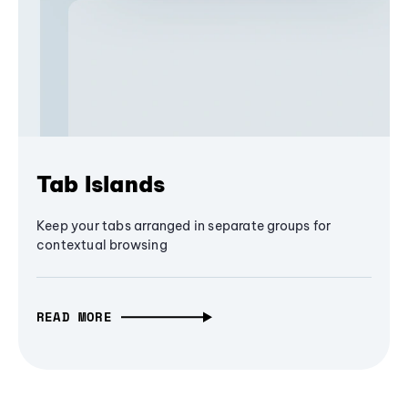
Tab Islands
Keep your tabs arranged in separate groups for
contextual browsing
READ MORE