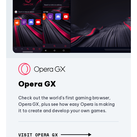
Opera GX
Check out the world's first gaming browser,
Opera GX, plus see how easy Opera is making
it to create and develop your own games.
VISIT OPERA GX