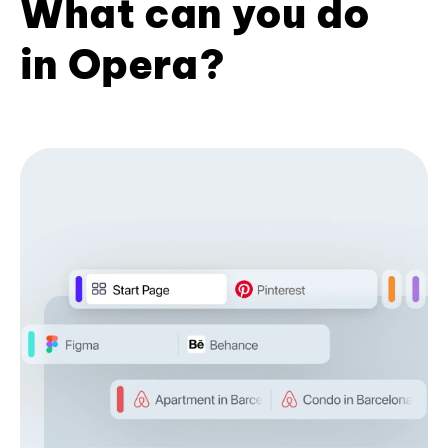
What can you do
in Opera?