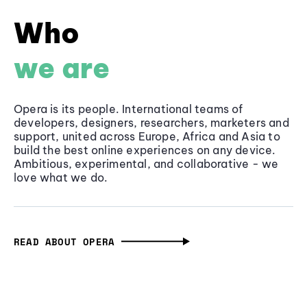
Who
we are
Opera is its people. International teams of
developers, designers, researchers, marketers and
support, united across Europe, Africa and Asia to
build the best online experiences on any device.
Ambitious, experimental, and collaborative - we
love what we do.
READ ABOUT OPERA