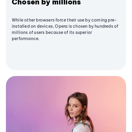
Chosen by millions
While other browsers force their use by coming pre-
installed on devices, Opera is chosen by hundreds of
millions of users because of its superior
performance.