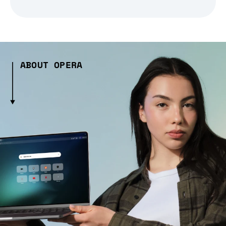
ABOUT OPERA