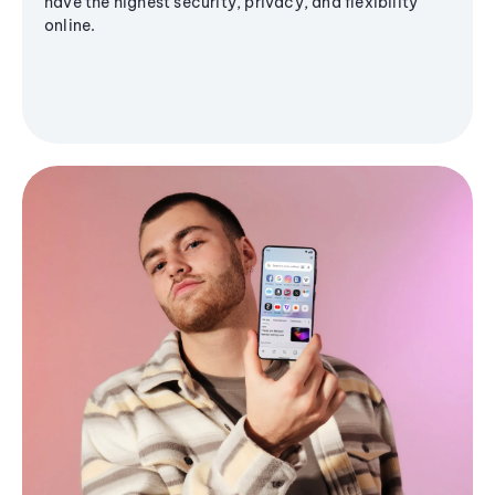
have the highest security, privacy, and flexibility
online.