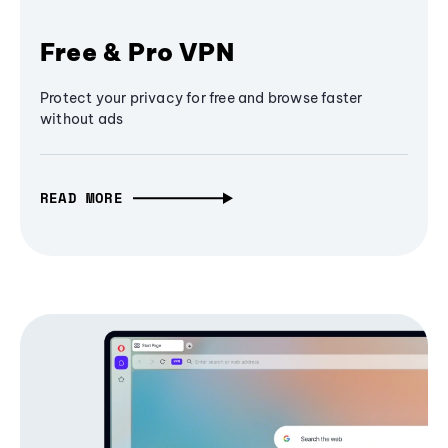
Free & Pro VPN
Protect your privacy for free and browse faster
without ads
READ MORE