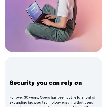
Security you can rely on
For over 30 years, Opera has been at the forefront of
expanding browser technology ensuring that users