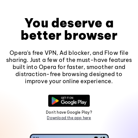
You deserve a
better browser
Opera's free VPN, Ad blocker, and Flow file
sharing. Just a few of the must-have features
built into Opera for faster, smoother and
distraction-free browsing designed to
improve your online experience.
Don't have Google Play?
Download the app here