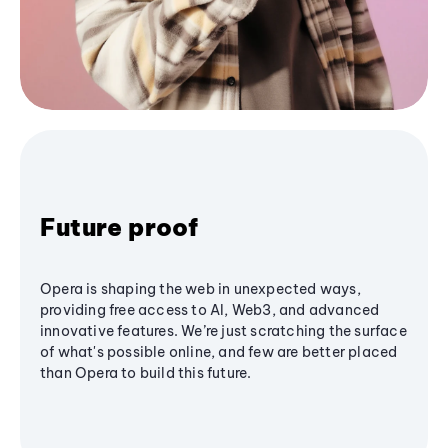
Future proof
Opera is shaping the web in unexpected ways,
providing free access to AI, Web3, and advanced
innovative features. We’re just scratching the surface
of what's possible online, and few are better placed
than Opera to build this future.