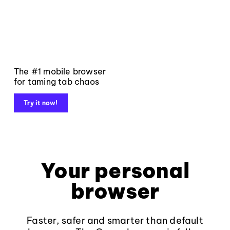
The #1 mobile browser
for taming tab chaos
Try it now!
Your personal
browser
Faster, safer and smarter than default