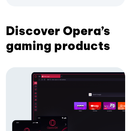
Discover Opera’s
gaming products