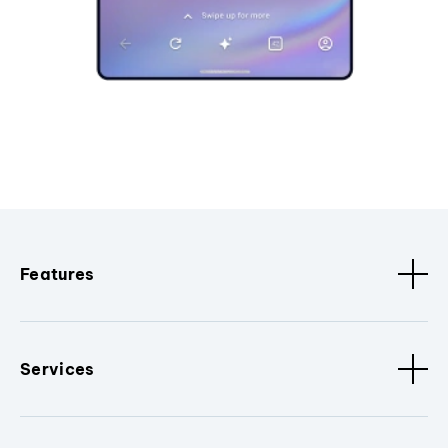
Features
Services