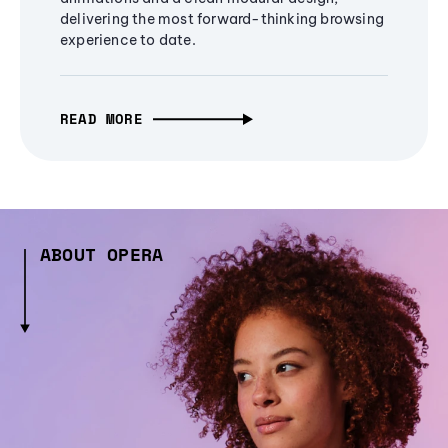
delivering the most forward-thinking browsing
experience to date.
READ MORE
ABOUT OPERA