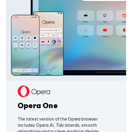
Opera One
The latest version of the Opera browser
includes Opera AI, Tab Islands, smooth
animations and a clean modular design,