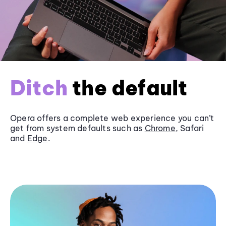
Ditch
the default
Opera offers a complete web experience you can’t
get from system defaults such as
Chrome
, Safari
and
Edge
.