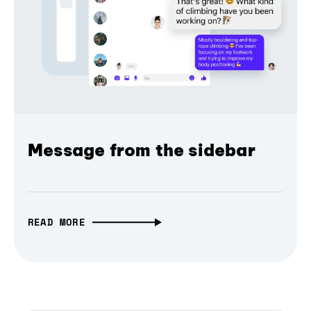
Message from the sidebar
READ MORE