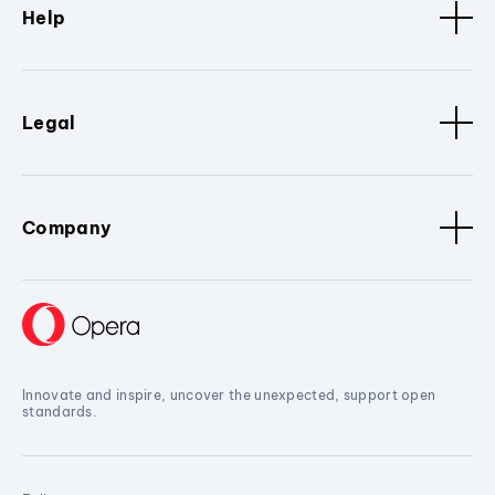
Help
Legal
Company
Innovate and inspire, uncover the unexpected, support open
standards.