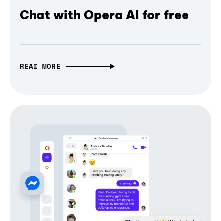
Chat with Opera AI for free
READ MORE