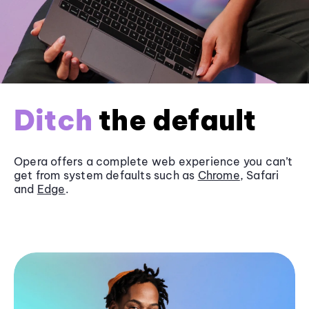
Ditch
the default
Opera offers a complete web experience you can’t
get from system defaults such as
Chrome
, Safari
and
Edge
.