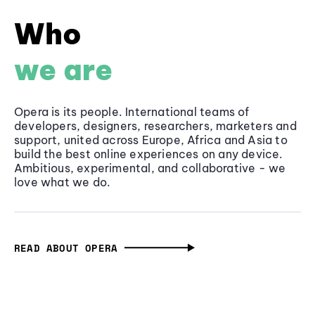
Who
we are
Opera is its people. International teams of
developers, designers, researchers, marketers and
support, united across Europe, Africa and Asia to
build the best online experiences on any device.
Ambitious, experimental, and collaborative - we
love what we do.
READ ABOUT OPERA