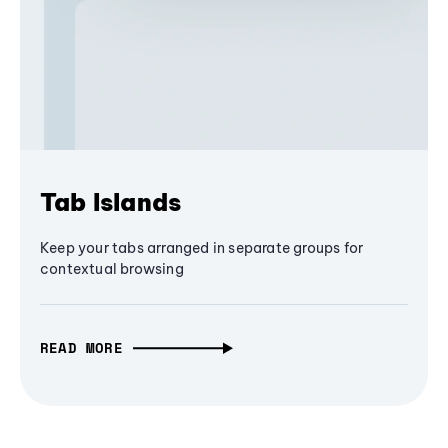
Tab Islands
Keep your tabs arranged in separate groups for
contextual browsing
READ MORE