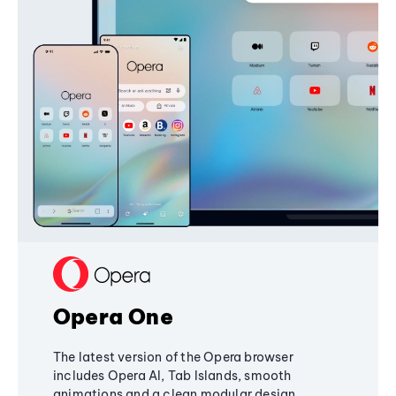
Opera One
The latest version of the Opera browser
includes Opera AI, Tab Islands, smooth
animations and a clean modular design,