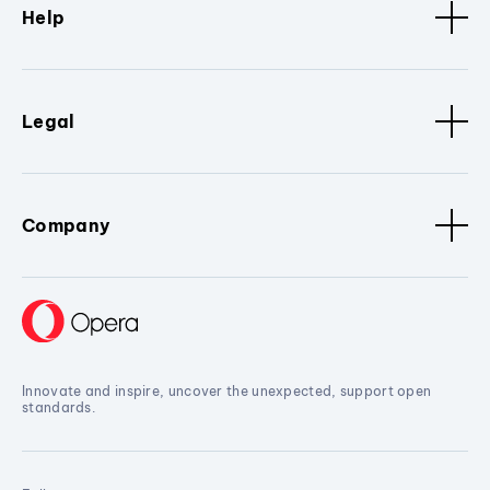
Help
Legal
Company
Innovate and inspire, uncover the unexpected, support open
standards.