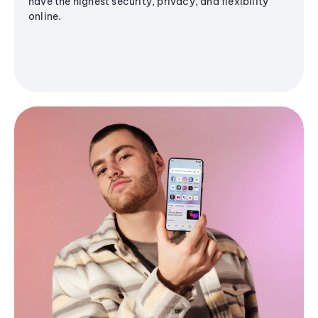
have the highest security, privacy, and flexibility
online.