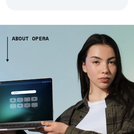
ABOUT OPERA