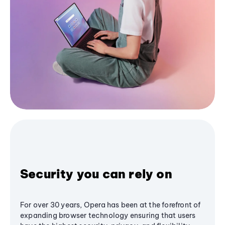
Security you can rely on
For over 30 years, Opera has been at the forefront of
expanding browser technology ensuring that users