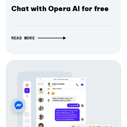
Chat with Opera AI for free
READ MORE