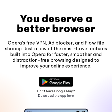
You deserve a
better browser
Opera's free VPN, Ad blocker, and Flow file
sharing. Just a few of the must-have features
built into Opera for faster, smoother and
distraction-free browsing designed to
improve your online experience.
Don't have Google Play?
Download the app here