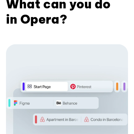
What can you do
in Opera?