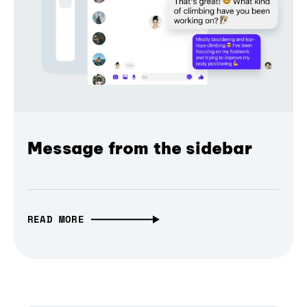
Message from the sidebar
READ MORE