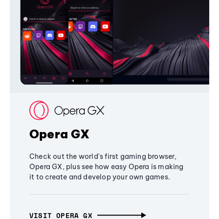
Opera GX
Check out the world's first gaming browser,
Opera GX, plus see how easy Opera is making
it to create and develop your own games.
VISIT OPERA GX