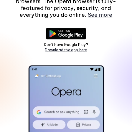
browsers. The Opera browser is fully-
featured for privacy, security, and
everything you do online.
See more
Don't have Google Play?
Download the app here