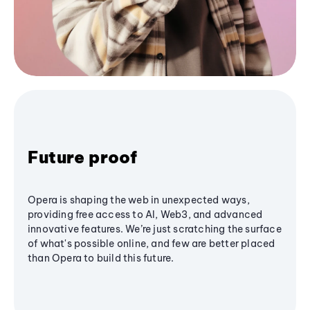
Future proof
Opera is shaping the web in unexpected ways,
providing free access to AI, Web3, and advanced
innovative features. We’re just scratching the surface
of what's possible online, and few are better placed
than Opera to build this future.