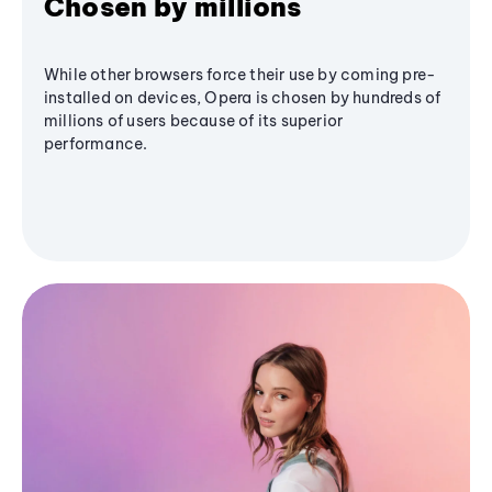
Chosen by millions
While other browsers force their use by coming pre-
installed on devices, Opera is chosen by hundreds of
millions of users because of its superior
performance.