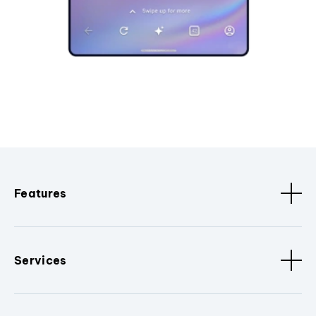
Features
Services