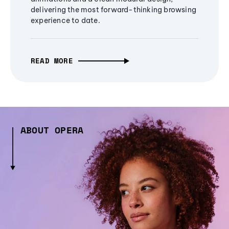
delivering the most forward-thinking browsing
experience to date.
READ MORE
ABOUT OPERA