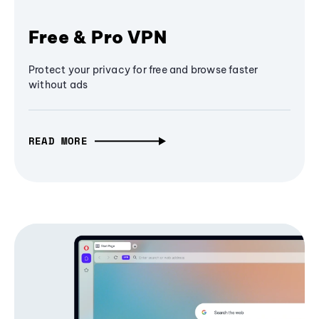
Free & Pro VPN
Protect your privacy for free and browse faster
without ads
READ MORE