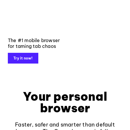
The #1 mobile browser
for taming tab chaos
Try it now!
Your personal
browser
Faster, safer and smarter than default