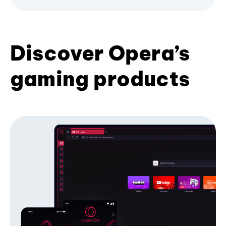
Discover Opera’s
gaming products