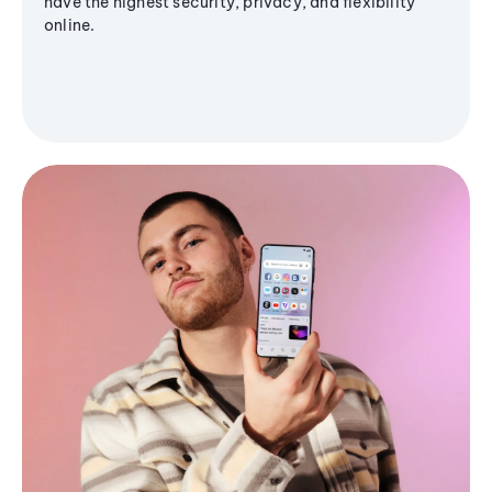
have the highest security, privacy, and flexibility
online.