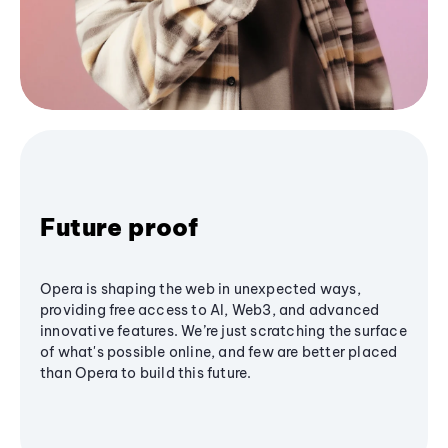
Future proof
Opera is shaping the web in unexpected ways,
providing free access to AI, Web3, and advanced
innovative features. We’re just scratching the surface
of what's possible online, and few are better placed
than Opera to build this future.