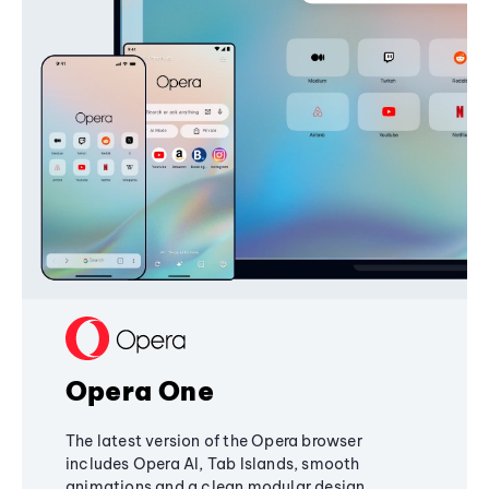
Opera One
The latest version of the Opera browser
includes Opera AI, Tab Islands, smooth
animations and a clean modular design,