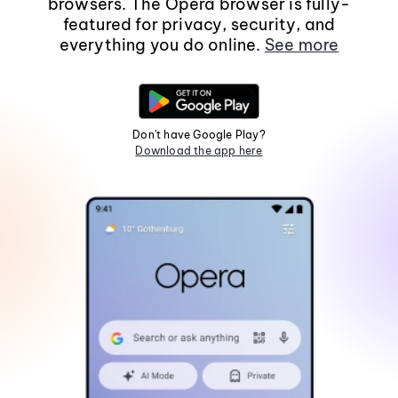
browsers. The Opera browser is fully-
featured for privacy, security, and
everything you do online.
See more
Don't have Google Play?
Download the app here