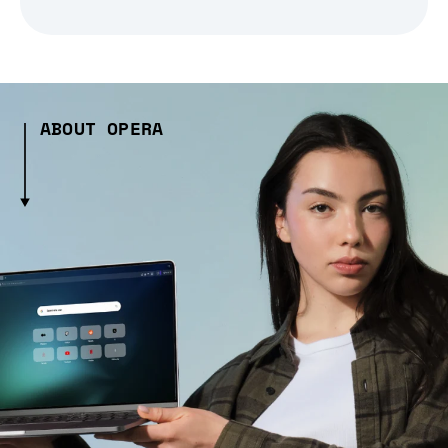
ABOUT OPERA