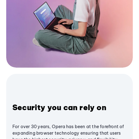
Security you can rely on
For over 30 years, Opera has been at the forefront of
expanding browser technology ensuring that users