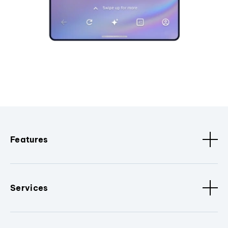
Features
Services