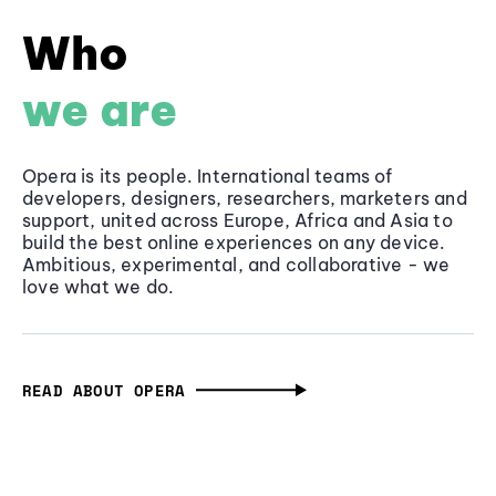
Who
we are
Opera is its people. International teams of
developers, designers, researchers, marketers and
support, united across Europe, Africa and Asia to
build the best online experiences on any device.
Ambitious, experimental, and collaborative - we
love what we do.
READ ABOUT OPERA