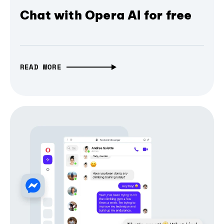
Chat with Opera AI for free
READ MORE