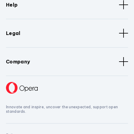
Help
Legal
Company
Innovate and inspire, uncover the unexpected, support open
standards.