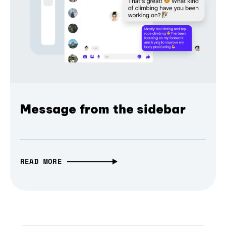
Message from the sidebar
READ MORE