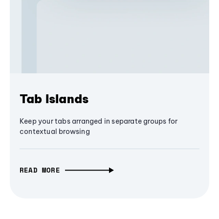
Tab Islands
Keep your tabs arranged in separate groups for
contextual browsing
READ MORE