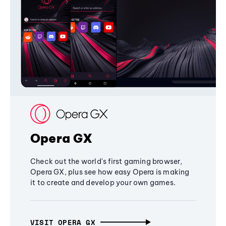
Opera GX
Check out the world's first gaming browser,
Opera GX, plus see how easy Opera is making
it to create and develop your own games.
VISIT OPERA GX