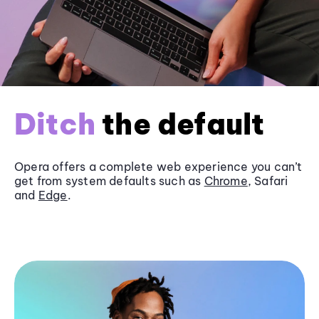
Ditch
the default
Opera offers a complete web experience you can’t
get from system defaults such as
Chrome
, Safari
and
Edge
.