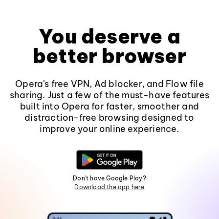
You deserve a
better browser
Opera's free VPN, Ad blocker, and Flow file
sharing. Just a few of the must-have features
built into Opera for faster, smoother and
distraction-free browsing designed to
improve your online experience.
Don't have Google Play?
Download the app here