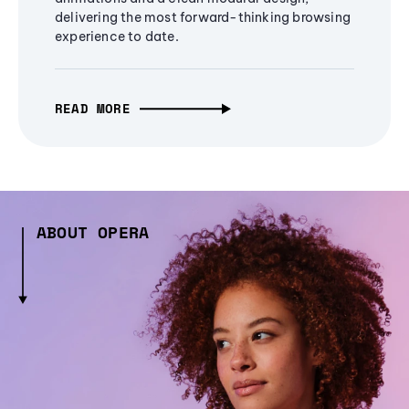
delivering the most forward-thinking browsing
experience to date.
READ MORE
ABOUT OPERA