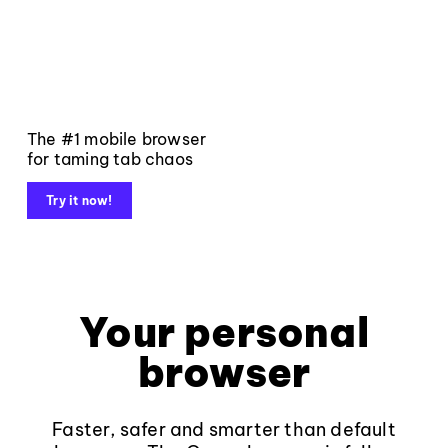
The #1 mobile browser
for taming tab chaos
Try it now!
Your personal
browser
Faster, safer and smarter than default