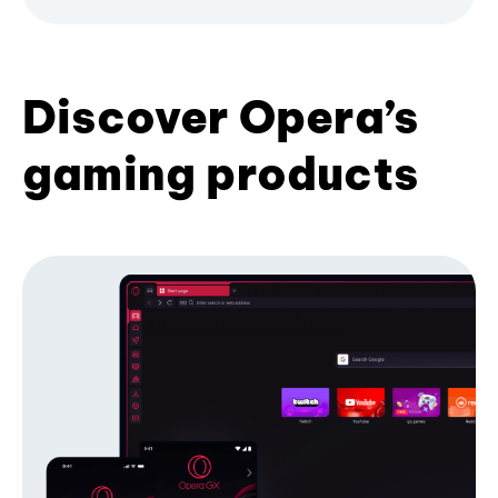
Discover Opera’s
gaming products