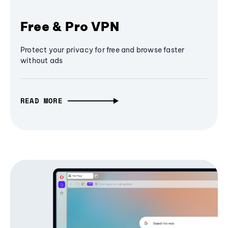
Free & Pro VPN
Protect your privacy for free and browse faster
without ads
READ MORE