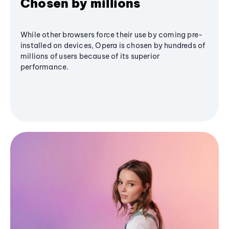
Chosen by millions
While other browsers force their use by coming pre-
installed on devices, Opera is chosen by hundreds of
millions of users because of its superior
performance.