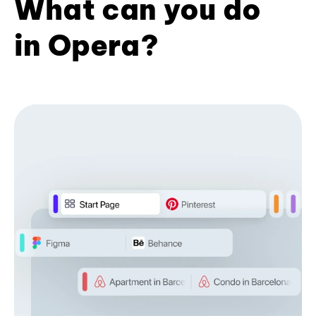
What can you do
in Opera?