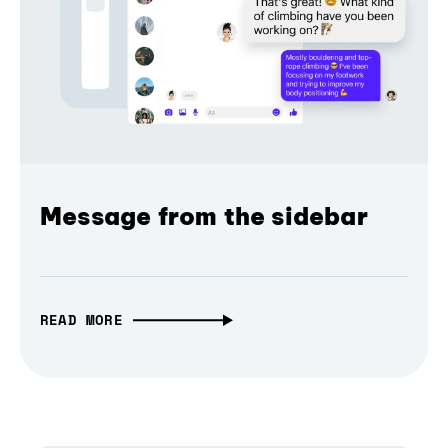
Message from the sidebar
READ MORE