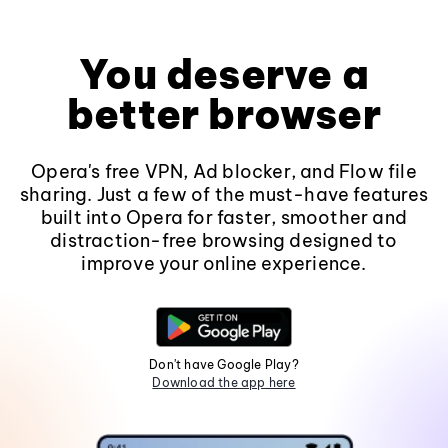
You deserve a
better browser
Opera's free VPN, Ad blocker, and Flow file
sharing. Just a few of the must-have features
built into Opera for faster, smoother and
distraction-free browsing designed to
improve your online experience.
Don't have Google Play?
Download the app here