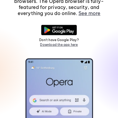
browsers. The Opera browser is fully-
featured for privacy, security, and
everything you do online.
See more
Don't have Google Play?
Download the app here