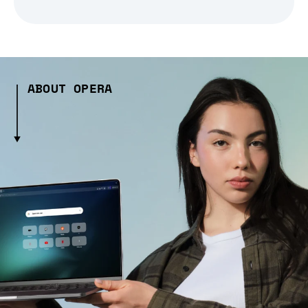
ABOUT OPERA