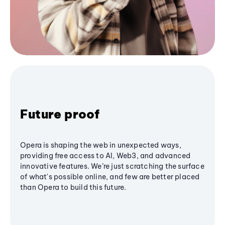
Future proof
Opera is shaping the web in unexpected ways,
providing free access to AI, Web3, and advanced
innovative features. We’re just scratching the surface
of what's possible online, and few are better placed
than Opera to build this future.