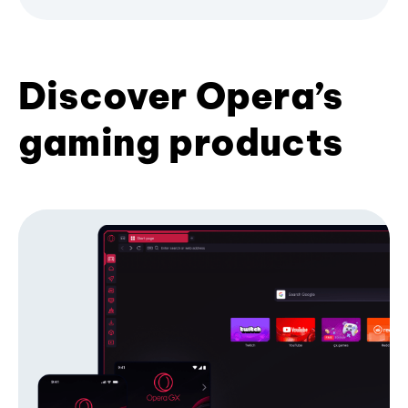
Discover Opera’s
gaming products