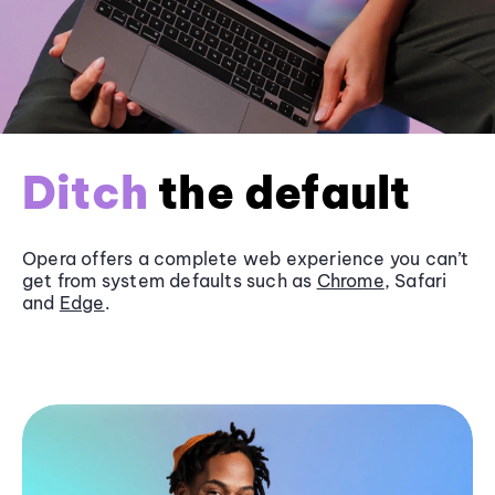
Ditch
the default
Opera offers a complete web experience you can’t
get from system defaults such as
Chrome
, Safari
and
Edge
.