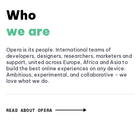
Who
we are
Opera is its people. International teams of
developers, designers, researchers, marketers and
support, united across Europe, Africa and Asia to
build the best online experiences on any device.
Ambitious, experimental, and collaborative - we
love what we do.
READ ABOUT OPERA