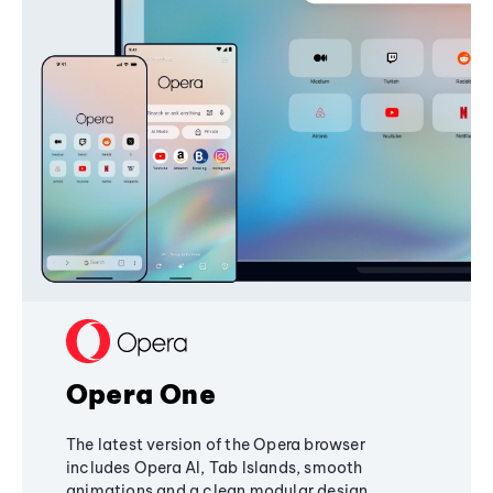
Opera One
The latest version of the Opera browser
includes Opera AI, Tab Islands, smooth
animations and a clean modular design,