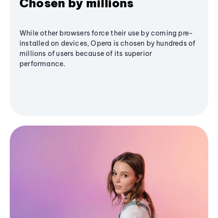
Chosen by millions
While other browsers force their use by coming pre-
installed on devices, Opera is chosen by hundreds of
millions of users because of its superior
performance.