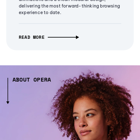
delivering the most forward-thinking browsing
experience to date.
READ MORE
ABOUT OPERA