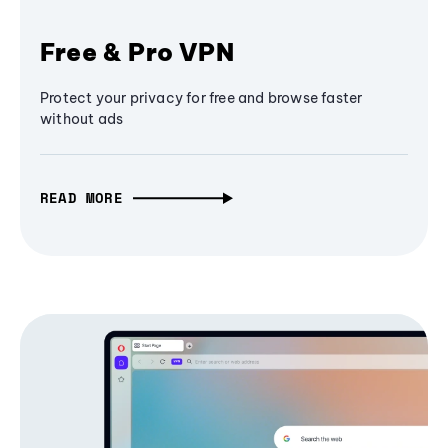
Free & Pro VPN
Protect your privacy for free and browse faster
without ads
READ MORE