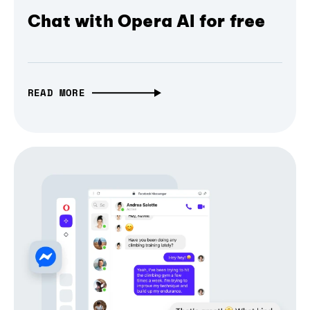
Chat with Opera AI for free
READ MORE