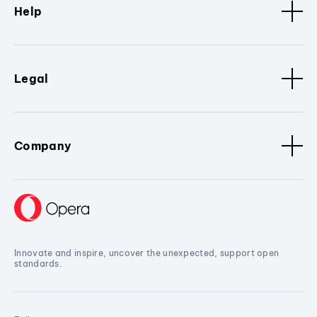
Help
Legal
Company
Innovate and inspire, uncover the unexpected, support open
standards.