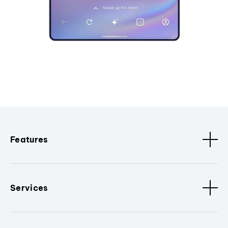
Features
Services