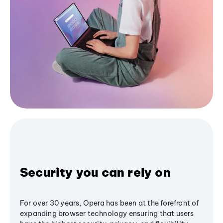
Security you can rely on
For over 30 years, Opera has been at the forefront of
expanding browser technology ensuring that users