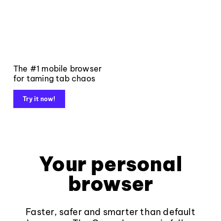
The #1 mobile browser
for taming tab chaos
Try it now!
Your personal
browser
Faster, safer and smarter than default