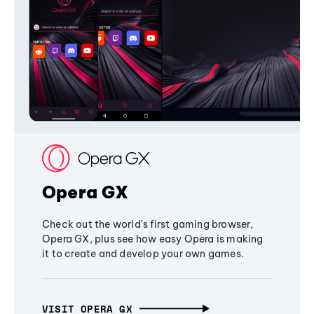
Opera GX
Check out the world's first gaming browser,
Opera GX, plus see how easy Opera is making
it to create and develop your own games.
VISIT OPERA GX