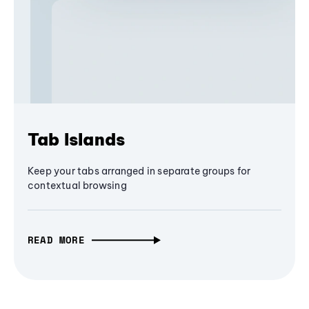
Tab Islands
Keep your tabs arranged in separate groups for
contextual browsing
READ MORE