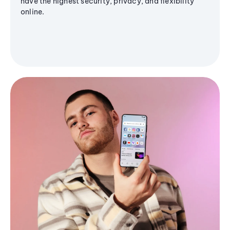
have the highest security, privacy, and flexibility
online.