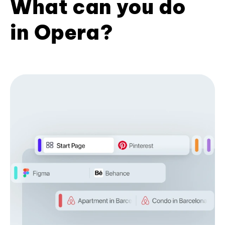
What can you do
in Opera?