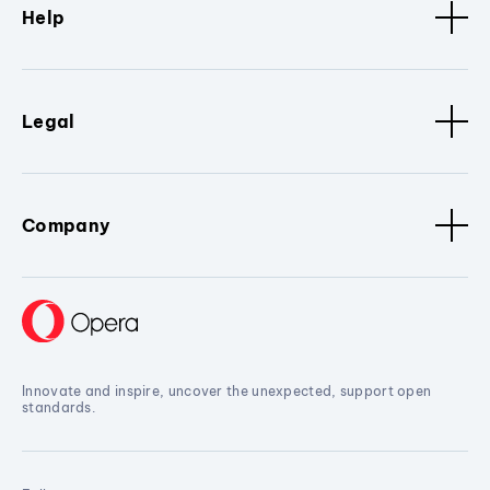
Help
Legal
Company
Innovate and inspire, uncover the unexpected, support open
standards.