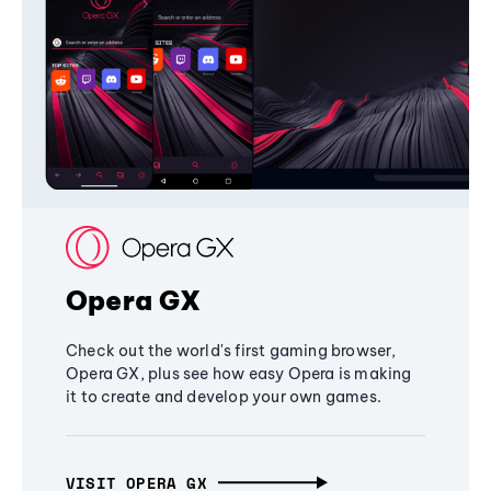
Opera GX
Check out the world's first gaming browser,
Opera GX, plus see how easy Opera is making
it to create and develop your own games.
VISIT OPERA GX