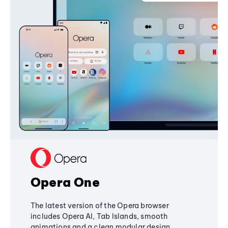
Opera One
The latest version of the Opera browser
includes Opera AI, Tab Islands, smooth
animations and a clean modular design,