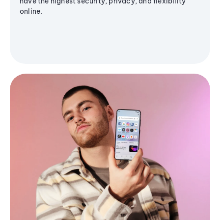
have the highest security, privacy, and flexibility
online.