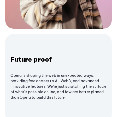
Future proof
Opera is shaping the web in unexpected ways,
providing free access to AI, Web3, and advanced
innovative features. We’re just scratching the surface
of what's possible online, and few are better placed
than Opera to build this future.