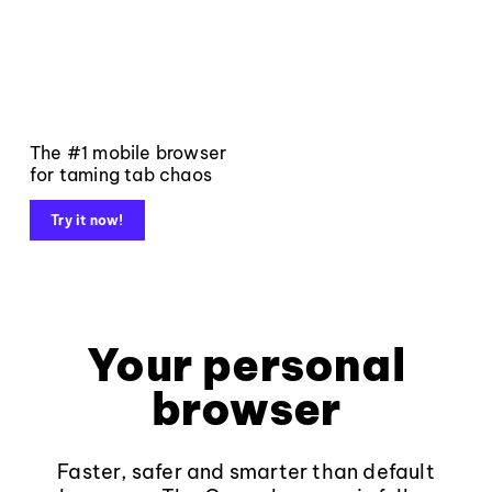
The #1 mobile browser
for taming tab chaos
Try it now!
Your personal
browser
Faster, safer and smarter than default