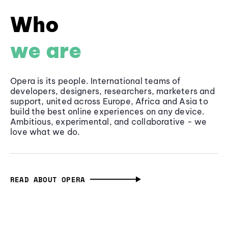
Who
we are
Opera is its people. International teams of
developers, designers, researchers, marketers and
support, united across Europe, Africa and Asia to
build the best online experiences on any device.
Ambitious, experimental, and collaborative - we
love what we do.
READ ABOUT OPERA