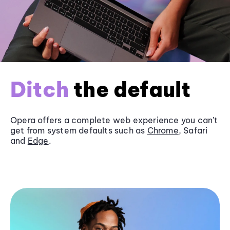
Ditch
the default
Opera offers a complete web experience you can’t
get from system defaults such as
Chrome
, Safari
and
Edge
.