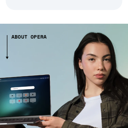
ABOUT OPERA