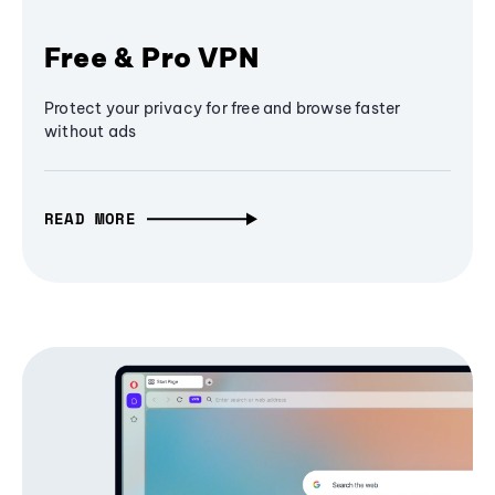
Free & Pro VPN
Protect your privacy for free and browse faster
without ads
READ MORE