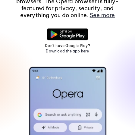
browsers. The Opera browser is fully-
featured for privacy, security, and
everything you do online.
See more
Don't have Google Play?
Download the app here