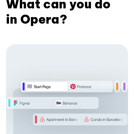
What can you do
in Opera?