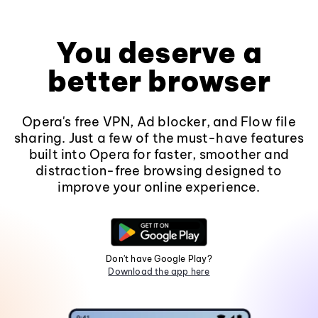
You deserve a
better browser
Opera's free VPN, Ad blocker, and Flow file
sharing. Just a few of the must-have features
built into Opera for faster, smoother and
distraction-free browsing designed to
improve your online experience.
Don't have Google Play?
Download the app here