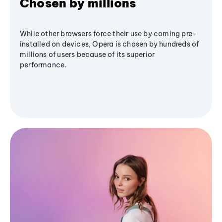
Chosen by millions
While other browsers force their use by coming pre-
installed on devices, Opera is chosen by hundreds of
millions of users because of its superior
performance.