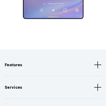
Features
Services