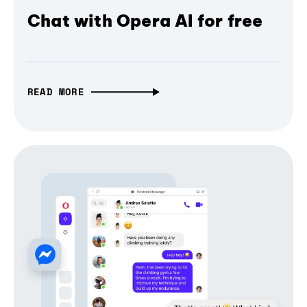
Chat with Opera AI for free
READ MORE