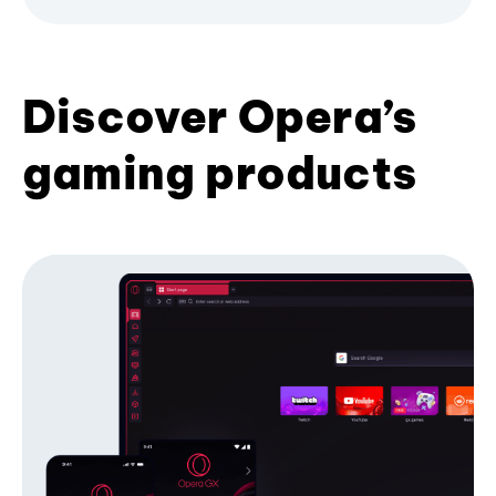
Discover Opera’s
gaming products