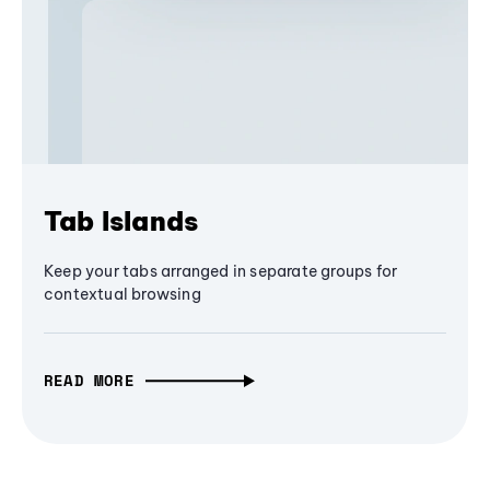
Tab Islands
Keep your tabs arranged in separate groups for
contextual browsing
READ MORE