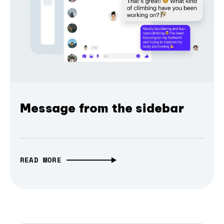
Message from the sidebar
READ MORE