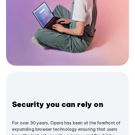
Security you can rely on
For over 30 years, Opera has been at the forefront of
expanding browser technology ensuring that users