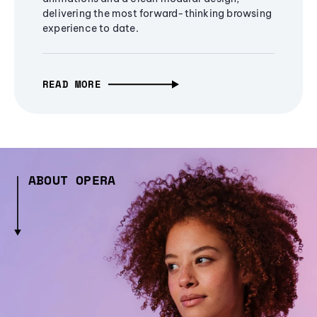
delivering the most forward-thinking browsing
experience to date.
READ MORE
ABOUT OPERA