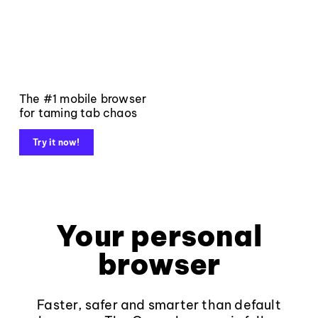
The #1 mobile browser
for taming tab chaos
Try it now!
Your personal
browser
Faster, safer and smarter than default