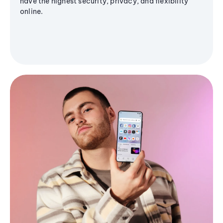
have the highest security, privacy, and flexibility
online.