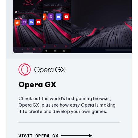
Opera GX
Check out the world's first gaming browser,
Opera GX, plus see how easy Opera is making
it to create and develop your own games.
VISIT OPERA GX