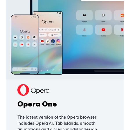
Opera One
The latest version of the Opera browser
includes Opera AI, Tab Islands, smooth
animations and a clean modular design,