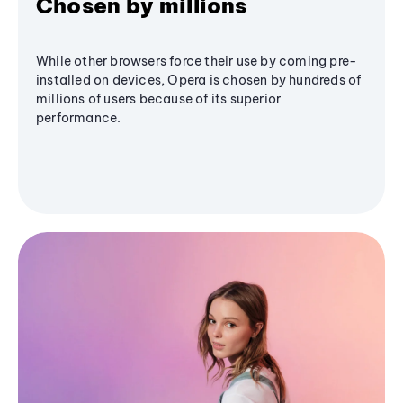
Chosen by millions
While other browsers force their use by coming pre-
installed on devices, Opera is chosen by hundreds of
millions of users because of its superior
performance.