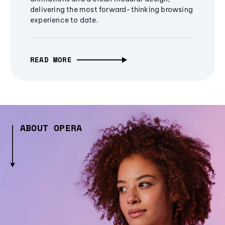
delivering the most forward-thinking browsing
experience to date.
READ MORE
ABOUT OPERA