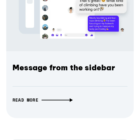
Message from the sidebar
READ MORE