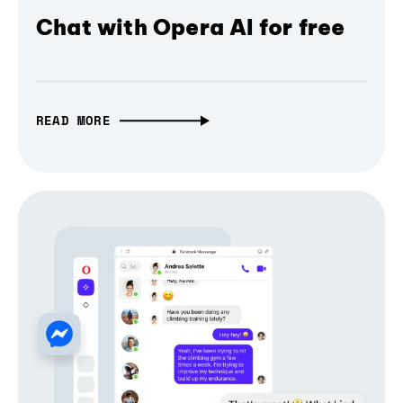
Chat with Opera AI for free
READ MORE