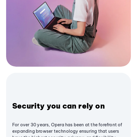
Security you can rely on
For over 30 years, Opera has been at the forefront of
expanding browser technology ensuring that users