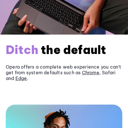
Ditch
the default
Opera offers a complete web experience you can’t
get from system defaults such as
Chrome
, Safari
and
Edge
.