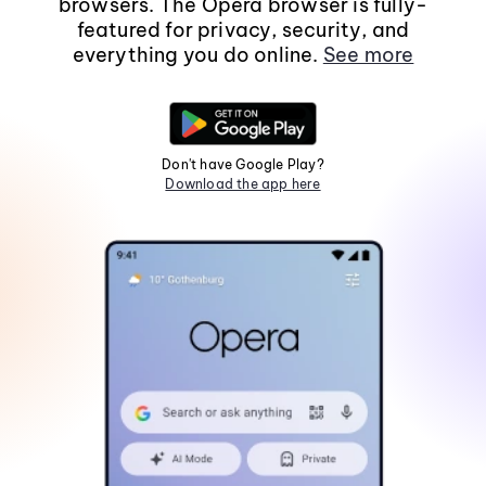
browsers. The Opera browser is fully-
featured for privacy, security, and
everything you do online.
See more
Don't have Google Play?
Download the app here