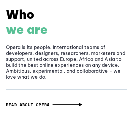
Who
we are
Opera is its people. International teams of
developers, designers, researchers, marketers and
support, united across Europe, Africa and Asia to
build the best online experiences on any device.
Ambitious, experimental, and collaborative - we
love what we do.
READ ABOUT OPERA