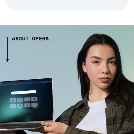
ABOUT OPERA