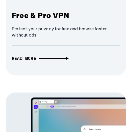
Free & Pro VPN
Protect your privacy for free and browse faster
without ads
READ MORE