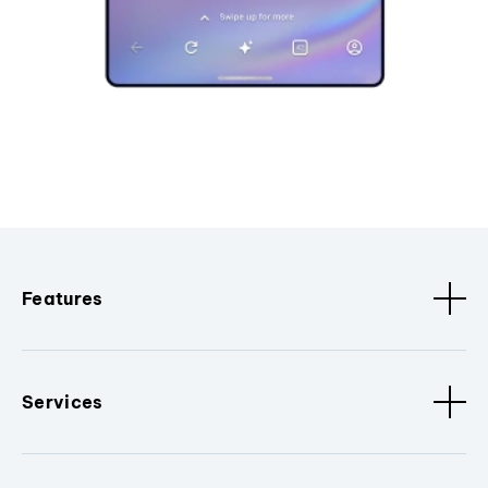
Features
Services