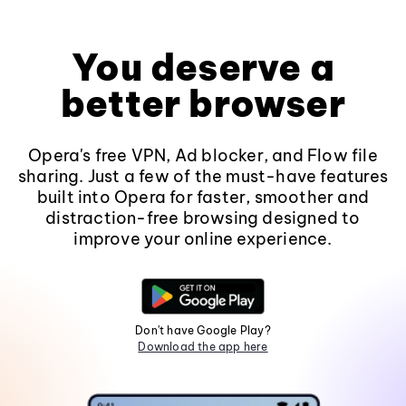
You deserve a
better browser
Opera's free VPN, Ad blocker, and Flow file
sharing. Just a few of the must-have features
built into Opera for faster, smoother and
distraction-free browsing designed to
improve your online experience.
Don't have Google Play?
Download the app here