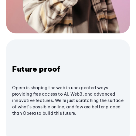
Future proof
Opera is shaping the web in unexpected ways,
providing free access to AI, Web3, and advanced
innovative features. We’re just scratching the surface
of what's possible online, and few are better placed
than Opera to build this future.