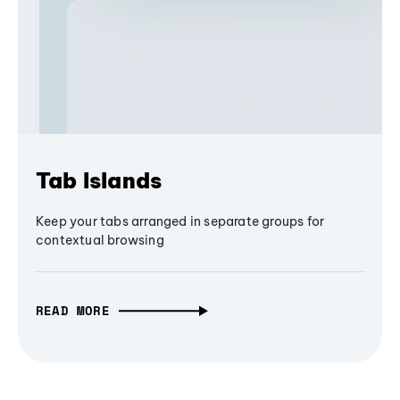
Tab Islands
Keep your tabs arranged in separate groups for
contextual browsing
READ MORE