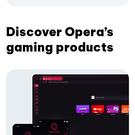
Discover Opera’s
gaming products