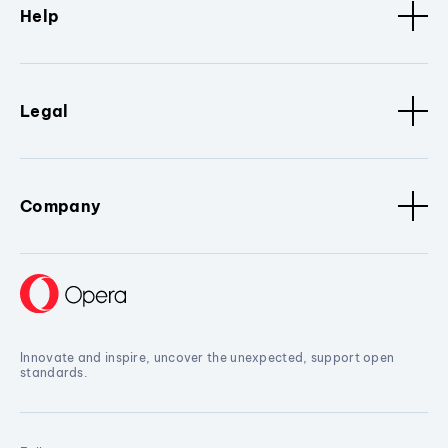
Help
Legal
Company
Innovate and inspire, uncover the unexpected, support open
standards.