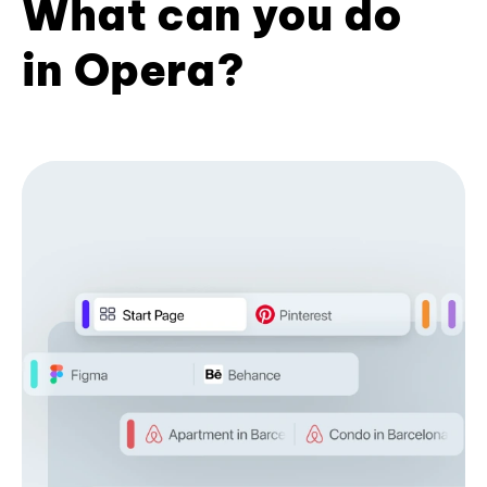
What can you do
in Opera?