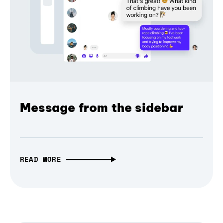
Message from the sidebar
READ MORE