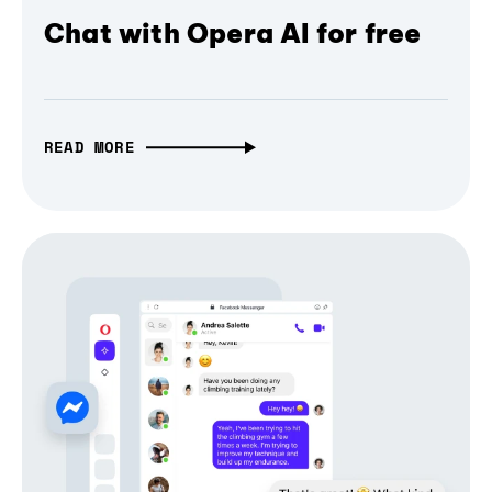
Chat with Opera AI for free
READ MORE