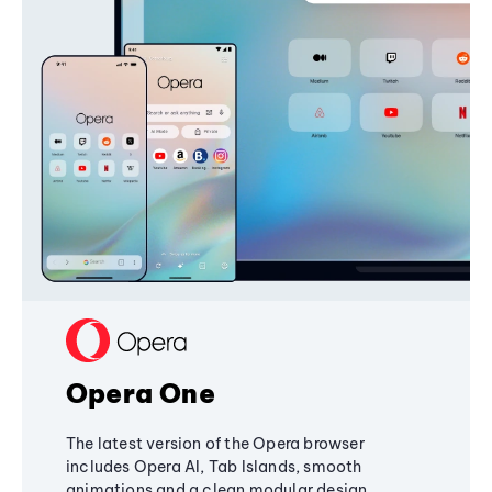
Opera One
The latest version of the Opera browser
includes Opera AI, Tab Islands, smooth
animations and a clean modular design,