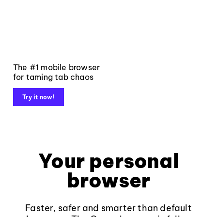
The #1 mobile browser
for taming tab chaos
Try it now!
Your personal
browser
Faster, safer and smarter than default