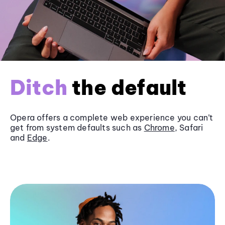
Ditch
the default
Opera offers a complete web experience you can’t
get from system defaults such as
Chrome
, Safari
and
Edge
.