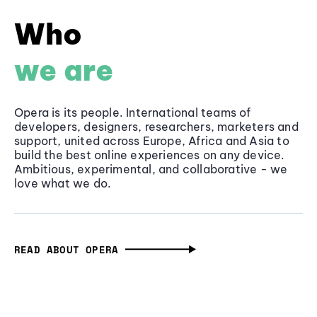
Who
we are
Opera is its people. International teams of
developers, designers, researchers, marketers and
support, united across Europe, Africa and Asia to
build the best online experiences on any device.
Ambitious, experimental, and collaborative - we
love what we do.
READ ABOUT OPERA