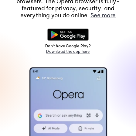
browsers. The Opera browser is fully-
featured for privacy, security, and
everything you do online.
See more
Don't have Google Play?
Download the app here