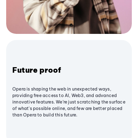
Future proof
Opera is shaping the web in unexpected ways,
providing free access to AI, Web3, and advanced
innovative features. We’re just scratching the surface
of what's possible online, and few are better placed
than Opera to build this future.