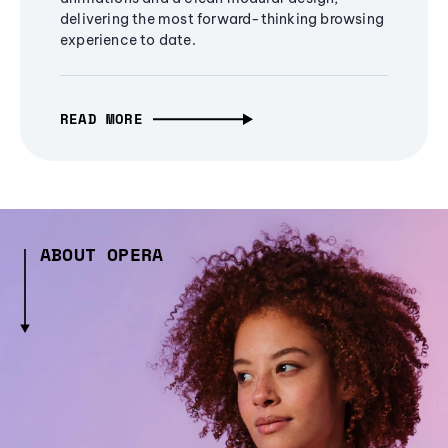
delivering the most forward-thinking browsing
experience to date.
READ MORE
ABOUT OPERA