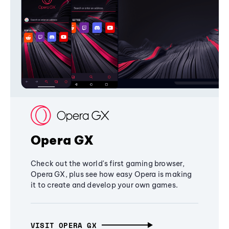
Opera GX
Check out the world's first gaming browser,
Opera GX, plus see how easy Opera is making
it to create and develop your own games.
VISIT OPERA GX