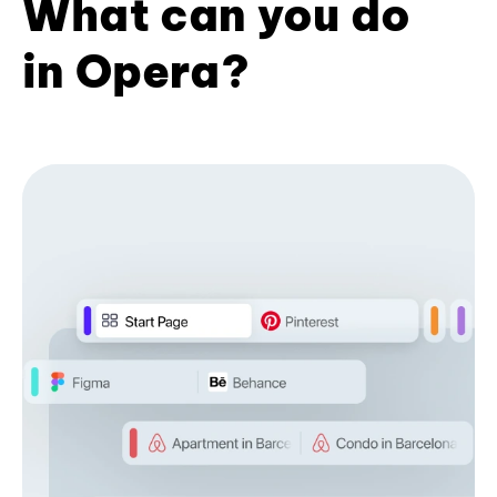
What can you do
in Opera?