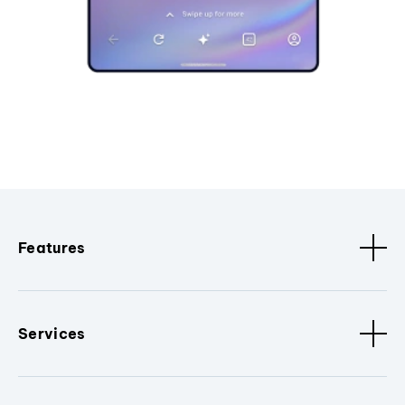
Features
Services