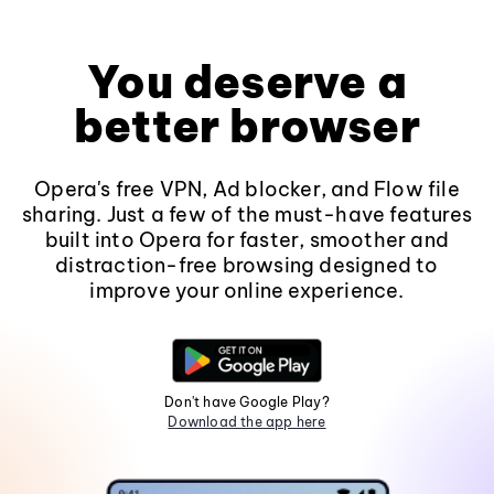
You deserve a
better browser
Opera's free VPN, Ad blocker, and Flow file
sharing. Just a few of the must-have features
built into Opera for faster, smoother and
distraction-free browsing designed to
improve your online experience.
Don't have Google Play?
Download the app here