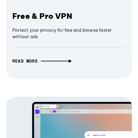
Free & Pro VPN
Protect your privacy for free and browse faster
without ads
READ MORE