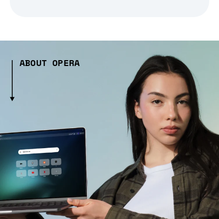
ABOUT OPERA