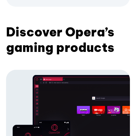
Discover Opera’s
gaming products