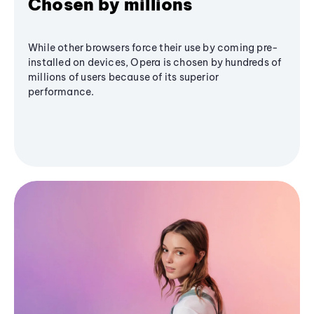
Chosen by millions
While other browsers force their use by coming pre-
installed on devices, Opera is chosen by hundreds of
millions of users because of its superior
performance.