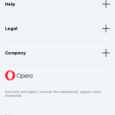
Help
Legal
Company
Innovate and inspire, uncover the unexpected, support open
standards.