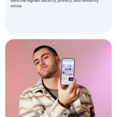
have the highest security, privacy, and flexibility
online.