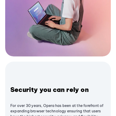
Security you can rely on
For over 30 years, Opera has been at the forefront of
expanding browser technology ensuring that users