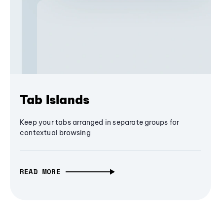
Tab Islands
Keep your tabs arranged in separate groups for
contextual browsing
READ MORE