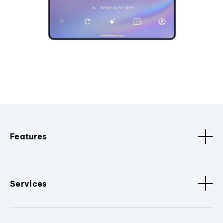
Features
Services