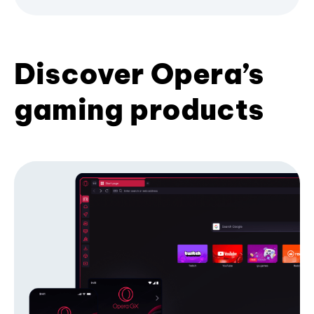
Discover Opera’s
gaming products