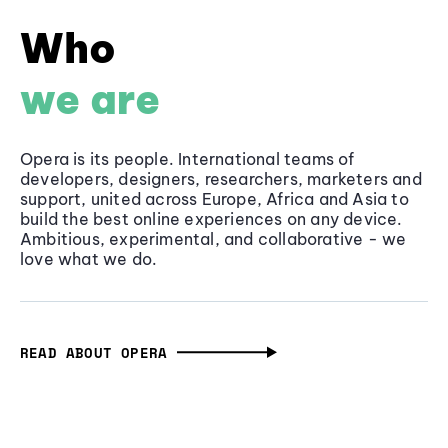
Who
we are
Opera is its people. International teams of
developers, designers, researchers, marketers and
support, united across Europe, Africa and Asia to
build the best online experiences on any device.
Ambitious, experimental, and collaborative - we
love what we do.
READ ABOUT OPERA