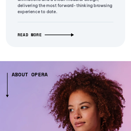
delivering the most forward-thinking browsing
experience to date.
READ MORE
ABOUT OPERA