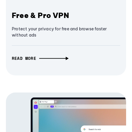
Free & Pro VPN
Protect your privacy for free and browse faster
without ads
READ MORE