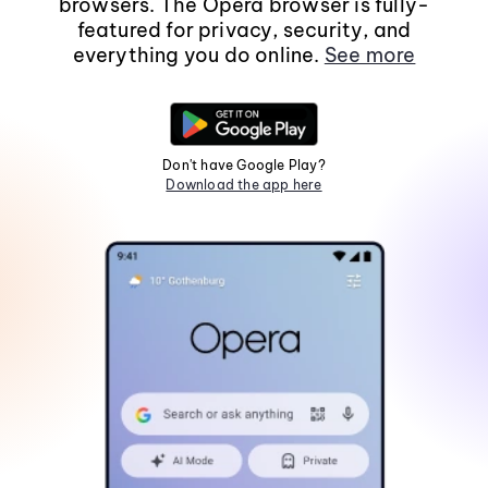
browsers. The Opera browser is fully-
featured for privacy, security, and
everything you do online.
See more
Don't have Google Play?
Download the app here