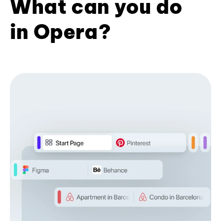
What can you do
in Opera?