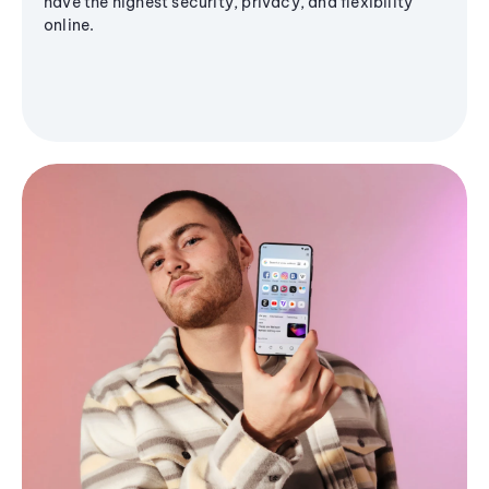
have the highest security, privacy, and flexibility
online.