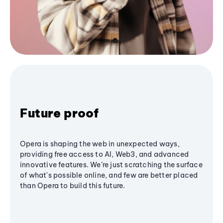
Future proof
Opera is shaping the web in unexpected ways,
providing free access to AI, Web3, and advanced
innovative features. We’re just scratching the surface
of what's possible online, and few are better placed
than Opera to build this future.