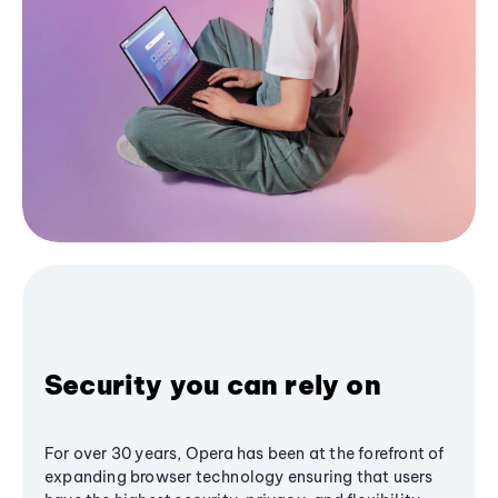
Security you can rely on
For over 30 years, Opera has been at the forefront of
expanding browser technology ensuring that users