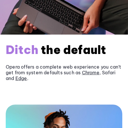
Ditch
the default
Opera offers a complete web experience you can’t
get from system defaults such as
Chrome
, Safari
and
Edge
.