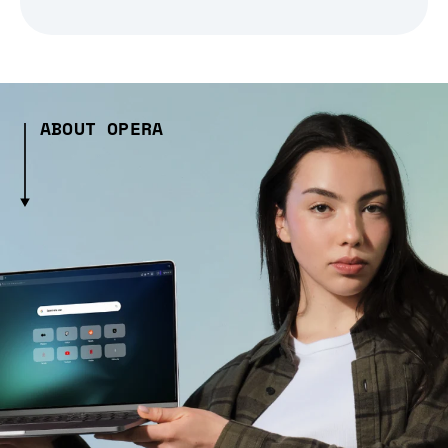
ABOUT OPERA