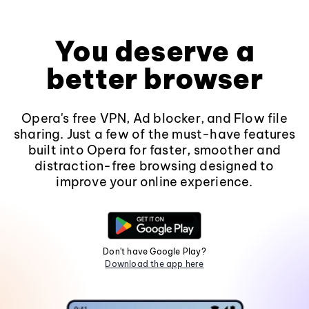
You deserve a
better browser
Opera's free VPN, Ad blocker, and Flow file
sharing. Just a few of the must-have features
built into Opera for faster, smoother and
distraction-free browsing designed to
improve your online experience.
Don't have Google Play?
Download the app here