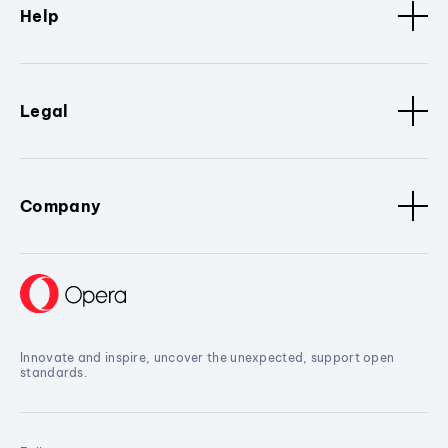
Help
Legal
Company
Innovate and inspire, uncover the unexpected, support open
standards.