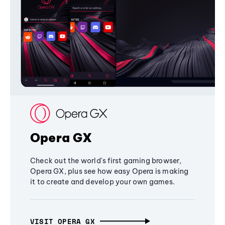
Opera GX
Check out the world's first gaming browser,
Opera GX, plus see how easy Opera is making
it to create and develop your own games.
VISIT OPERA GX