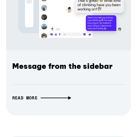
Message from the sidebar
READ MORE