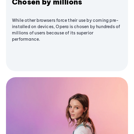
Chosen by millions
While other browsers force their use by coming pre-
installed on devices, Opera is chosen by hundreds of
millions of users because of its superior
performance.