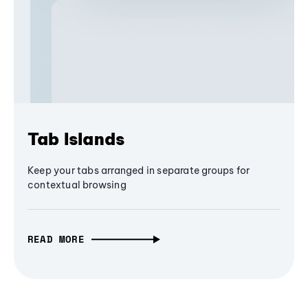
Tab Islands
Keep your tabs arranged in separate groups for
contextual browsing
READ MORE