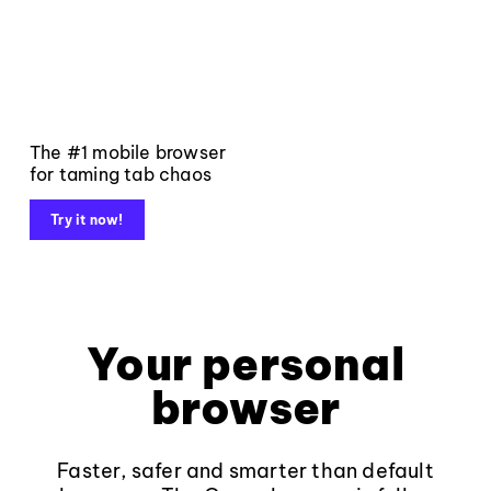
The #1 mobile browser
for taming tab chaos
Try it now!
Your personal
browser
Faster, safer and smarter than default