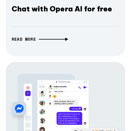
Chat with Opera AI for free
READ MORE