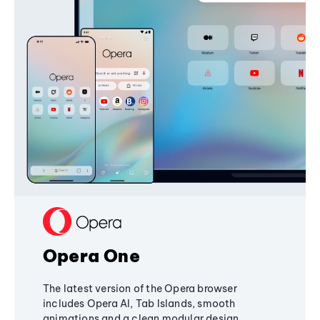
Opera One
The latest version of the Opera browser
includes Opera AI, Tab Islands, smooth
animations and a clean modular design,