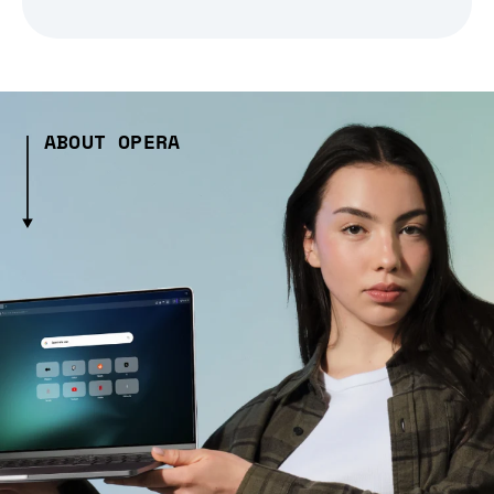
ABOUT OPERA