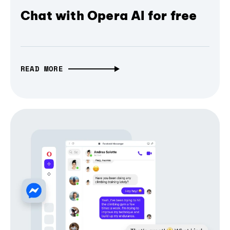
Chat with Opera AI for free
READ MORE