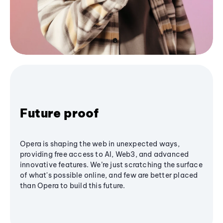
Future proof
Opera is shaping the web in unexpected ways,
providing free access to AI, Web3, and advanced
innovative features. We’re just scratching the surface
of what's possible online, and few are better placed
than Opera to build this future.