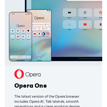
Opera One
The latest version of the Opera browser
includes Opera AI, Tab Islands, smooth
animations and a clean modular design,