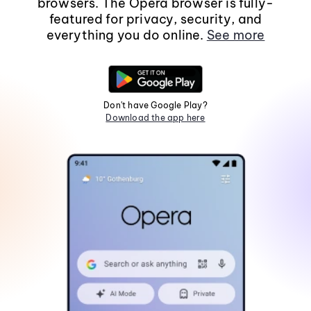
browsers. The Opera browser is fully-
featured for privacy, security, and
everything you do online.
See more
Don't have Google Play?
Download the app here