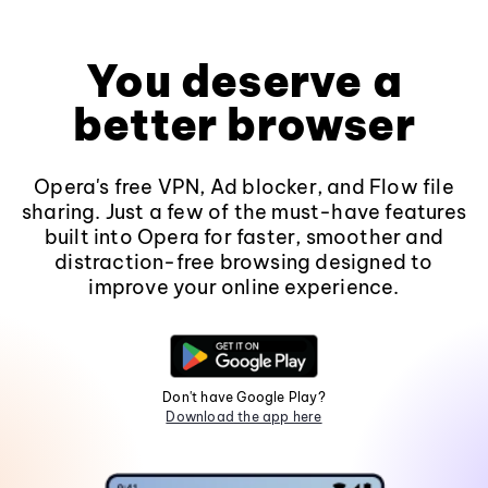
You deserve a
better browser
Opera's free VPN, Ad blocker, and Flow file
sharing. Just a few of the must-have features
built into Opera for faster, smoother and
distraction-free browsing designed to
improve your online experience.
Don't have Google Play?
Download the app here