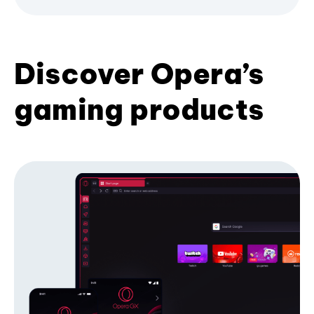
Discover Opera’s
gaming products