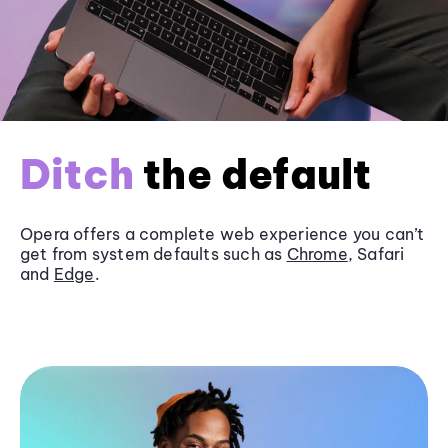
Ditch
the default
Opera offers a complete web experience you can’t
get from system defaults such as
Chrome
, Safari
and
Edge
.