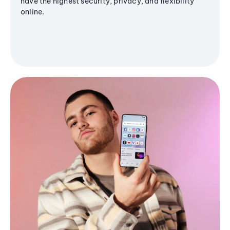
have the highest security, privacy, and flexibility
online.