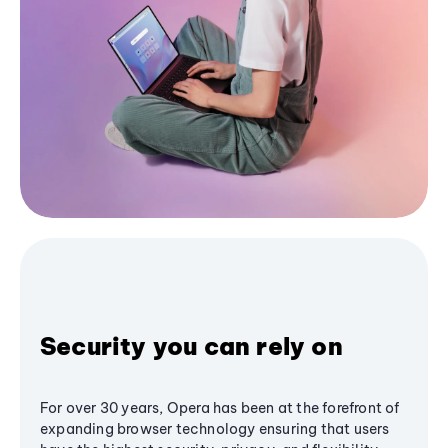
Security you can rely on
For over 30 years, Opera has been at the forefront of
expanding browser technology ensuring that users