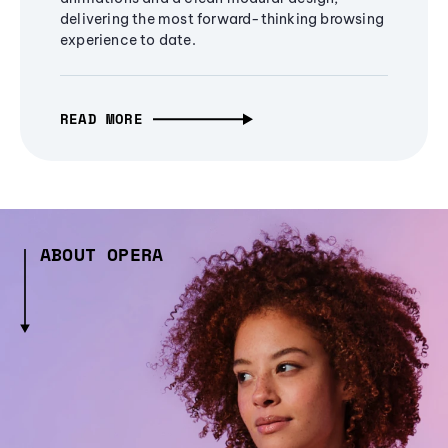
delivering the most forward-thinking browsing
experience to date.
READ MORE
ABOUT OPERA