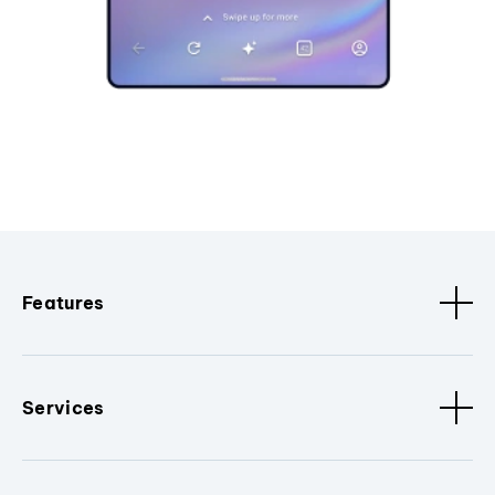
Features
Services