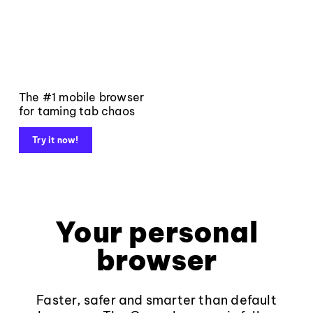
The #1 mobile browser
for taming tab chaos
Try it now!
Your personal
browser
Faster, safer and smarter than default