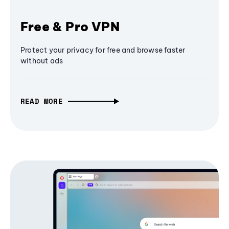
Free & Pro VPN
Protect your privacy for free and browse faster
without ads
READ MORE