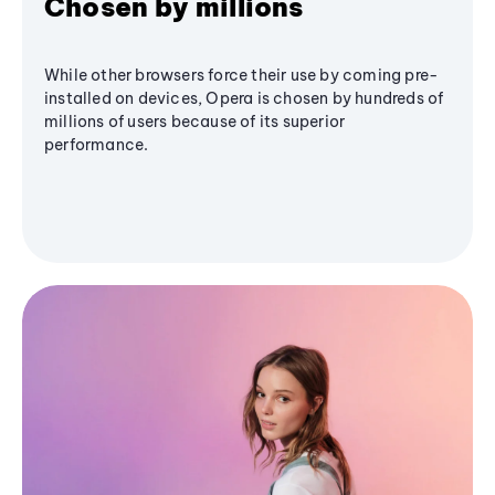
Chosen by millions
While other browsers force their use by coming pre-
installed on devices, Opera is chosen by hundreds of
millions of users because of its superior
performance.