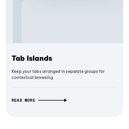
Tab Islands
Keep your tabs arranged in separate groups for
contextual browsing
READ MORE