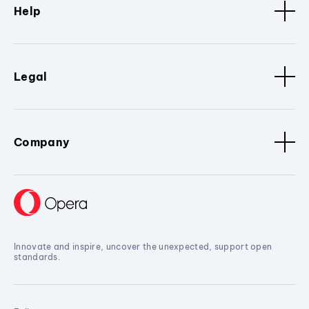
Help
Legal
Company
Innovate and inspire, uncover the unexpected, support open
standards.