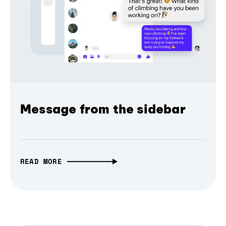
Message from the sidebar
READ MORE