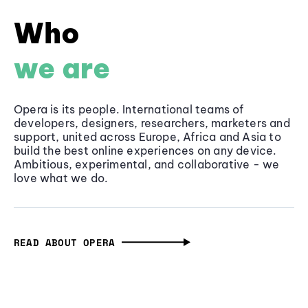
Who
we are
Opera is its people. International teams of
developers, designers, researchers, marketers and
support, united across Europe, Africa and Asia to
build the best online experiences on any device.
Ambitious, experimental, and collaborative - we
love what we do.
READ ABOUT OPERA