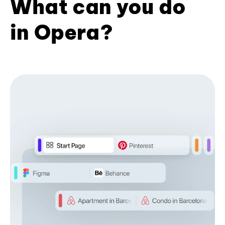
What can you do
in Opera?