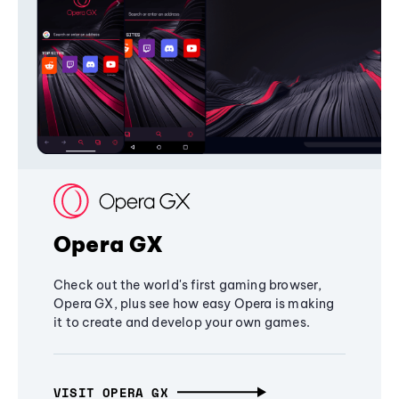
Opera GX
Check out the world's first gaming browser,
Opera GX, plus see how easy Opera is making
it to create and develop your own games.
VISIT OPERA GX