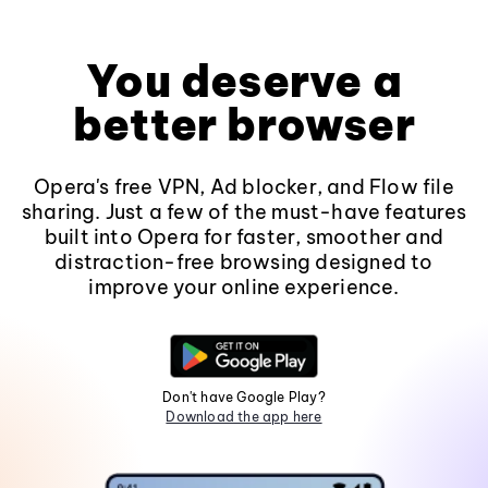
You deserve a
better browser
Opera's free VPN, Ad blocker, and Flow file
sharing. Just a few of the must-have features
built into Opera for faster, smoother and
distraction-free browsing designed to
improve your online experience.
Don't have Google Play?
Download the app here