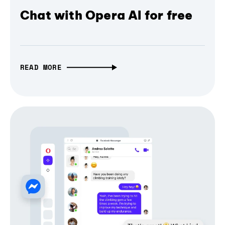
Chat with Opera AI for free
READ MORE