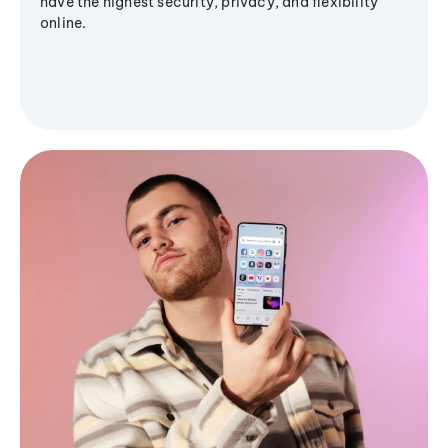
have the highest security, privacy, and flexibility
online.