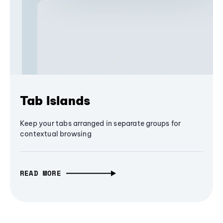
Tab Islands
Keep your tabs arranged in separate groups for
contextual browsing
READ MORE