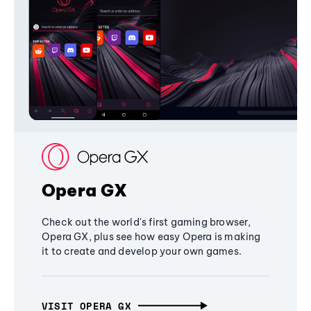
Opera GX
Check out the world's first gaming browser,
Opera GX, plus see how easy Opera is making
it to create and develop your own games.
VISIT OPERA GX