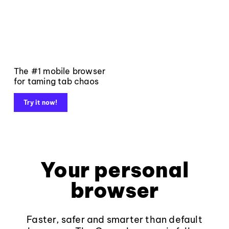
The #1 mobile browser
for taming tab chaos
Try it now!
Your personal
browser
Faster, safer and smarter than default