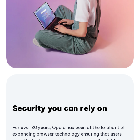
Security you can rely on
For over 30 years, Opera has been at the forefront of
expanding browser technology ensuring that users