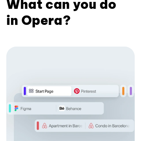
What can you do
in Opera?