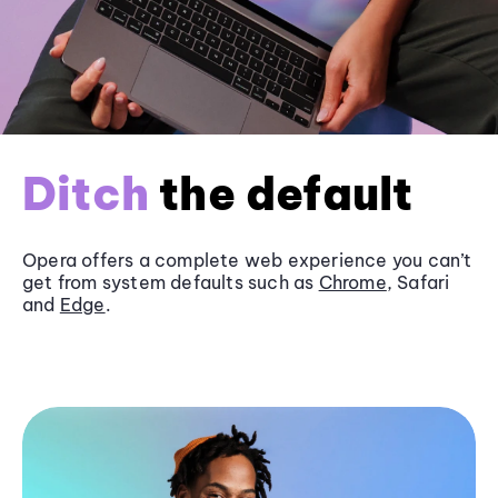
Ditch
the default
Opera offers a complete web experience you can’t
get from system defaults such as
Chrome
, Safari
and
Edge
.