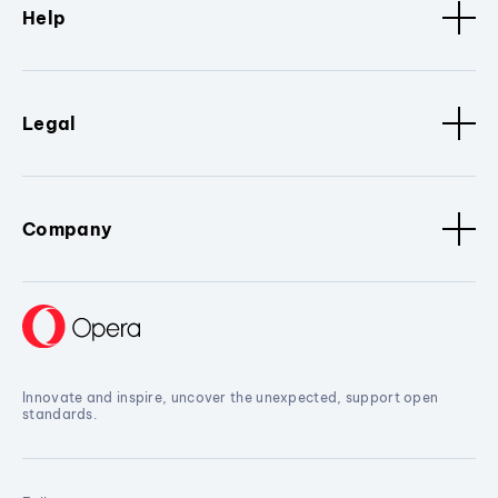
Help
Legal
Company
Innovate and inspire, uncover the unexpected, support open
standards.