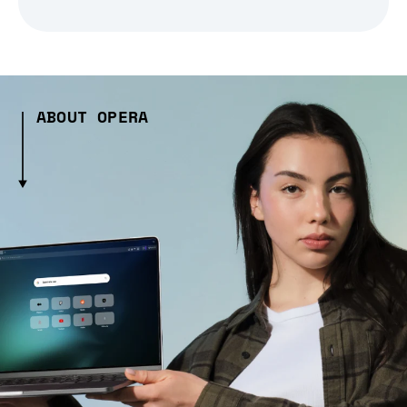
ABOUT OPERA