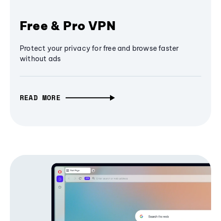
Free & Pro VPN
Protect your privacy for free and browse faster
without ads
READ MORE