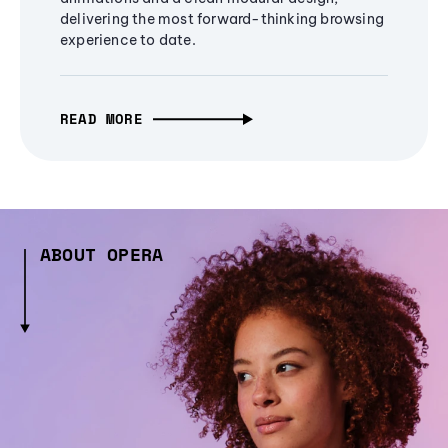
delivering the most forward-thinking browsing
experience to date.
READ MORE
ABOUT OPERA