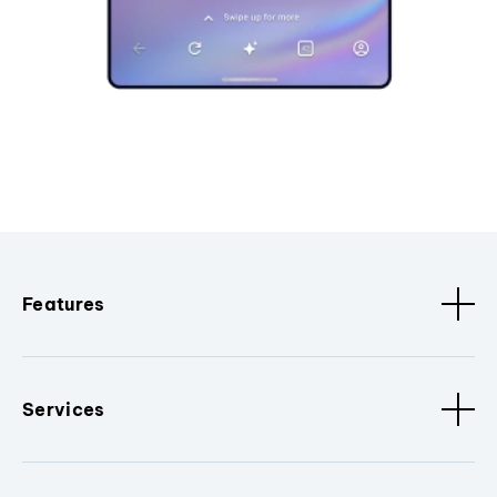
Features
Services