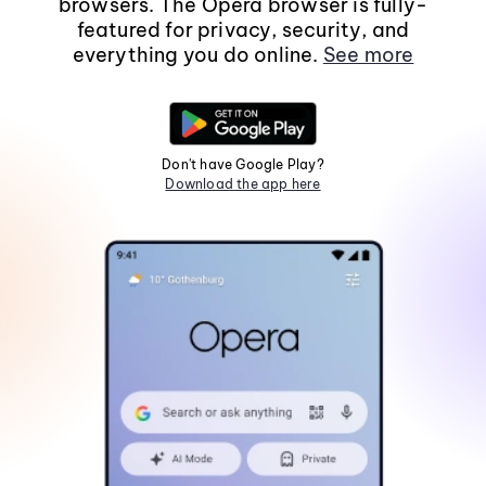
browsers. The Opera browser is fully-
featured for privacy, security, and
everything you do online.
See more
Don't have Google Play?
Download the app here