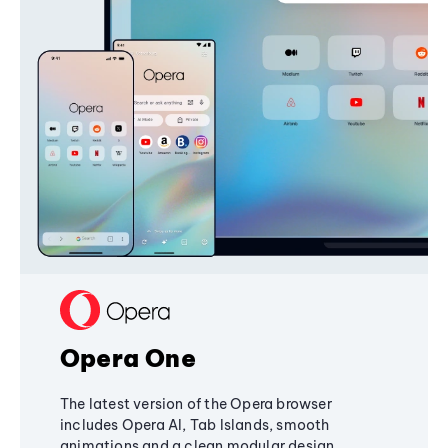
Opera One
The latest version of the Opera browser
includes Opera AI, Tab Islands, smooth
animations and a clean modular design,