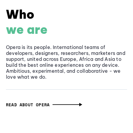
Who
we are
Opera is its people. International teams of
developers, designers, researchers, marketers and
support, united across Europe, Africa and Asia to
build the best online experiences on any device.
Ambitious, experimental, and collaborative - we
love what we do.
READ ABOUT OPERA