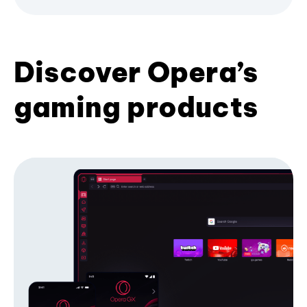
Discover Opera’s
gaming products