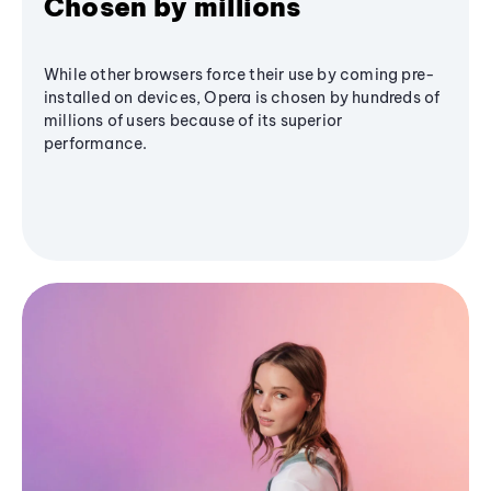
Chosen by millions
While other browsers force their use by coming pre-
installed on devices, Opera is chosen by hundreds of
millions of users because of its superior
performance.