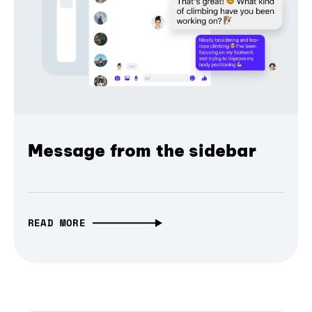
Message from the sidebar
READ MORE