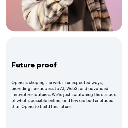
Future proof
Opera is shaping the web in unexpected ways,
providing free access to AI, Web3, and advanced
innovative features. We’re just scratching the surface
of what's possible online, and few are better placed
than Opera to build this future.