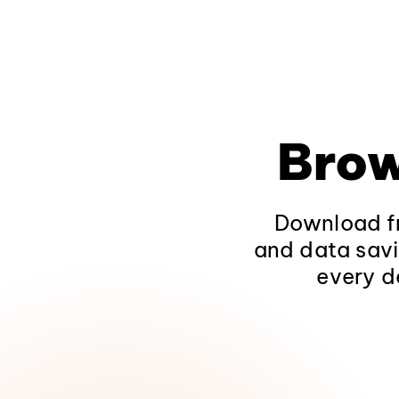
Brow
Download fr
and data savi
every d