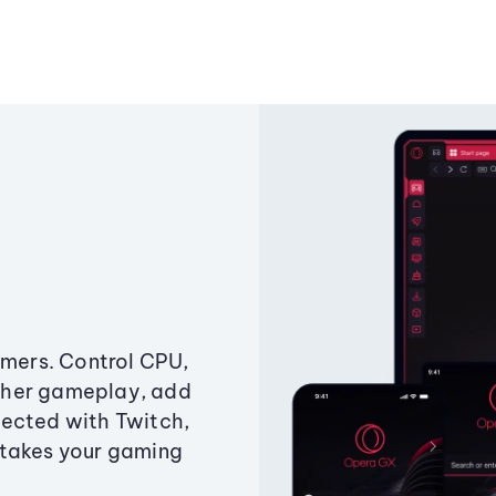
amers. Control CPU,
ther gameplay, add
ected with Twitch,
 takes your gaming