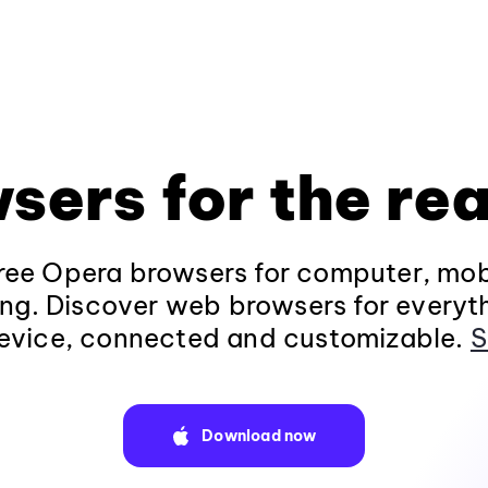
sers for the rea
ee Opera browsers for computer, mob
ng. Discover web browsers for everyt
evice, connected and customizable.
S
Download now