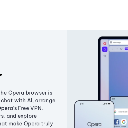
r
The Opera browser is
chat with AI, arrange
Opera’s Free VPN.
s, and explore
that make Opera truly