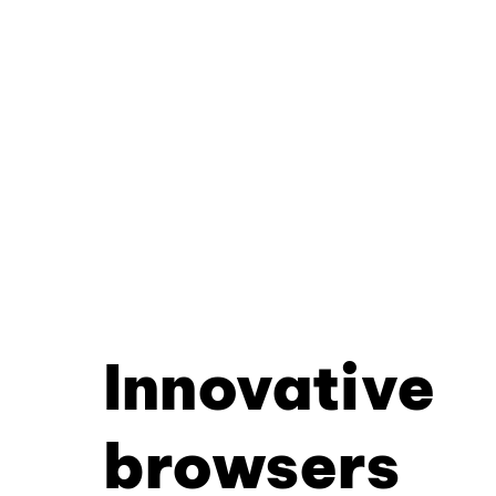
Innovative
browsers