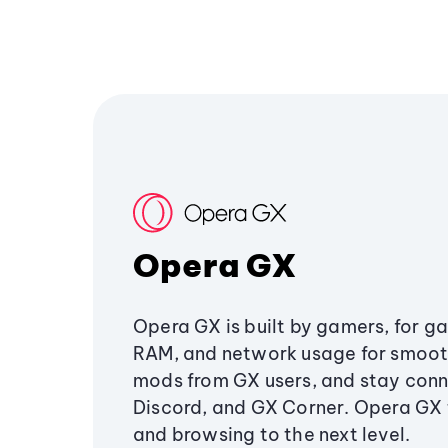
Opera GX
Opera GX is built by gamers, for g
RAM, and network usage for smoo
mods from GX users, and stay conn
Discord, and GX Corner. Opera GX
and browsing to the next level.