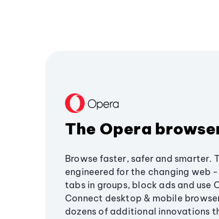
The Opera browse
Browse faster, safer and smarter. 
engineered for the changing web - 
tabs in groups, block ads and use 
Connect desktop & mobile browser
dozens of additional innovations 