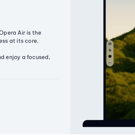
Opera Air is the
ss at its core.
nd enjoy a focused,