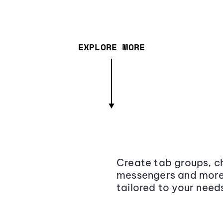
EXPLORE MORE
Create tab groups, ch
messengers and more,
tailored to your need