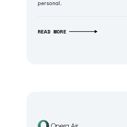
personal.
READ MORE