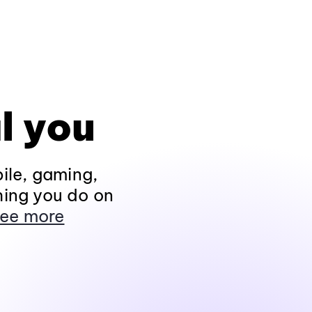
l you
ile, gaming,
hing you do on
ee more