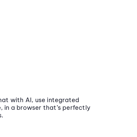
at with AI, use integrated
 in a browser that’s perfectly
s.