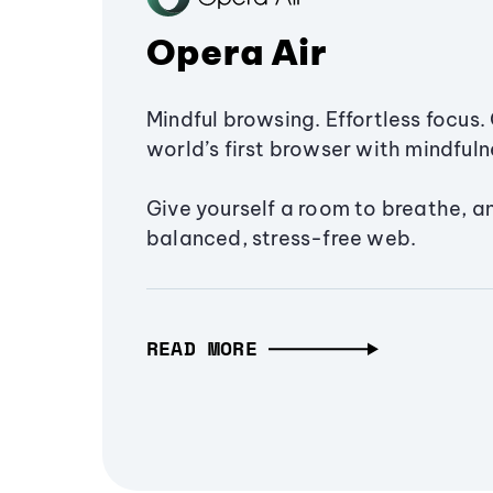
Opera Air
Mindful browsing. Effortless focus. 
world’s first browser with mindfulne
Give yourself a room to breathe, a
balanced, stress-free web.
READ MORE