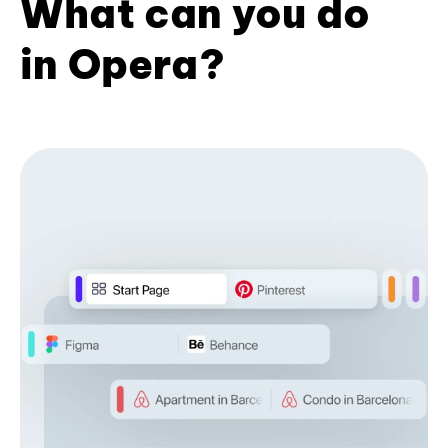
What can you do
in Opera?