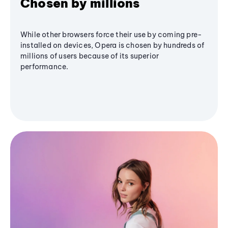
Chosen by millions
While other browsers force their use by coming pre-
installed on devices, Opera is chosen by hundreds of
millions of users because of its superior
performance.