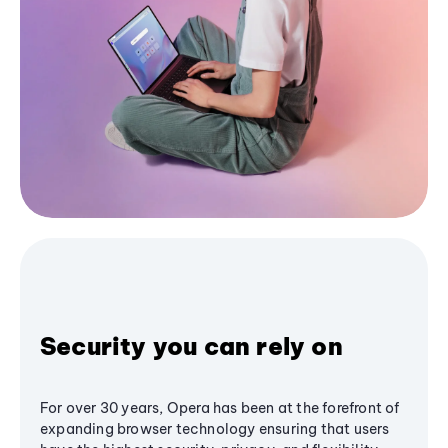
Security you can rely on
For over 30 years, Opera has been at the forefront of
expanding browser technology ensuring that users