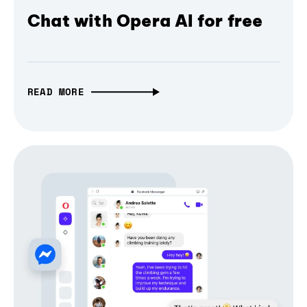
Chat with Opera AI for free
READ MORE