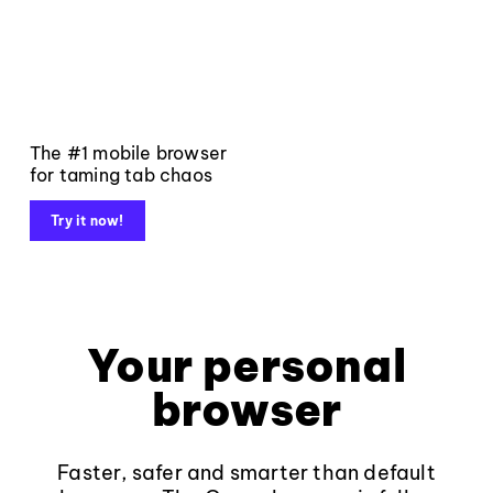
The #1 mobile browser
for taming tab chaos
Try it now!
Your personal
browser
Faster, safer and smarter than default