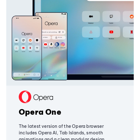
Opera One
The latest version of the Opera browser
includes Opera AI, Tab Islands, smooth
animations and a clean modular design,