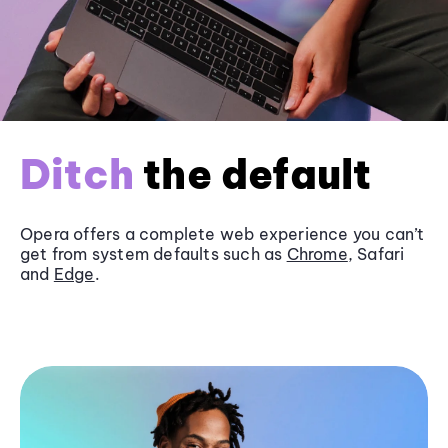
Ditch
the default
Opera offers a complete web experience you can’t
get from system defaults such as
Chrome
, Safari
and
Edge
.