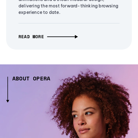
delivering the most forward-thinking browsing
experience to date.
READ MORE
ABOUT OPERA