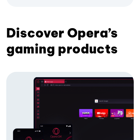
Discover Opera’s
gaming products