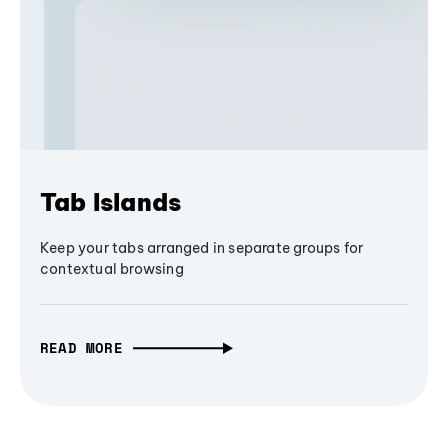
Tab Islands
Keep your tabs arranged in separate groups for
contextual browsing
READ MORE