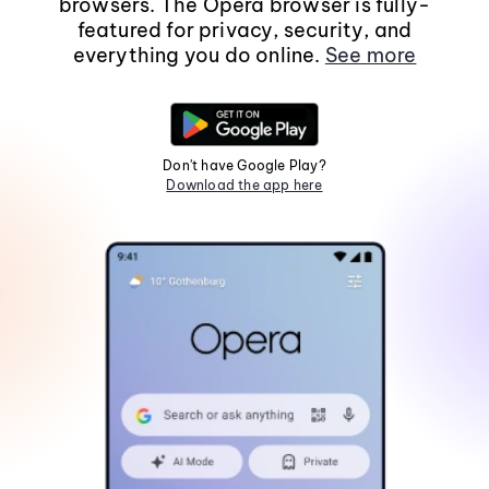
browsers. The Opera browser is fully-
featured for privacy, security, and
everything you do online.
See more
Don't have Google Play?
Download the app here