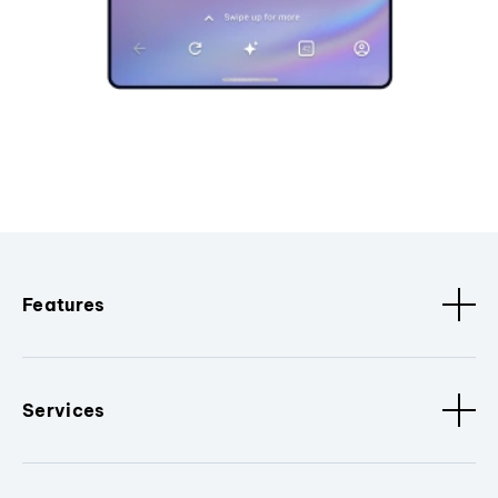
Features
Services