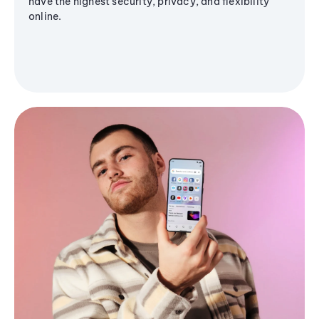
have the highest security, privacy, and flexibility
online.