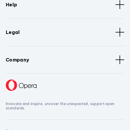
Help
Legal
Company
Innovate and inspire, uncover the unexpected, support open
standards.