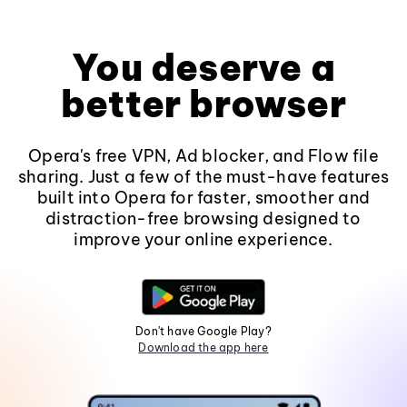
You deserve a
better browser
Opera's free VPN, Ad blocker, and Flow file
sharing. Just a few of the must-have features
built into Opera for faster, smoother and
distraction-free browsing designed to
improve your online experience.
Don't have Google Play?
Download the app here