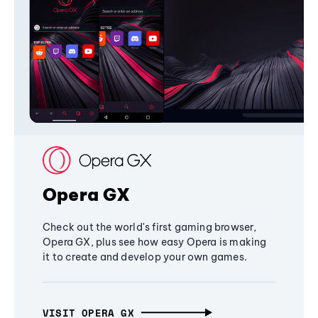
Opera GX
Check out the world's first gaming browser,
Opera GX, plus see how easy Opera is making
it to create and develop your own games.
VISIT OPERA GX