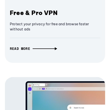
Free & Pro VPN
Protect your privacy for free and browse faster
without ads
READ MORE