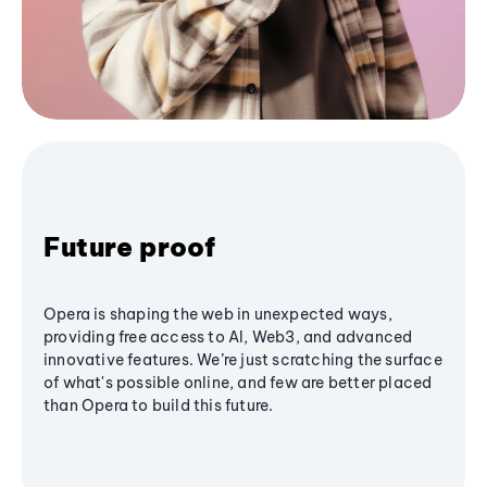
Future proof
Opera is shaping the web in unexpected ways,
providing free access to AI, Web3, and advanced
innovative features. We’re just scratching the surface
of what's possible online, and few are better placed
than Opera to build this future.