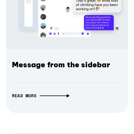
Message from the sidebar
READ MORE