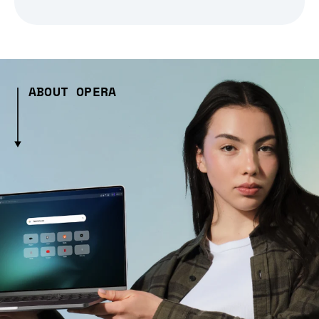
ABOUT OPERA