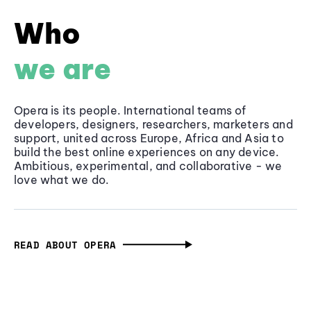
Who
we are
Opera is its people. International teams of
developers, designers, researchers, marketers and
support, united across Europe, Africa and Asia to
build the best online experiences on any device.
Ambitious, experimental, and collaborative - we
love what we do.
READ ABOUT OPERA