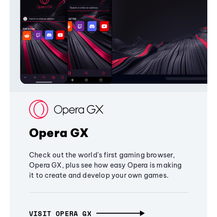
Opera GX
Check out the world's first gaming browser,
Opera GX, plus see how easy Opera is making
it to create and develop your own games.
VISIT OPERA GX