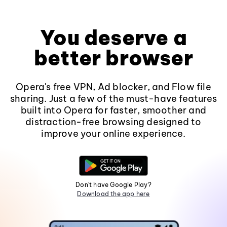
You deserve a
better browser
Opera's free VPN, Ad blocker, and Flow file
sharing. Just a few of the must-have features
built into Opera for faster, smoother and
distraction-free browsing designed to
improve your online experience.
Don't have Google Play?
Download the app here