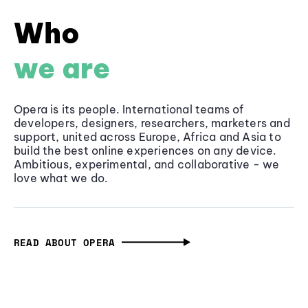
Who
we are
Opera is its people. International teams of
developers, designers, researchers, marketers and
support, united across Europe, Africa and Asia to
build the best online experiences on any device.
Ambitious, experimental, and collaborative - we
love what we do.
READ ABOUT OPERA