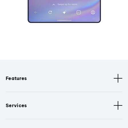
Features
Services