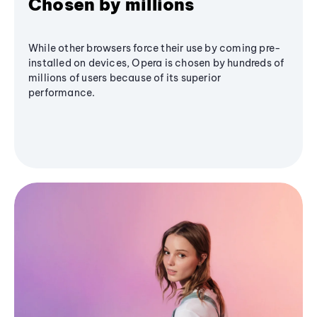
Chosen by millions
While other browsers force their use by coming pre-
installed on devices, Opera is chosen by hundreds of
millions of users because of its superior
performance.