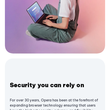
Security you can rely on
For over 30 years, Opera has been at the forefront of
expanding browser technology ensuring that users