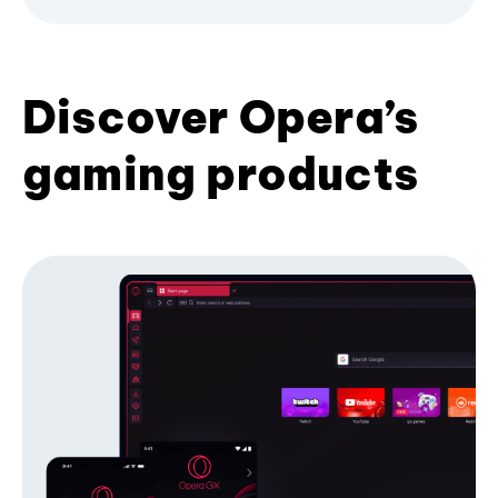
Discover Opera’s
gaming products