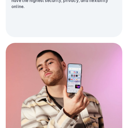
have the highest security, privacy, and flexibility
online.