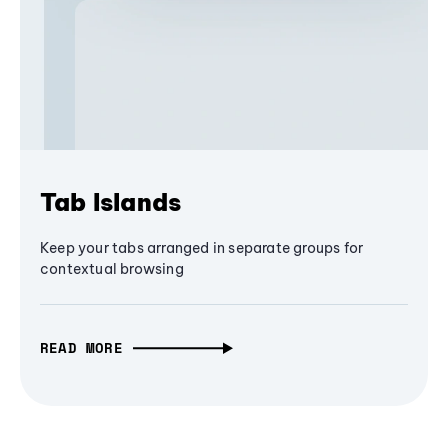
Tab Islands
Keep your tabs arranged in separate groups for
contextual browsing
READ MORE