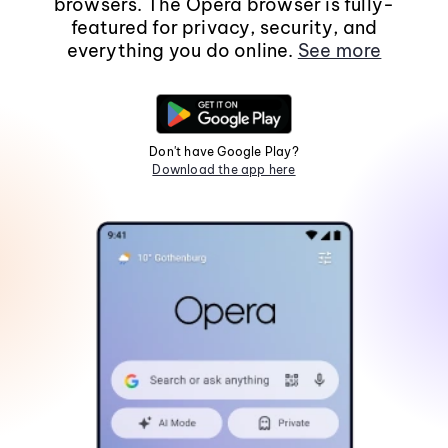
browsers. The Opera browser is fully-
featured for privacy, security, and
everything you do online.
See more
Don't have Google Play?
Download the app here