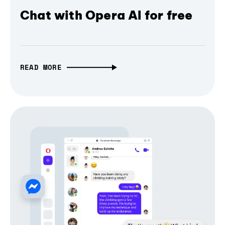
Chat with Opera AI for free
READ MORE