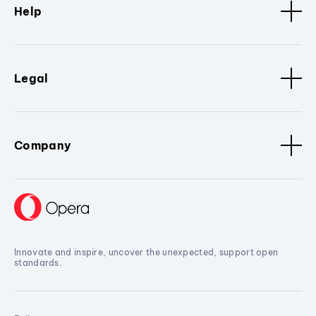
Help
Legal
Company
Innovate and inspire, uncover the unexpected, support open
standards.