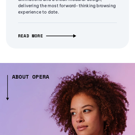
delivering the most forward-thinking browsing
experience to date.
READ MORE
ABOUT OPERA