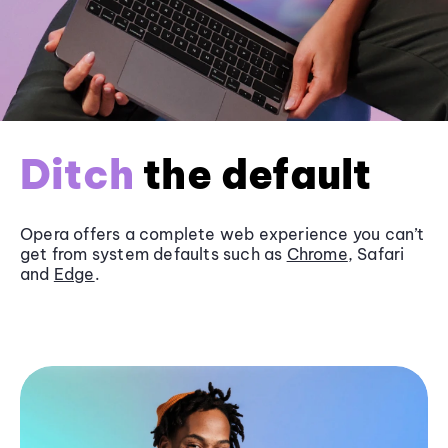
Ditch
the default
Opera offers a complete web experience you can’t
get from system defaults such as
Chrome
, Safari
and
Edge
.