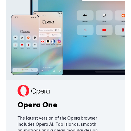
Opera One
The latest version of the Opera browser
includes Opera AI, Tab Islands, smooth
animations and a clean modular design,