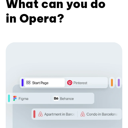
What can you do
in Opera?