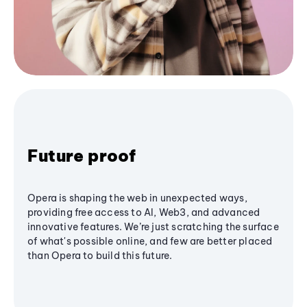
Future proof
Opera is shaping the web in unexpected ways,
providing free access to AI, Web3, and advanced
innovative features. We’re just scratching the surface
of what's possible online, and few are better placed
than Opera to build this future.