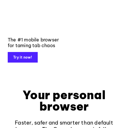
The #1 mobile browser
for taming tab chaos
Try it now!
Your personal
browser
Faster, safer and smarter than default