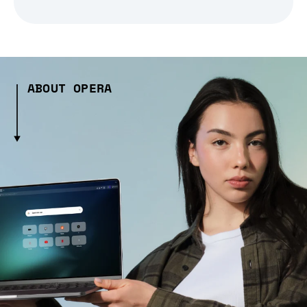
ABOUT OPERA