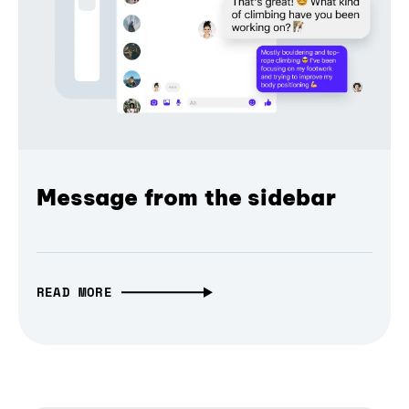
Message from the sidebar
READ MORE