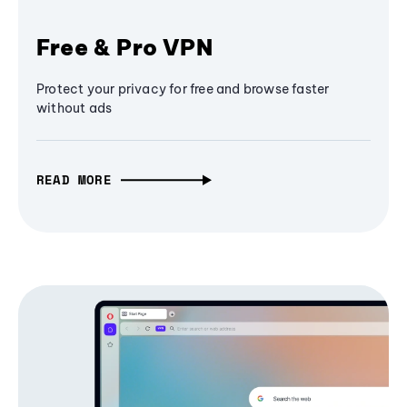
Free & Pro VPN
Protect your privacy for free and browse faster
without ads
READ MORE