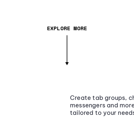
EXPLORE MORE
Create tab groups, ch
messengers and more,
tailored to your need