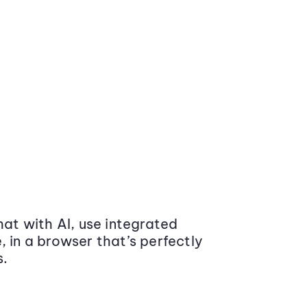
at with AI, use integrated
 in a browser that’s perfectly
s.