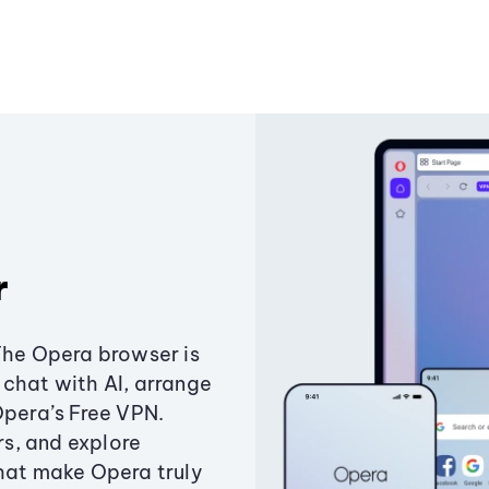
r
The Opera browser is
chat with AI, arrange
Opera’s Free VPN.
s, and explore
that make Opera truly