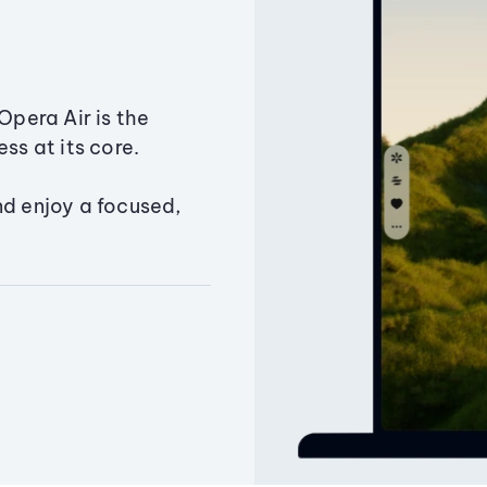
Opera Air is the
ss at its core.
nd enjoy a focused,