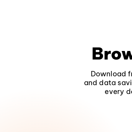
Brow
Download fr
and data savi
every d