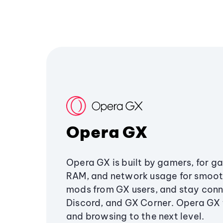
Opera GX
Opera GX is built by gamers, for g
RAM, and network usage for smoo
mods from GX users, and stay conn
Discord, and GX Corner. Opera GX
and browsing to the next level.