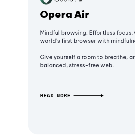
Opera Air
Mindful browsing. Effortless focus. 
world’s first browser with mindfulne
Give yourself a room to breathe, a
balanced, stress-free web.
READ MORE