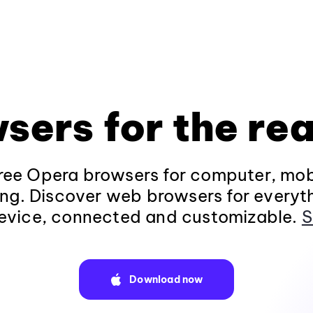
sers for the rea
ee Opera browsers for computer, mob
ng. Discover web browsers for everyt
evice, connected and customizable.
S
Download now