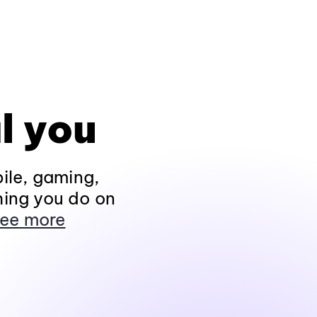
l you
ile, gaming,
hing you do on
ee more