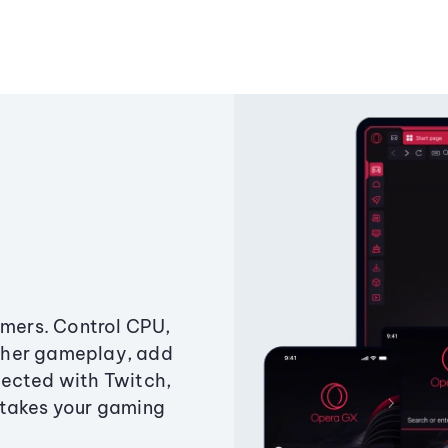
amers. Control CPU,
ther gameplay, add
ected with Twitch,
 takes your gaming