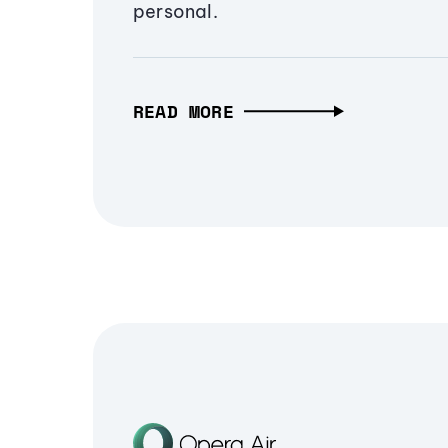
personal.
READ MORE