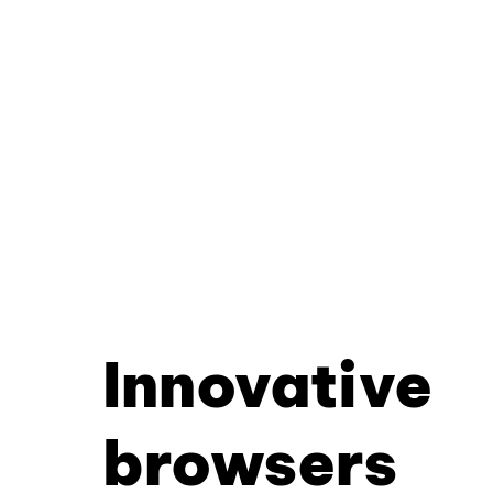
Innovative
browsers