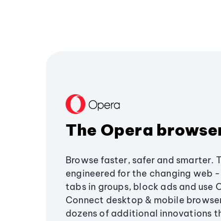
The Opera browse
Browse faster, safer and smarter. 
engineered for the changing web - 
tabs in groups, block ads and use 
Connect desktop & mobile browser
dozens of additional innovations 