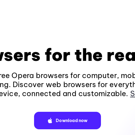
sers for the rea
ee Opera browsers for computer, mob
ng. Discover web browsers for everyt
evice, connected and customizable.
S
Download now