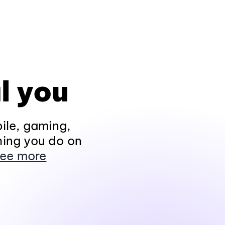
l you
ile, gaming,
hing you do on
ee more