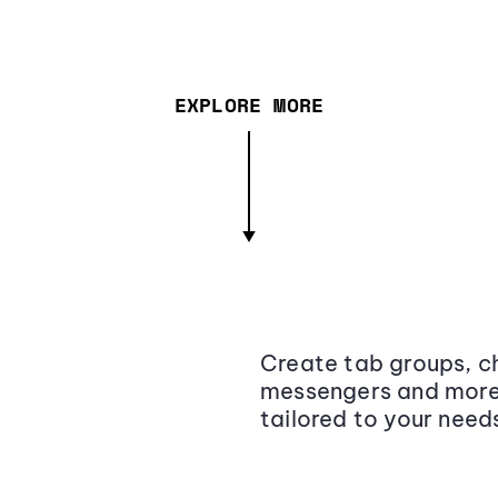
EXPLORE MORE
Create tab groups, ch
messengers and more,
tailored to your need