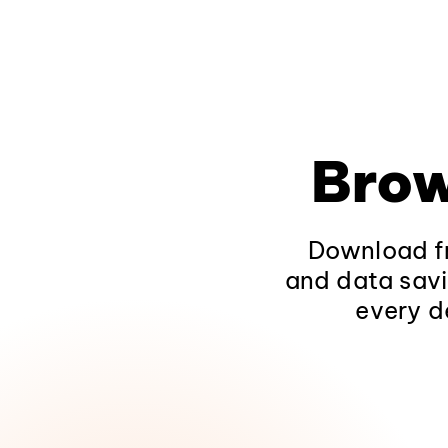
Brow
Download fr
and data savi
every d