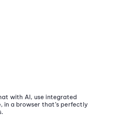
at with AI, use integrated
 in a browser that’s perfectly
s.