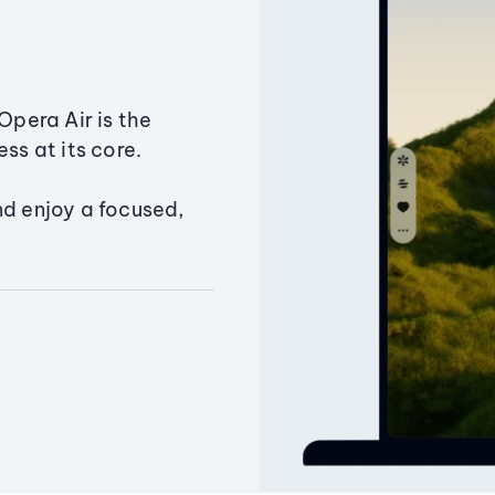
Opera Air is the
ss at its core.
nd enjoy a focused,