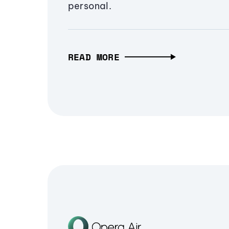
personal.
READ MORE