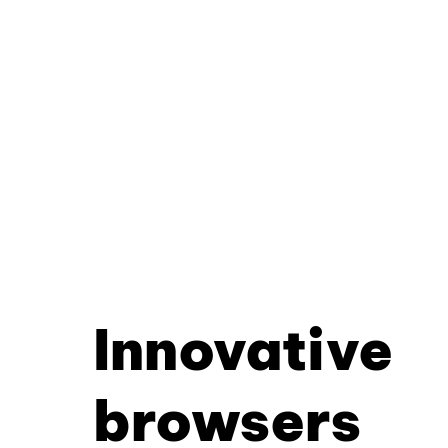
Innovative
browsers