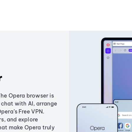
r
The Opera browser is
chat with AI, arrange
Opera’s Free VPN.
s, and explore
that make Opera truly