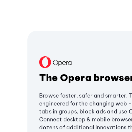
The Opera browse
Browse faster, safer and smarter. 
engineered for the changing web - 
tabs in groups, block ads and use 
Connect desktop & mobile browser
dozens of additional innovations 