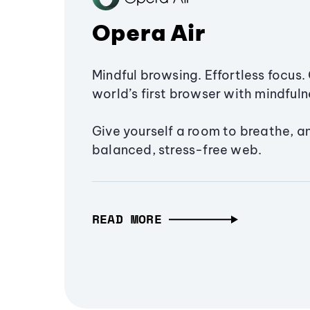
Opera Air
Mindful browsing. Effortless focus. 
world’s first browser with mindfulne
Give yourself a room to breathe, a
balanced, stress-free web.
READ MORE