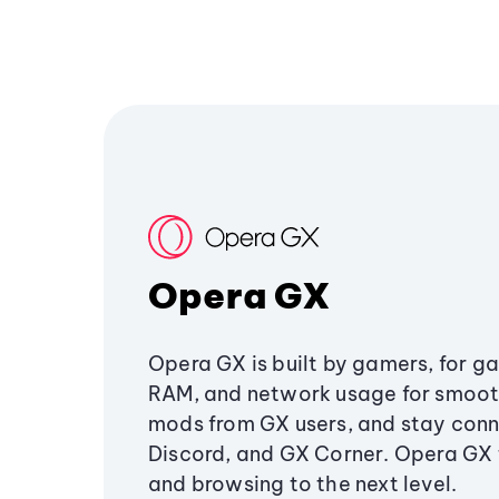
Opera GX
Opera GX is built by gamers, for g
RAM, and network usage for smoo
mods from GX users, and stay conn
Discord, and GX Corner. Opera GX
and browsing to the next level.