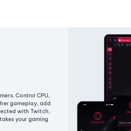
amers. Control CPU,
ther gameplay, add
ected with Twitch,
 takes your gaming