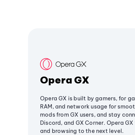
Opera GX
Opera GX is built by gamers, for g
RAM, and network usage for smoo
mods from GX users, and stay conn
Discord, and GX Corner. Opera GX
and browsing to the next level.