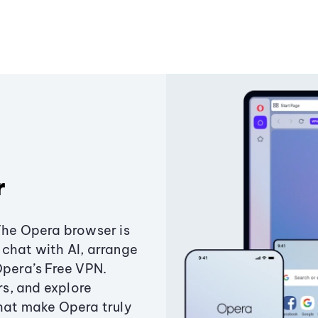
r
The Opera browser is
chat with AI, arrange
Opera’s Free VPN.
s, and explore
that make Opera truly