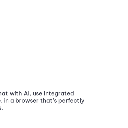
at with AI, use integrated
 in a browser that’s perfectly
s.