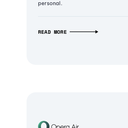
personal.
READ MORE