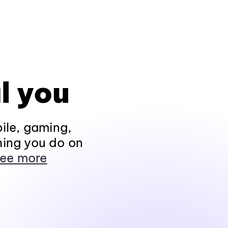
l you
ile, gaming,
hing you do on
ee more