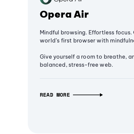
Opera Air
Mindful browsing. Effortless focus. 
world’s first browser with mindfulne
Give yourself a room to breathe, a
balanced, stress-free web.
READ MORE