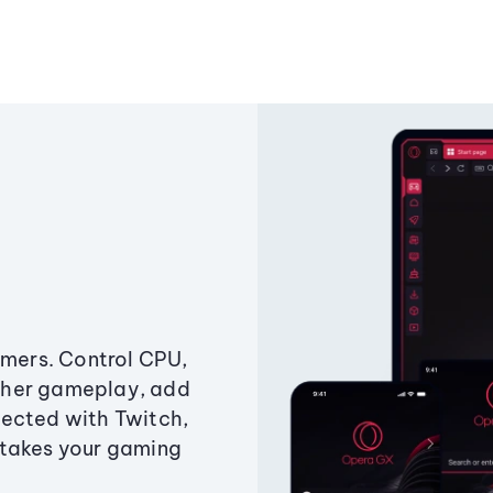
amers. Control CPU,
ther gameplay, add
ected with Twitch,
 takes your gaming