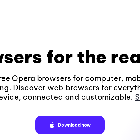
sers for the rea
ee Opera browsers for computer, mob
ng. Discover web browsers for everyt
evice, connected and customizable.
S
Download now