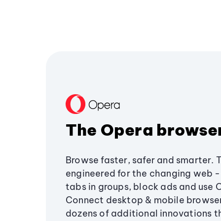
The Opera browse
Browse faster, safer and smarter. 
engineered for the changing web - 
tabs in groups, block ads and use 
Connect desktop & mobile browser
dozens of additional innovations 