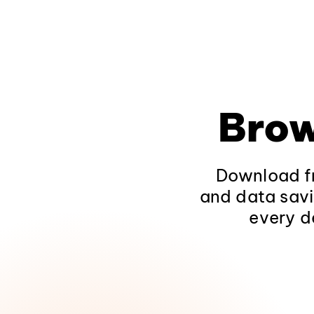
Brow
Download fr
and data savi
every d