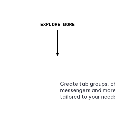
EXPLORE MORE
Create tab groups, ch
messengers and more,
tailored to your need