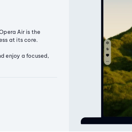
Opera Air is the
ss at its core.
nd enjoy a focused,