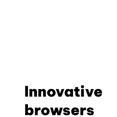
Innovative
browsers