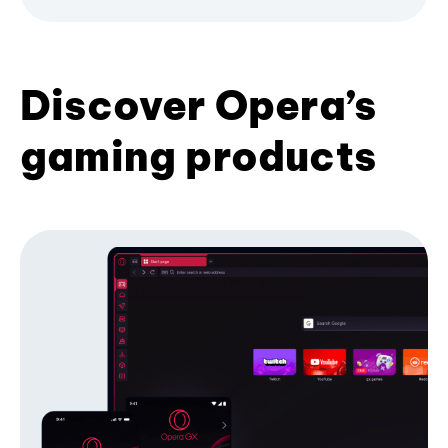
Discover Opera’s
gaming products