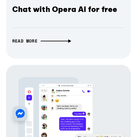
Chat with Opera AI for free
READ MORE