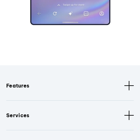
Features
Services