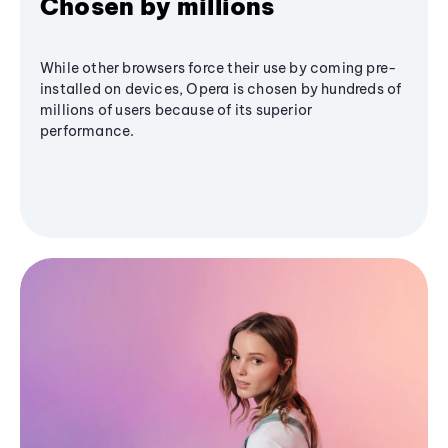
Chosen by millions
While other browsers force their use by coming pre-
installed on devices, Opera is chosen by hundreds of
millions of users because of its superior
performance.