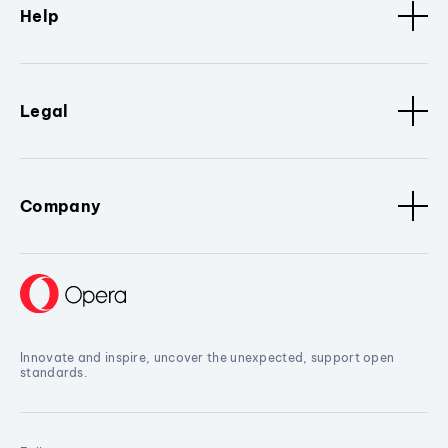
Help
Legal
Company
Innovate and inspire, uncover the unexpected, support open
standards.