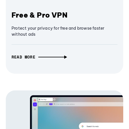
Free & Pro VPN
Protect your privacy for free and browse faster
without ads
READ MORE