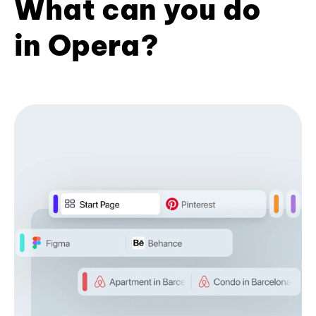
What can you do
in Opera?