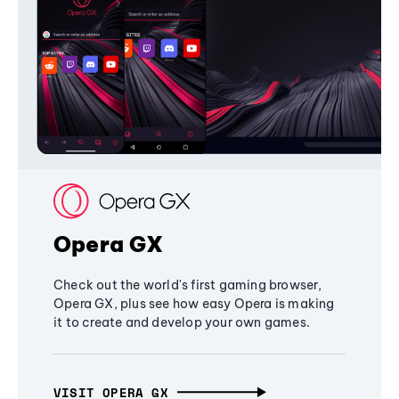
Opera GX
Check out the world's first gaming browser,
Opera GX, plus see how easy Opera is making
it to create and develop your own games.
VISIT OPERA GX