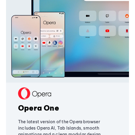
Opera One
The latest version of the Opera browser
includes Opera AI, Tab Islands, smooth
animations and a clean modular design,