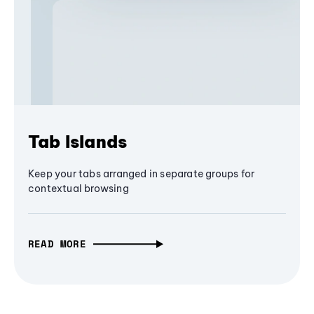
Tab Islands
Keep your tabs arranged in separate groups for
contextual browsing
READ MORE