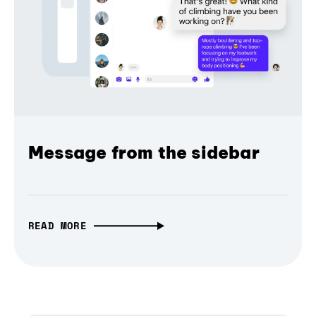
Message from the sidebar
READ MORE