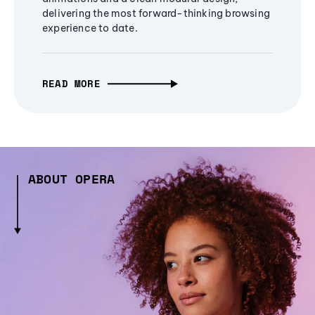
delivering the most forward-thinking browsing
experience to date.
READ MORE
ABOUT OPERA