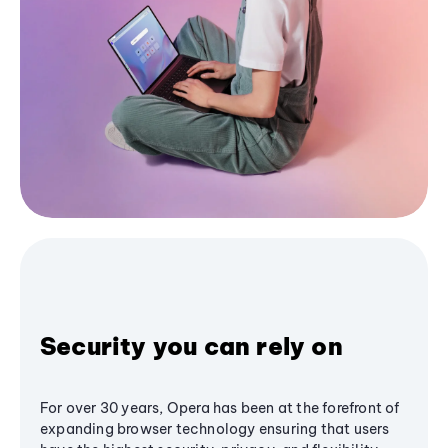
Security you can rely on
For over 30 years, Opera has been at the forefront of
expanding browser technology ensuring that users