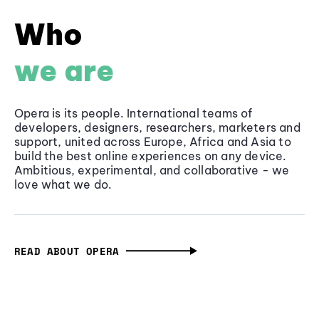
Who
we are
Opera is its people. International teams of
developers, designers, researchers, marketers and
support, united across Europe, Africa and Asia to
build the best online experiences on any device.
Ambitious, experimental, and collaborative - we
love what we do.
READ ABOUT OPERA