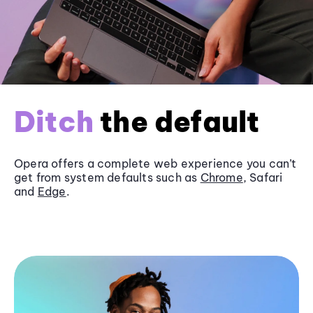
Ditch
the default
Opera offers a complete web experience you can’t
get from system defaults such as
Chrome
, Safari
and
Edge
.