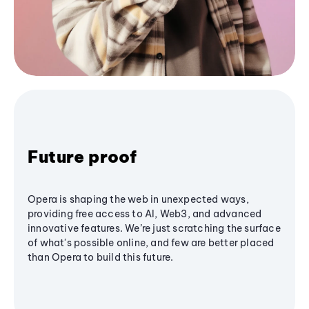
Future proof
Opera is shaping the web in unexpected ways,
providing free access to AI, Web3, and advanced
innovative features. We’re just scratching the surface
of what's possible online, and few are better placed
than Opera to build this future.