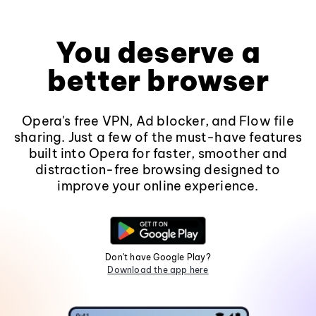
You deserve a
better browser
Opera's free VPN, Ad blocker, and Flow file
sharing. Just a few of the must-have features
built into Opera for faster, smoother and
distraction-free browsing designed to
improve your online experience.
Don't have Google Play?
Download the app here