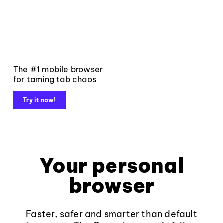
The #1 mobile browser
for taming tab chaos
Try it now!
Your personal
browser
Faster, safer and smarter than default