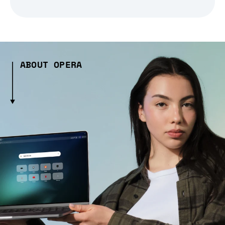
ABOUT OPERA