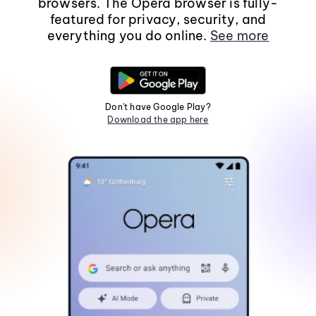
browsers. The Opera browser is fully-
featured for privacy, security, and
everything you do online.
See more
Don't have Google Play?
Download the app here