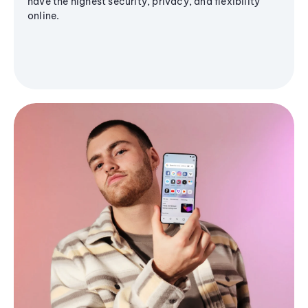
have the highest security, privacy, and flexibility
online.