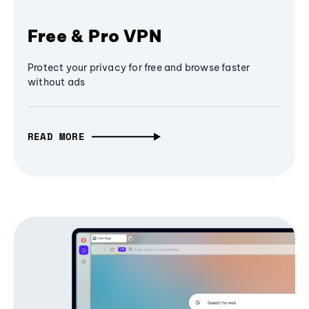
Free & Pro VPN
Protect your privacy for free and browse faster
without ads
READ MORE