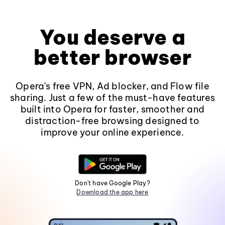
You deserve a
better browser
Opera's free VPN, Ad blocker, and Flow file
sharing. Just a few of the must-have features
built into Opera for faster, smoother and
distraction-free browsing designed to
improve your online experience.
Don't have Google Play?
Download the app here