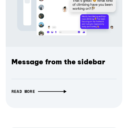
Message from the sidebar
READ MORE