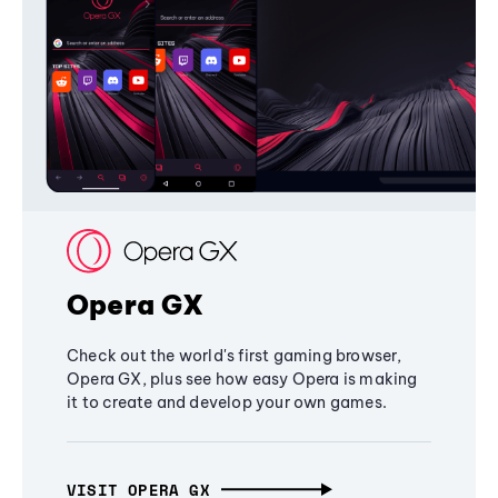
Opera GX
Check out the world's first gaming browser,
Opera GX, plus see how easy Opera is making
it to create and develop your own games.
VISIT OPERA GX