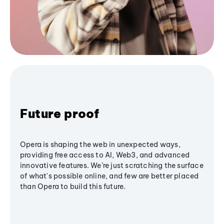
Future proof
Opera is shaping the web in unexpected ways,
providing free access to AI, Web3, and advanced
innovative features. We’re just scratching the surface
of what's possible online, and few are better placed
than Opera to build this future.