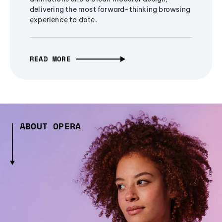
delivering the most forward-thinking browsing
experience to date.
READ MORE
ABOUT OPERA