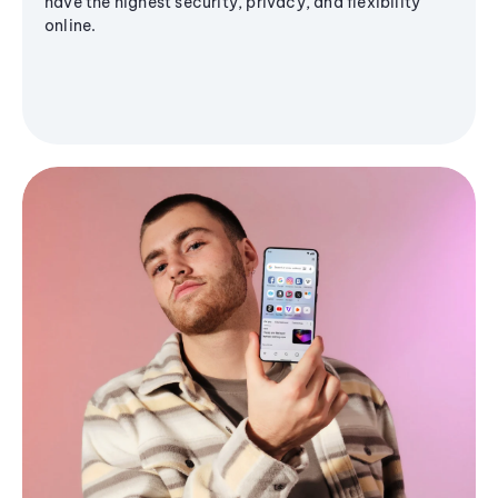
have the highest security, privacy, and flexibility
online.