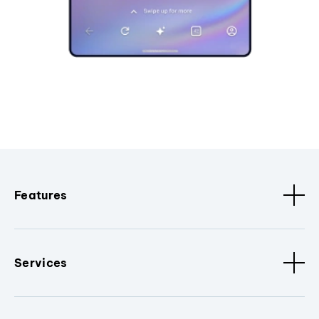
Features
Services