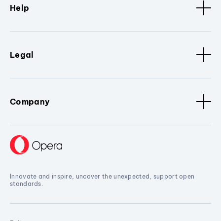
Help
Legal
Company
Innovate and inspire, uncover the unexpected, support open
standards.