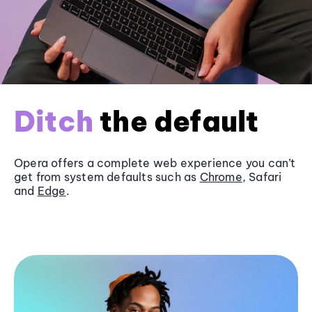
Ditch
the default
Opera offers a complete web experience you can’t
get from system defaults such as
Chrome
, Safari
and
Edge
.