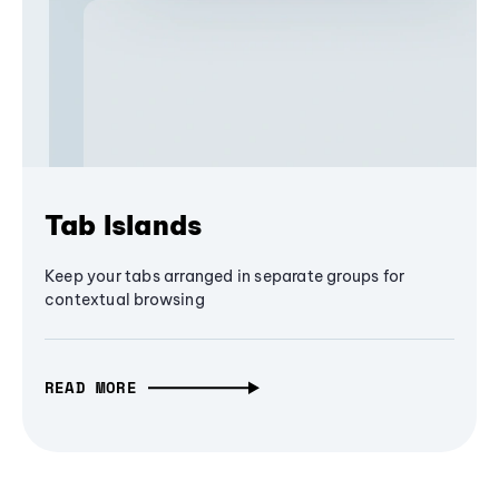
Tab Islands
Keep your tabs arranged in separate groups for
contextual browsing
READ MORE