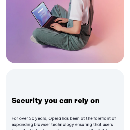
Security you can rely on
For over 30 years, Opera has been at the forefront of
expanding browser technology ensuring that users