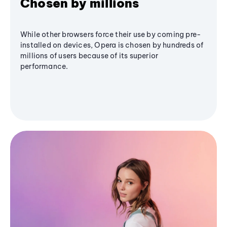
Chosen by millions
While other browsers force their use by coming pre-
installed on devices, Opera is chosen by hundreds of
millions of users because of its superior
performance.