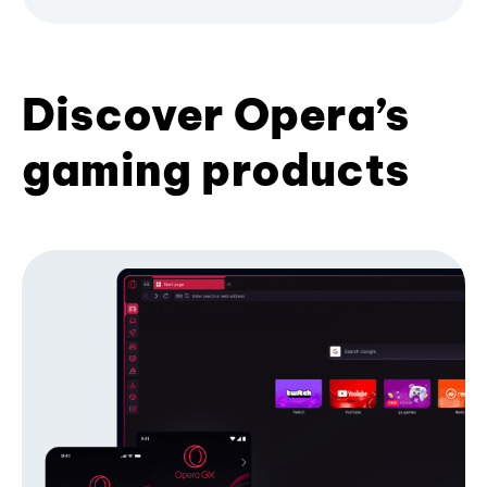
Discover Opera’s
gaming products