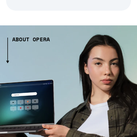
ABOUT OPERA