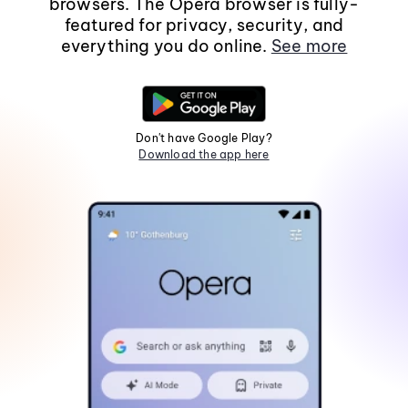
browsers. The Opera browser is fully-
featured for privacy, security, and
everything you do online.
See more
Don't have Google Play?
Download the app here