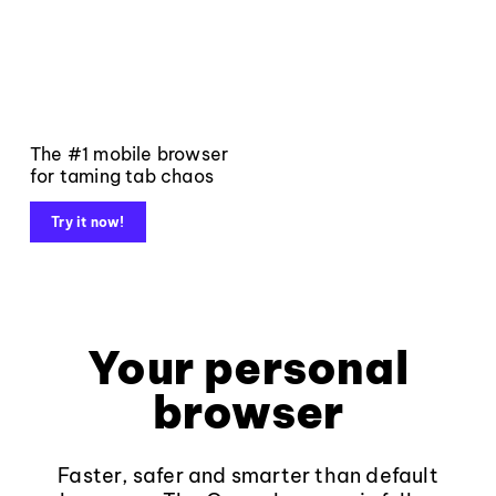
The #1 mobile browser
for taming tab chaos
Try it now!
Your personal
browser
Faster, safer and smarter than default