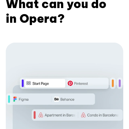
What can you do
in Opera?