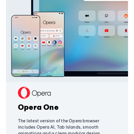
Opera One
The latest version of the Opera browser
includes Opera AI, Tab Islands, smooth
animations and a clean modular design,