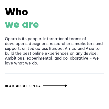
Who
we are
Opera is its people. International teams of
developers, designers, researchers, marketers and
support, united across Europe, Africa and Asia to
build the best online experiences on any device.
Ambitious, experimental, and collaborative - we
love what we do.
READ ABOUT OPERA