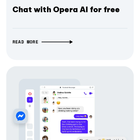
Chat with Opera AI for free
READ MORE