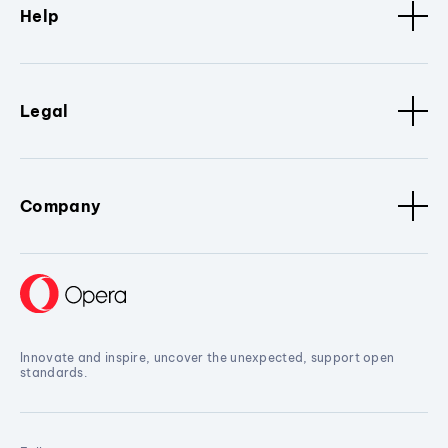
Help
Legal
Company
Innovate and inspire, uncover the unexpected, support open
standards.