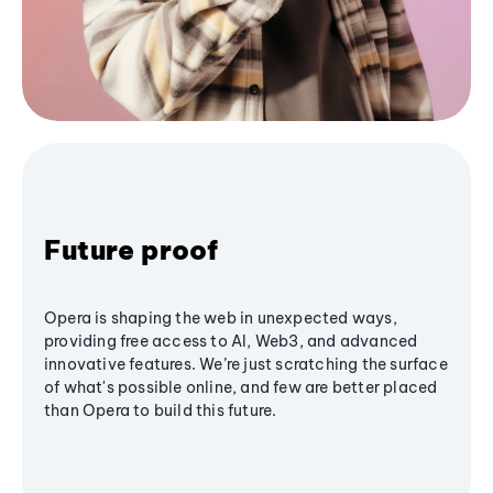
Future proof
Opera is shaping the web in unexpected ways,
providing free access to AI, Web3, and advanced
innovative features. We’re just scratching the surface
of what's possible online, and few are better placed
than Opera to build this future.