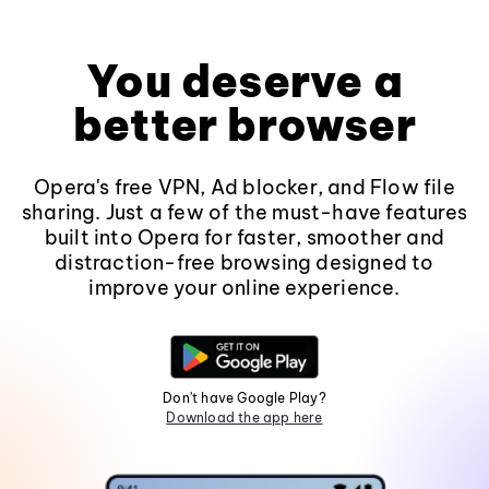
You deserve a
better browser
Opera's free VPN, Ad blocker, and Flow file
sharing. Just a few of the must-have features
built into Opera for faster, smoother and
distraction-free browsing designed to
improve your online experience.
Don't have Google Play?
Download the app here