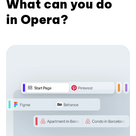
What can you do
in Opera?