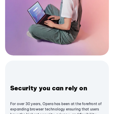
Security you can rely on
For over 30 years, Opera has been at the forefront of
expanding browser technology ensuring that users