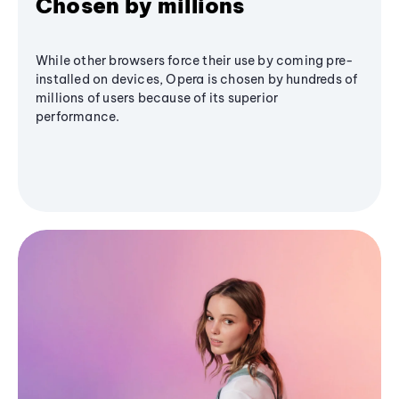
Chosen by millions
While other browsers force their use by coming pre-
installed on devices, Opera is chosen by hundreds of
millions of users because of its superior
performance.