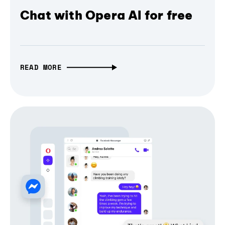
Chat with Opera AI for free
READ MORE