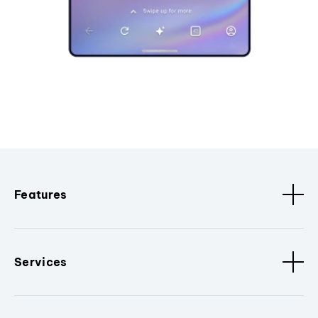
Features
Services