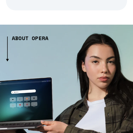
ABOUT OPERA