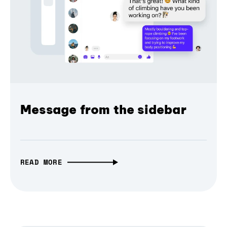
Message from the sidebar
READ MORE