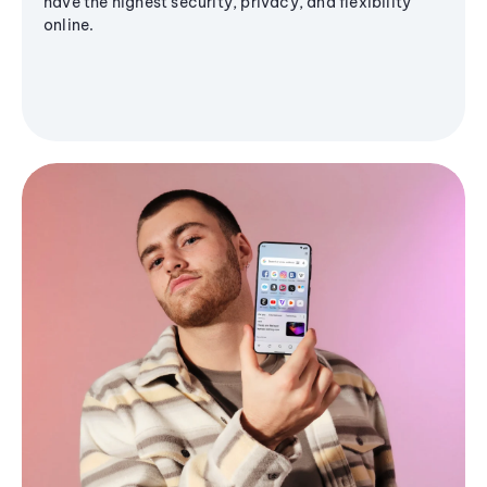
have the highest security, privacy, and flexibility
online.