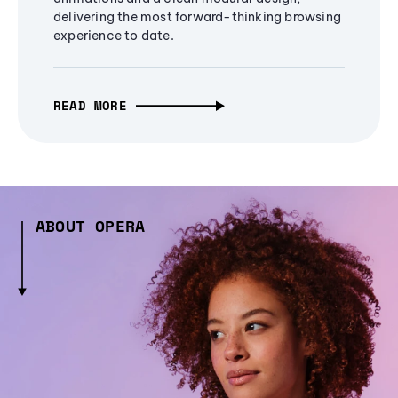
delivering the most forward-thinking browsing
experience to date.
READ MORE
ABOUT OPERA