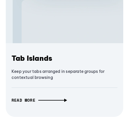
Tab Islands
Keep your tabs arranged in separate groups for
contextual browsing
READ MORE