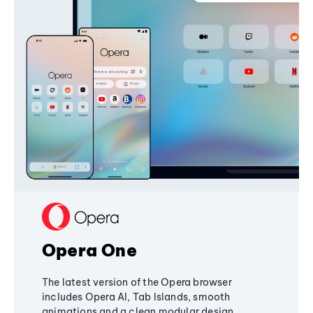
Opera One
The latest version of the Opera browser
includes Opera AI, Tab Islands, smooth
animations and a clean modular design,