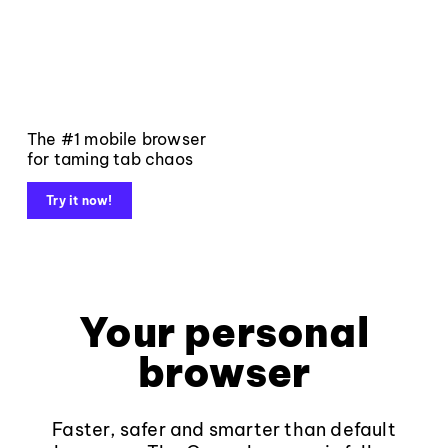
The #1 mobile browser
for taming tab chaos
Try it now!
Your personal
browser
Faster, safer and smarter than default