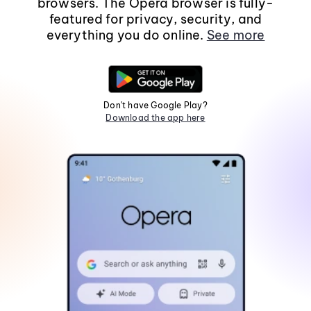
browsers. The Opera browser is fully-
featured for privacy, security, and
everything you do online.
See more
Don't have Google Play?
Download the app here