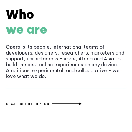
Who
we are
Opera is its people. International teams of
developers, designers, researchers, marketers and
support, united across Europe, Africa and Asia to
build the best online experiences on any device.
Ambitious, experimental, and collaborative - we
love what we do.
READ ABOUT OPERA