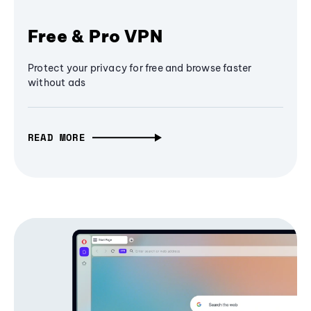
Free & Pro VPN
Protect your privacy for free and browse faster
without ads
READ MORE