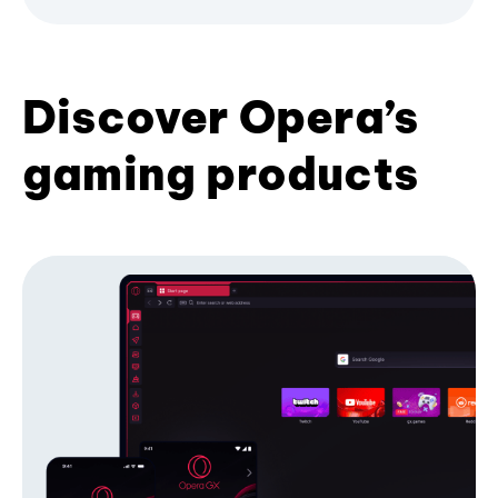
Discover Opera’s
gaming products