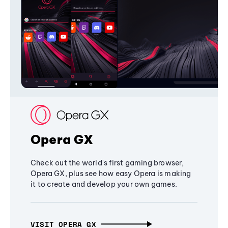
Opera GX
Check out the world's first gaming browser,
Opera GX, plus see how easy Opera is making
it to create and develop your own games.
VISIT OPERA GX