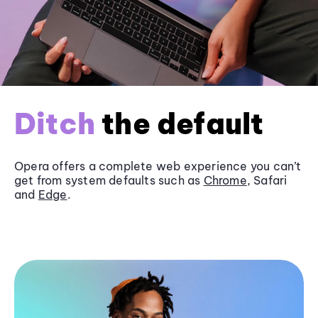
Ditch
the default
Opera offers a complete web experience you can’t
get from system defaults such as
Chrome
, Safari
and
Edge
.