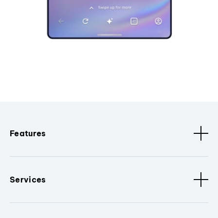
Features
Services