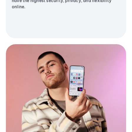
have the highest security, privacy, and flexibility
online.