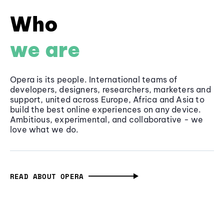
Who
we are
Opera is its people. International teams of
developers, designers, researchers, marketers and
support, united across Europe, Africa and Asia to
build the best online experiences on any device.
Ambitious, experimental, and collaborative - we
love what we do.
READ ABOUT OPERA