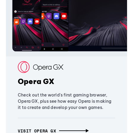
Opera GX
Check out the world's first gaming browser,
Opera GX, plus see how easy Opera is making
it to create and develop your own games.
VISIT OPERA GX