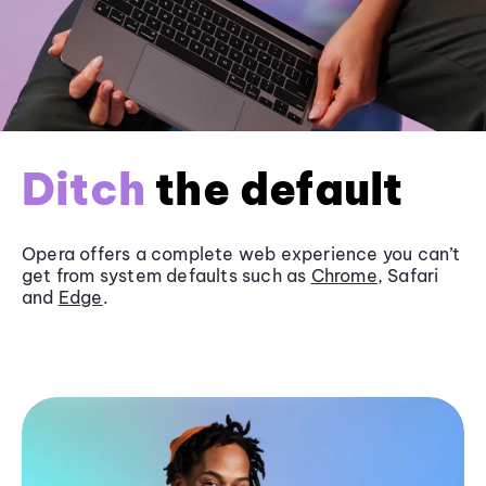
Ditch
the default
Opera offers a complete web experience you can’t
get from system defaults such as
Chrome
, Safari
and
Edge
.