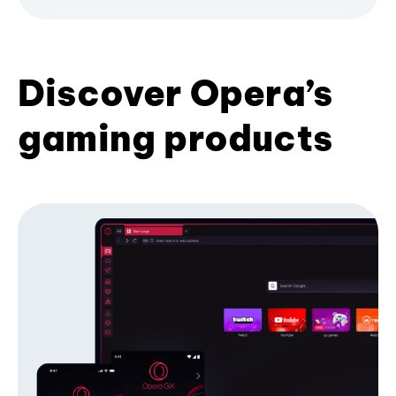
Discover Opera’s
gaming products