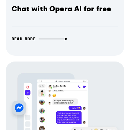
Chat with Opera AI for free
READ MORE