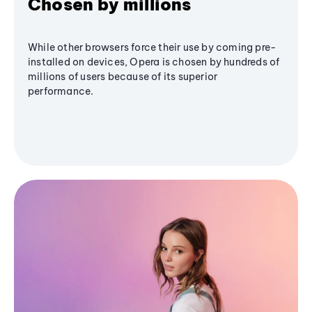
Chosen by millions
While other browsers force their use by coming pre-
installed on devices, Opera is chosen by hundreds of
millions of users because of its superior
performance.