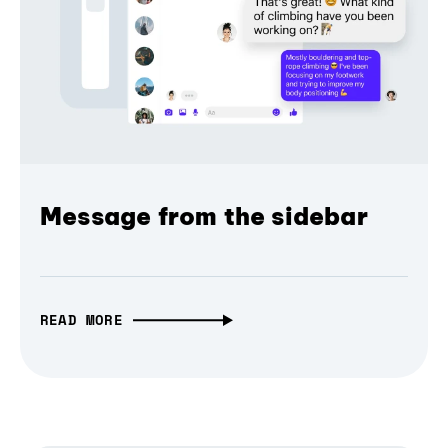
Message from the sidebar
READ MORE