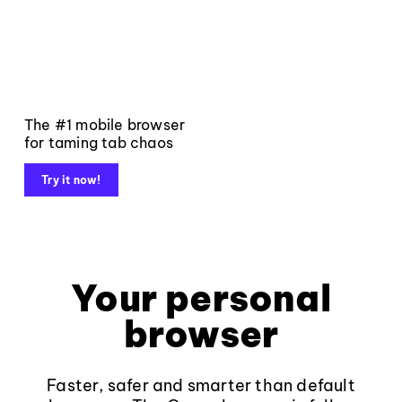
The #1 mobile browser
for taming tab chaos
Try it now!
Your personal
browser
Faster, safer and smarter than default