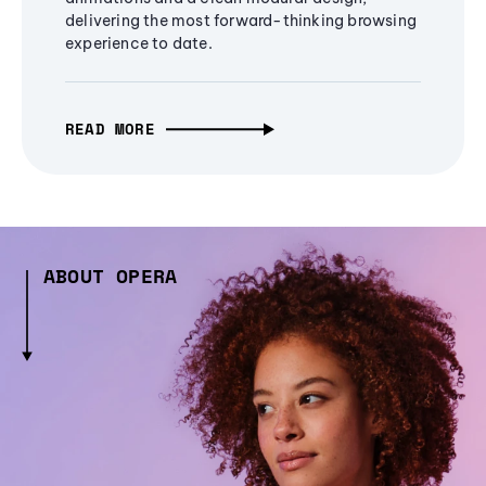
delivering the most forward-thinking browsing
experience to date.
READ MORE
ABOUT OPERA