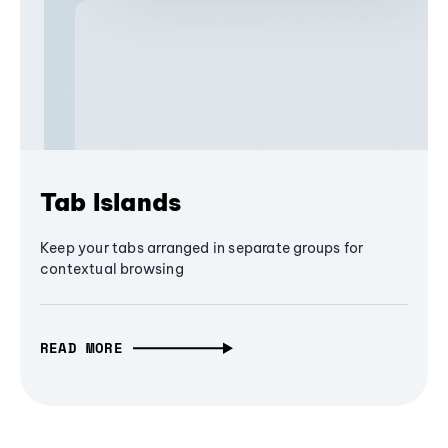
Tab Islands
Keep your tabs arranged in separate groups for
contextual browsing
READ MORE