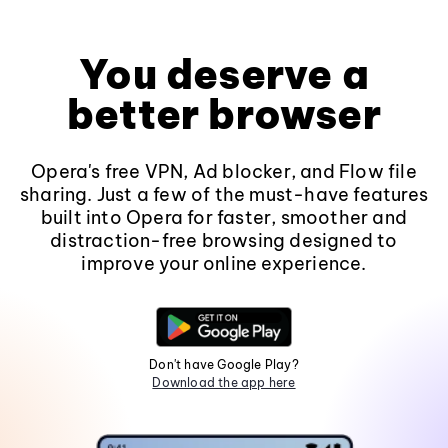
You deserve a
better browser
Opera's free VPN, Ad blocker, and Flow file
sharing. Just a few of the must-have features
built into Opera for faster, smoother and
distraction-free browsing designed to
improve your online experience.
Don't have Google Play?
Download the app here