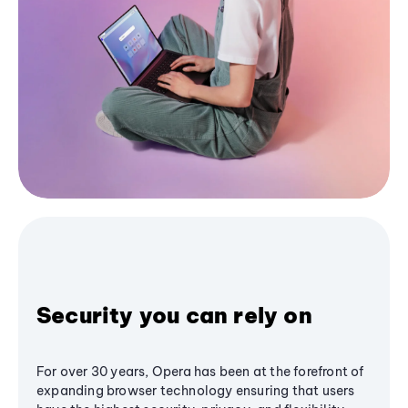
Security you can rely on
For over 30 years, Opera has been at the forefront of
expanding browser technology ensuring that users