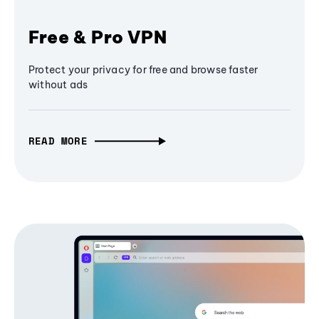
Free & Pro VPN
Protect your privacy for free and browse faster
without ads
READ MORE