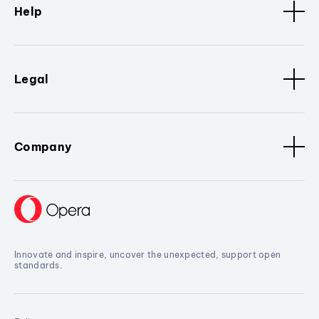
Help
Legal
Company
Innovate and inspire, uncover the unexpected, support open
standards.