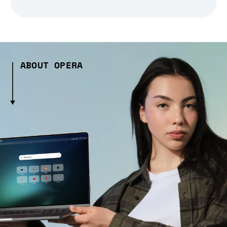
ABOUT OPERA