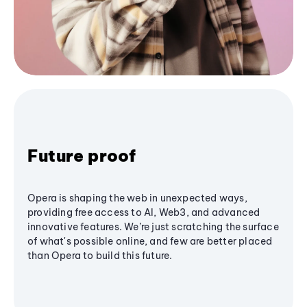
Future proof
Opera is shaping the web in unexpected ways,
providing free access to AI, Web3, and advanced
innovative features. We’re just scratching the surface
of what's possible online, and few are better placed
than Opera to build this future.