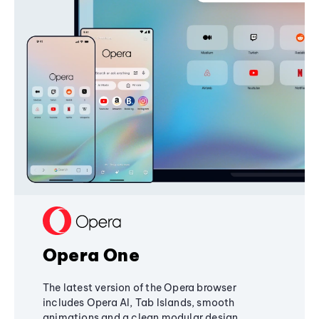
Opera One
The latest version of the Opera browser
includes Opera AI, Tab Islands, smooth
animations and a clean modular design,