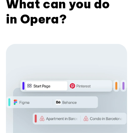
What can you do
in Opera?