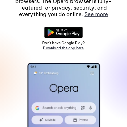
browsers. The Opera browser is fully-
featured for privacy, security, and
everything you do online.
See more
Don't have Google Play?
Download the app here