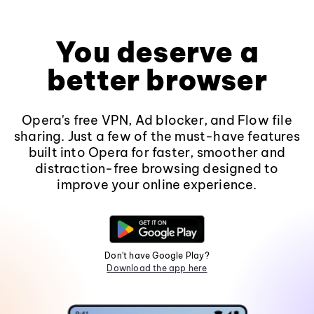
You deserve a
better browser
Opera's free VPN, Ad blocker, and Flow file
sharing. Just a few of the must-have features
built into Opera for faster, smoother and
distraction-free browsing designed to
improve your online experience.
Don't have Google Play?
Download the app here