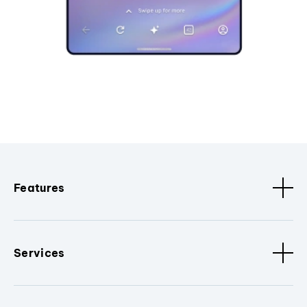
Features
Services