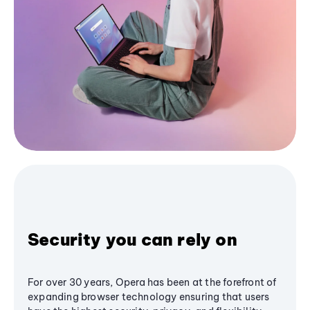
Security you can rely on
For over 30 years, Opera has been at the forefront of
expanding browser technology ensuring that users