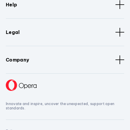
Help
Legal
Company
Innovate and inspire, uncover the unexpected, support open
standards.