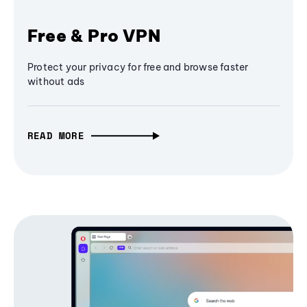
Free & Pro VPN
Protect your privacy for free and browse faster
without ads
READ MORE