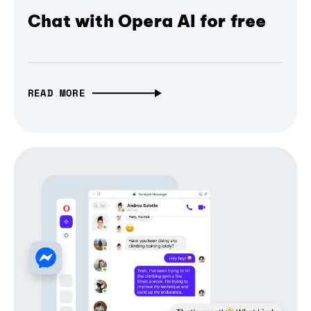
Chat with Opera AI for free
READ MORE