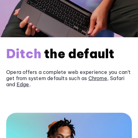
Ditch
the default
Opera offers a complete web experience you can’t
get from system defaults such as
Chrome
, Safari
and
Edge
.