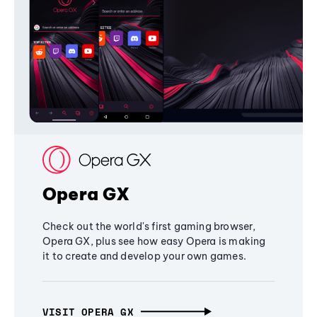
Opera GX
Check out the world's first gaming browser,
Opera GX, plus see how easy Opera is making
it to create and develop your own games.
VISIT OPERA GX