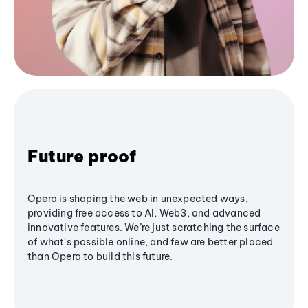
Future proof
Opera is shaping the web in unexpected ways,
providing free access to AI, Web3, and advanced
innovative features. We’re just scratching the surface
of what's possible online, and few are better placed
than Opera to build this future.