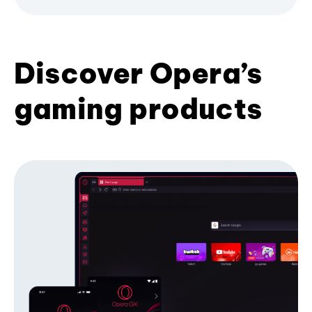
Discover Opera’s
gaming products