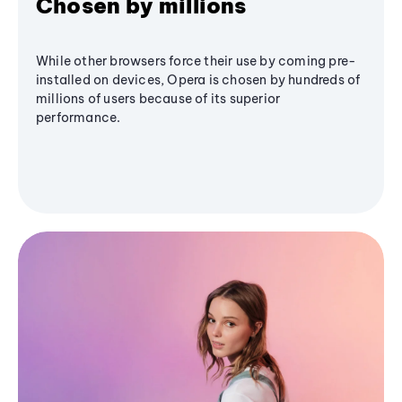
Chosen by millions
While other browsers force their use by coming pre-
installed on devices, Opera is chosen by hundreds of
millions of users because of its superior
performance.