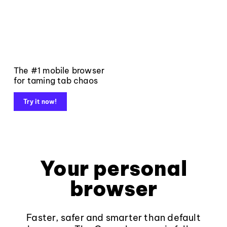
The #1 mobile browser
for taming tab chaos
Try it now!
Your personal
browser
Faster, safer and smarter than default