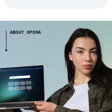
ABOUT OPERA