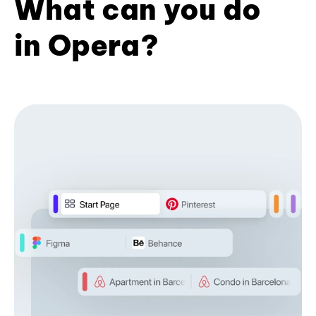
What can you do
in Opera?