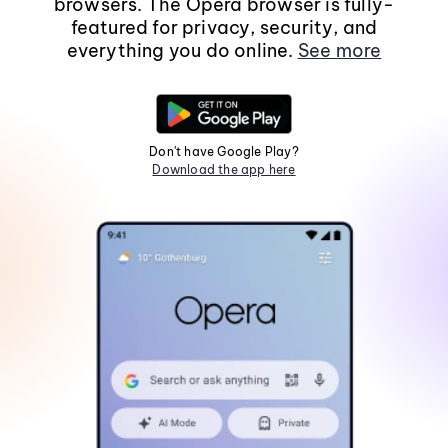
browsers. The Opera browser is fully-
featured for privacy, security, and
everything you do online.
See more
Don't have Google Play?
Download the app here