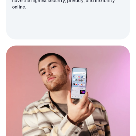
have the highest security, privacy, and flexibility
online.