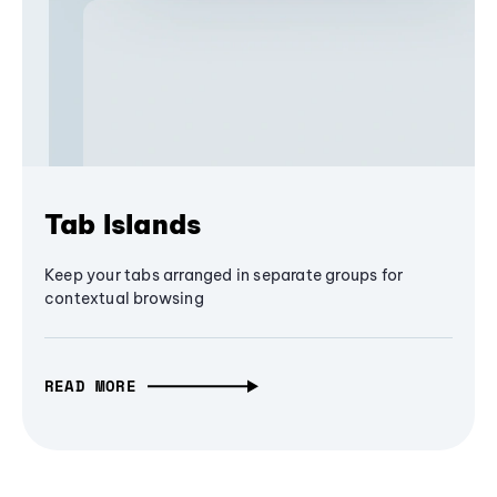
Tab Islands
Keep your tabs arranged in separate groups for
contextual browsing
READ MORE