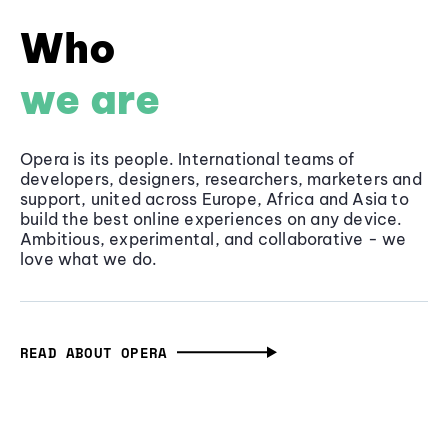
Who
we are
Opera is its people. International teams of
developers, designers, researchers, marketers and
support, united across Europe, Africa and Asia to
build the best online experiences on any device.
Ambitious, experimental, and collaborative - we
love what we do.
READ ABOUT OPERA