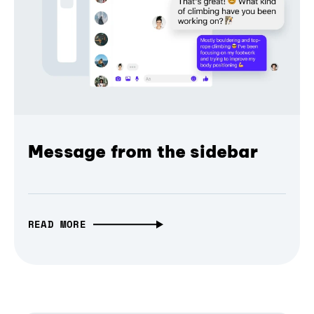
Message from the sidebar
READ MORE