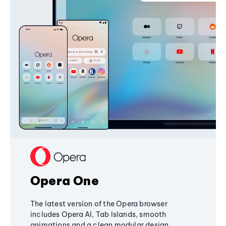
Opera One
The latest version of the Opera browser
includes Opera AI, Tab Islands, smooth
animations and a clean modular design,