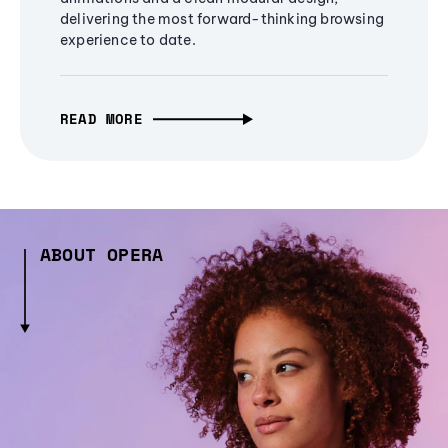
delivering the most forward-thinking browsing
experience to date.
READ MORE
ABOUT OPERA