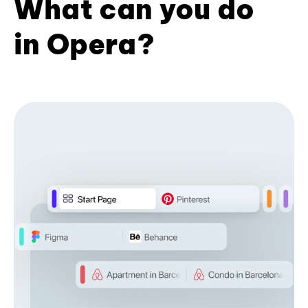
What can you do
in Opera?