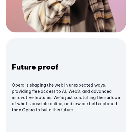
Future proof
Opera is shaping the web in unexpected ways,
providing free access to AI, Web3, and advanced
innovative features. We’re just scratching the surface
of what's possible online, and few are better placed
than Opera to build this future.