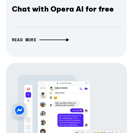
Chat with Opera AI for free
READ MORE