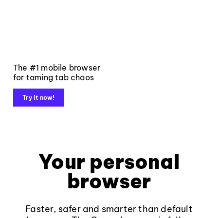
The #1 mobile browser
for taming tab chaos
Try it now!
Your personal
browser
Faster, safer and smarter than default