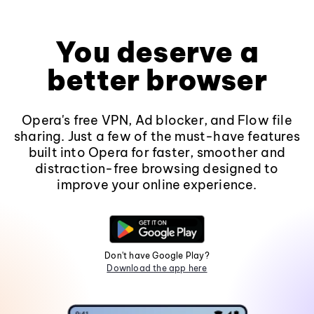
You deserve a
better browser
Opera's free VPN, Ad blocker, and Flow file
sharing. Just a few of the must-have features
built into Opera for faster, smoother and
distraction-free browsing designed to
improve your online experience.
Don't have Google Play?
Download the app here