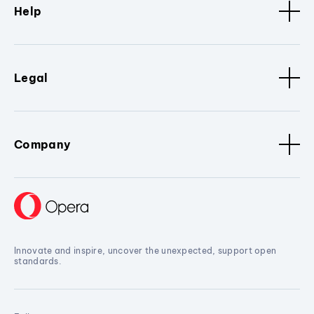
Help
Legal
Company
Innovate and inspire, uncover the unexpected, support open
standards.