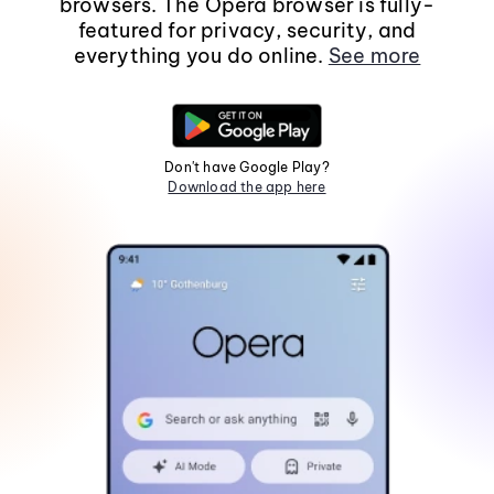
browsers. The Opera browser is fully-
featured for privacy, security, and
everything you do online.
See more
Don't have Google Play?
Download the app here