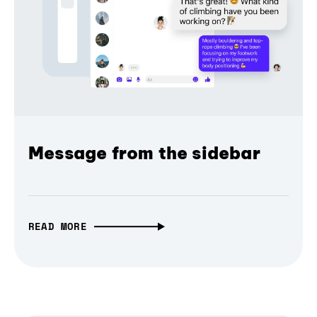
Message from the sidebar
READ MORE