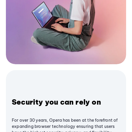
Security you can rely on
For over 30 years, Opera has been at the forefront of
expanding browser technology ensuring that users