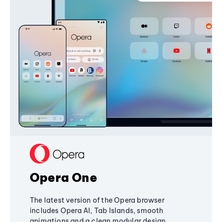
Opera One
The latest version of the Opera browser
includes Opera AI, Tab Islands, smooth
animations and a clean modular design,