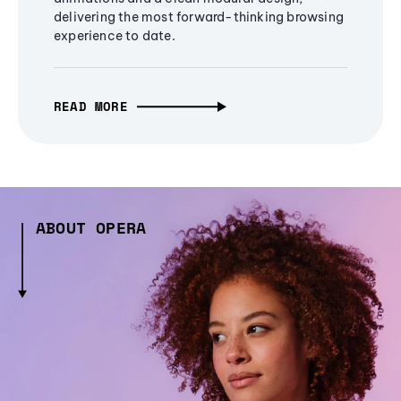
delivering the most forward-thinking browsing
experience to date.
READ MORE
ABOUT OPERA