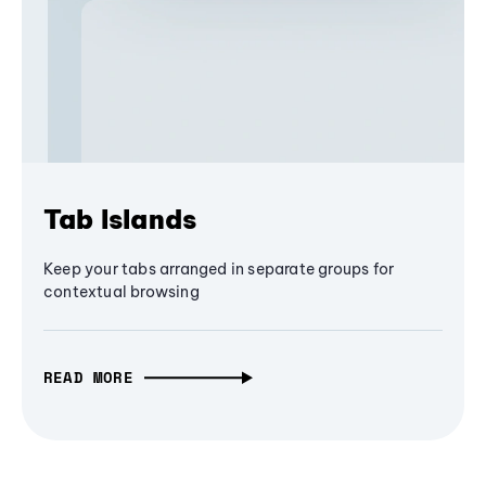
Tab Islands
Keep your tabs arranged in separate groups for
contextual browsing
READ MORE