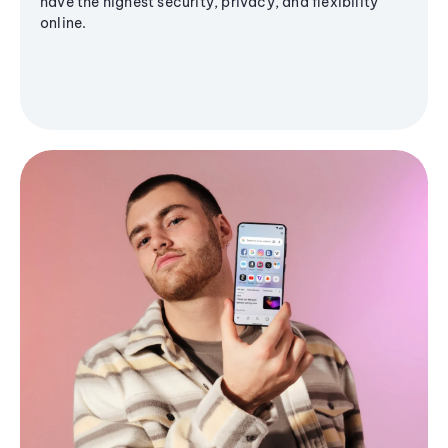
have the highest security, privacy, and flexibility
online.