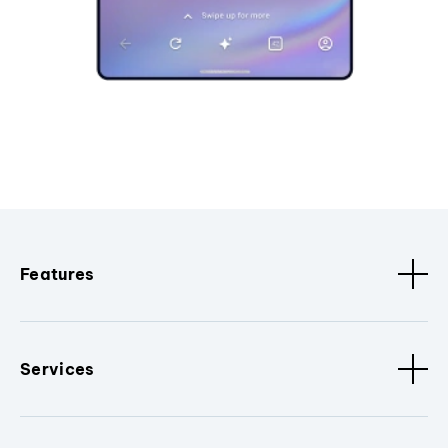
Features
Services