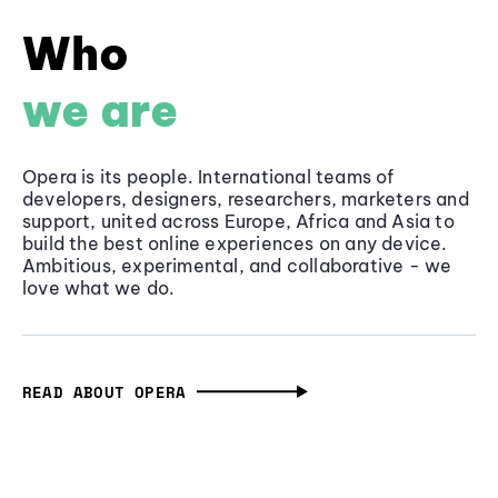
Who
we are
Opera is its people. International teams of
developers, designers, researchers, marketers and
support, united across Europe, Africa and Asia to
build the best online experiences on any device.
Ambitious, experimental, and collaborative - we
love what we do.
READ ABOUT OPERA