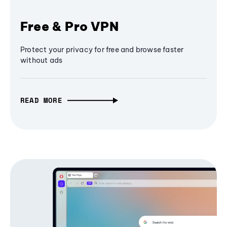
Free & Pro VPN
Protect your privacy for free and browse faster
without ads
READ MORE