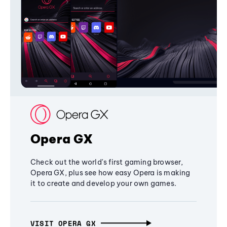
Opera GX
Check out the world's first gaming browser,
Opera GX, plus see how easy Opera is making
it to create and develop your own games.
VISIT OPERA GX