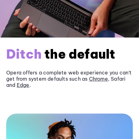
Ditch
the default
Opera offers a complete web experience you can’t
get from system defaults such as
Chrome
, Safari
and
Edge
.