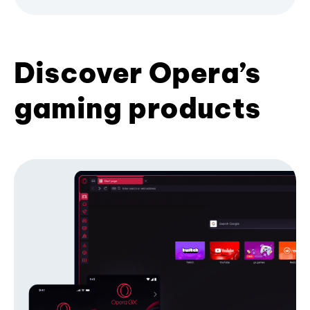
Discover Opera’s
gaming products