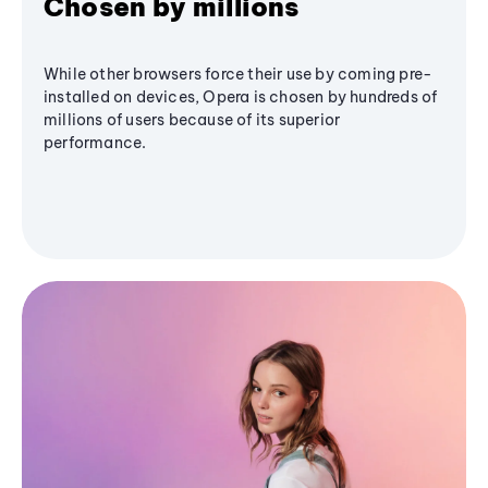
Chosen by millions
While other browsers force their use by coming pre-
installed on devices, Opera is chosen by hundreds of
millions of users because of its superior
performance.