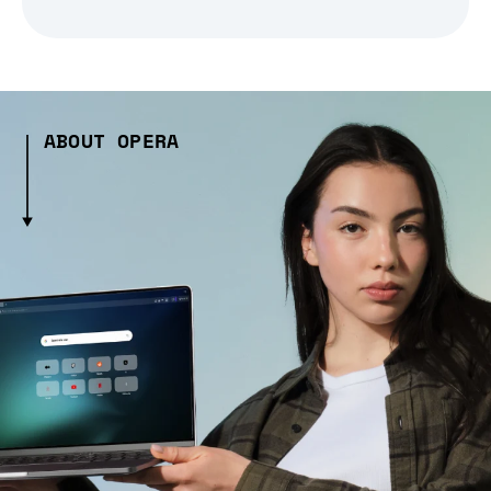
ABOUT OPERA