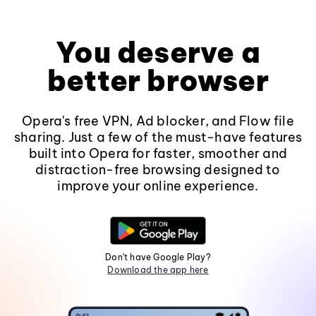
You deserve a
better browser
Opera's free VPN, Ad blocker, and Flow file
sharing. Just a few of the must-have features
built into Opera for faster, smoother and
distraction-free browsing designed to
improve your online experience.
Don't have Google Play?
Download the app here