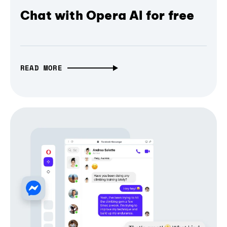
Chat with Opera AI for free
READ MORE