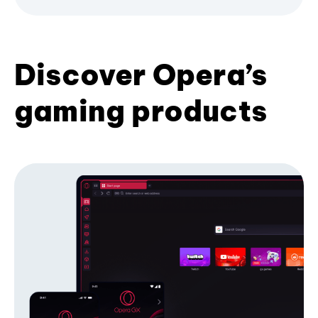
Discover Opera’s
gaming products