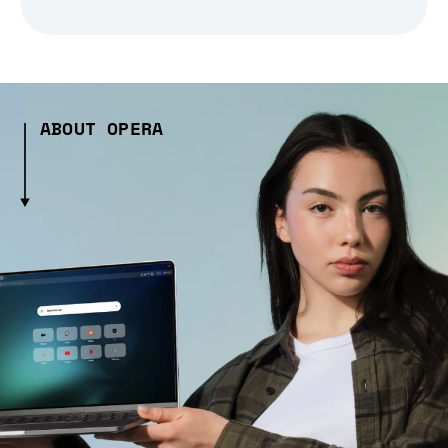
ABOUT OPERA