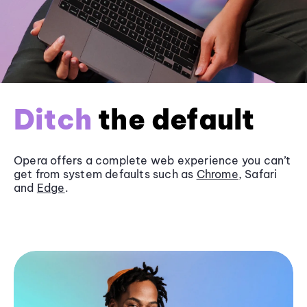
Ditch
the default
Opera offers a complete web experience you can’t
get from system defaults such as
Chrome
, Safari
and
Edge
.