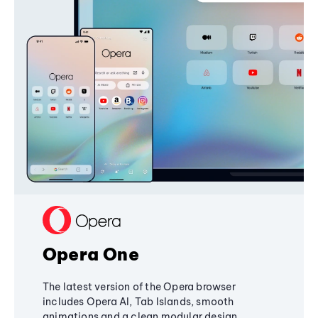
Opera One
The latest version of the Opera browser
includes Opera AI, Tab Islands, smooth
animations and a clean modular design,