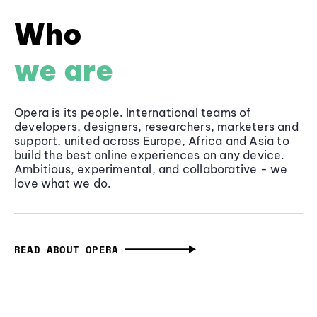
Who
we are
Opera is its people. International teams of
developers, designers, researchers, marketers and
support, united across Europe, Africa and Asia to
build the best online experiences on any device.
Ambitious, experimental, and collaborative - we
love what we do.
READ ABOUT OPERA