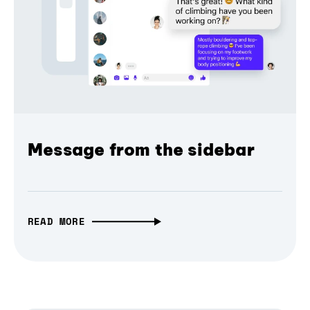
Message from the sidebar
READ MORE