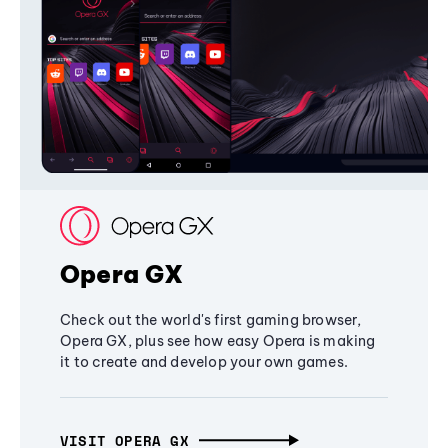
Opera GX
Check out the world's first gaming browser,
Opera GX, plus see how easy Opera is making
it to create and develop your own games.
VISIT OPERA GX