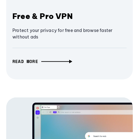
Free & Pro VPN
Protect your privacy for free and browse faster
without ads
READ MORE