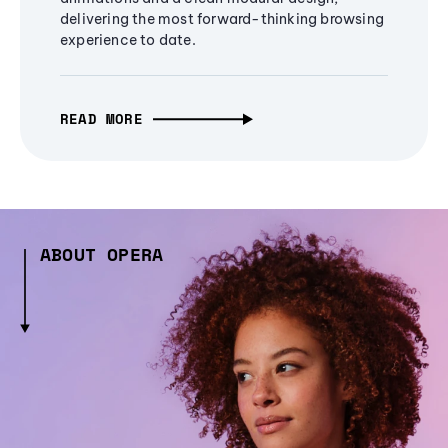
delivering the most forward-thinking browsing
experience to date.
READ MORE
ABOUT OPERA