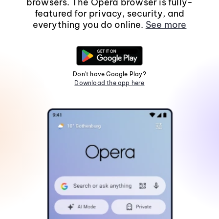
browsers. The Opera browser is fully-
featured for privacy, security, and
everything you do online.
See more
Don't have Google Play?
Download the app here