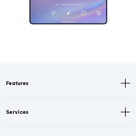
Features
Services