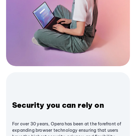
Security you can rely on
For over 30 years, Opera has been at the forefront of
expanding browser technology ensuring that users