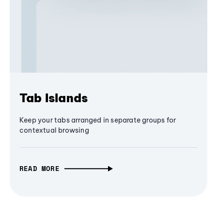
Tab Islands
Keep your tabs arranged in separate groups for
contextual browsing
READ MORE