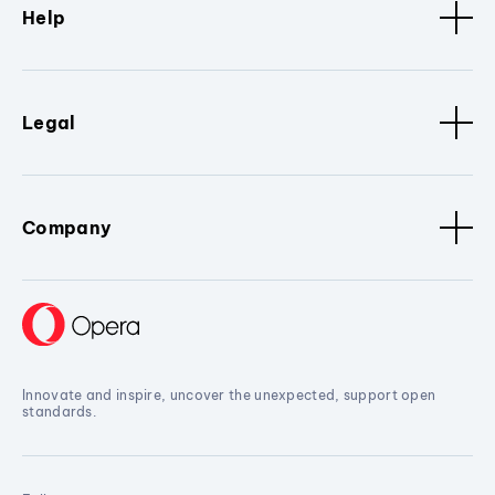
Help
Legal
Company
Innovate and inspire, uncover the unexpected, support open
standards.