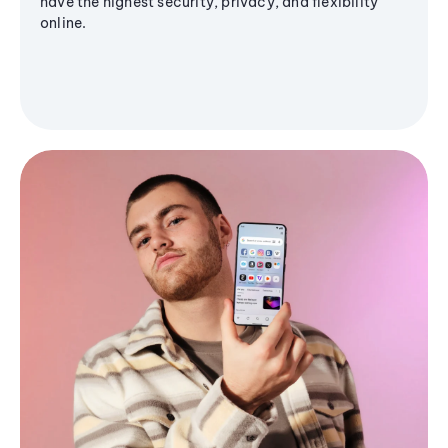
have the highest security, privacy, and flexibility
online.