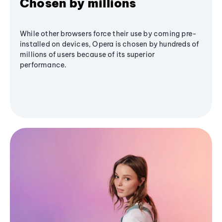
Chosen by millions
While other browsers force their use by coming pre-
installed on devices, Opera is chosen by hundreds of
millions of users because of its superior
performance.