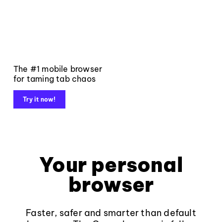
The #1 mobile browser
for taming tab chaos
Try it now!
Your personal
browser
Faster, safer and smarter than default