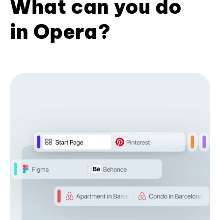
What can you do
in Opera?