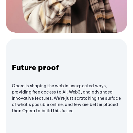
Future proof
Opera is shaping the web in unexpected ways,
providing free access to AI, Web3, and advanced
innovative features. We’re just scratching the surface
of what's possible online, and few are better placed
than Opera to build this future.