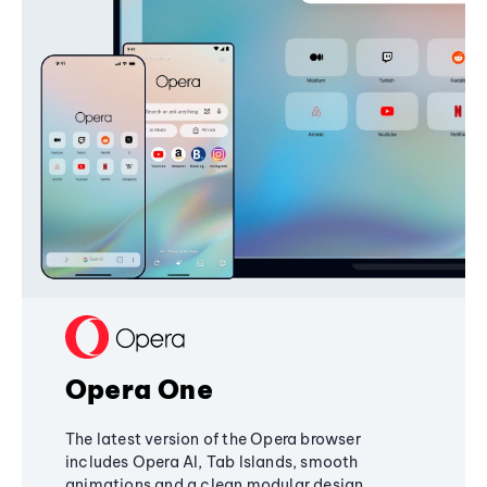
Opera One
The latest version of the Opera browser
includes Opera AI, Tab Islands, smooth
animations and a clean modular design,