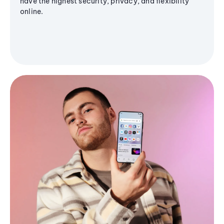
have the highest security, privacy, and flexibility
online.