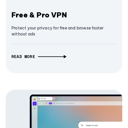
Free & Pro VPN
Protect your privacy for free and browse faster
without ads
READ MORE