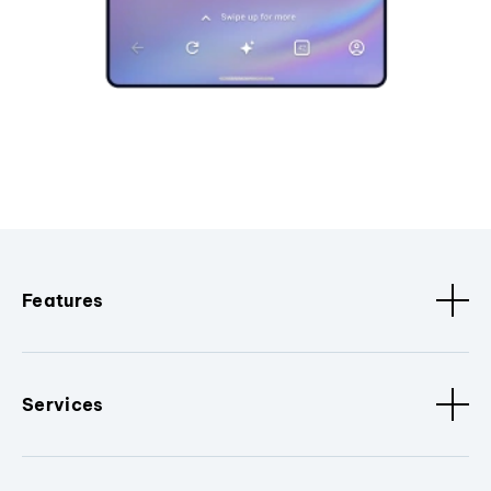
Features
Services