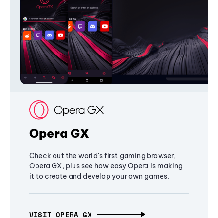
Opera GX
Check out the world's first gaming browser,
Opera GX, plus see how easy Opera is making
it to create and develop your own games.
VISIT OPERA GX