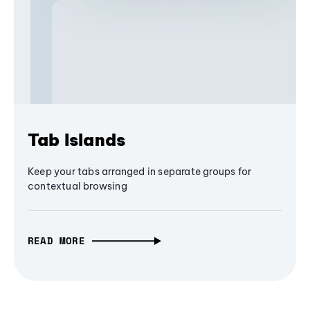
Tab Islands
Keep your tabs arranged in separate groups for
contextual browsing
READ MORE