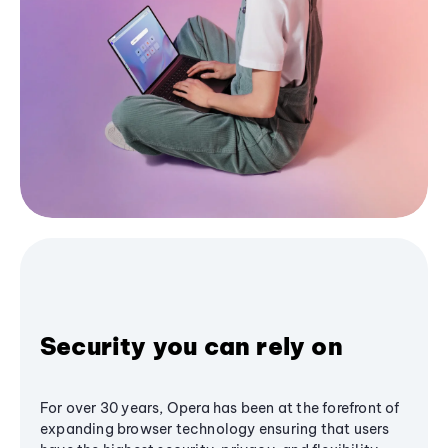
Security you can rely on
For over 30 years, Opera has been at the forefront of
expanding browser technology ensuring that users