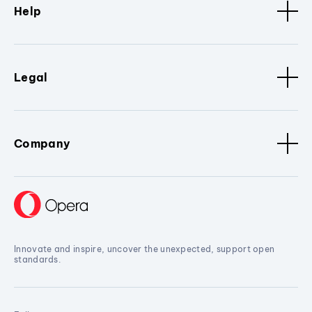
Help
Legal
Company
Innovate and inspire, uncover the unexpected, support open
standards.