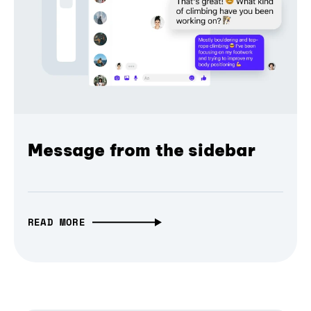
Message from the sidebar
READ MORE