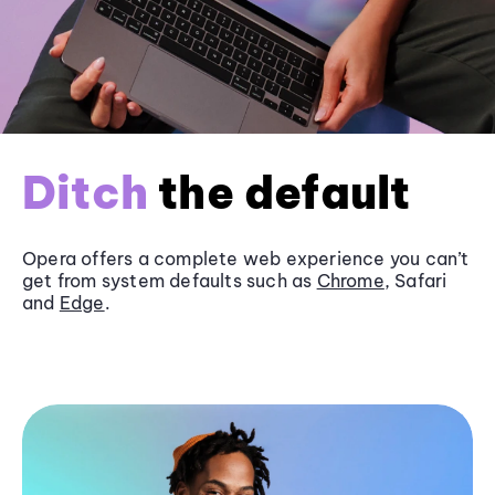
Ditch
the default
Opera offers a complete web experience you can’t
get from system defaults such as
Chrome
, Safari
and
Edge
.