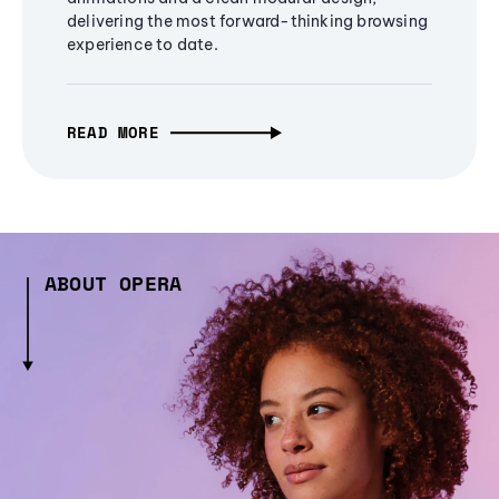
delivering the most forward-thinking browsing
experience to date.
READ MORE
ABOUT OPERA