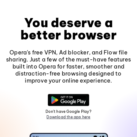
You deserve a
better browser
Opera's free VPN, Ad blocker, and Flow file
sharing. Just a few of the must-have features
built into Opera for faster, smoother and
distraction-free browsing designed to
improve your online experience.
Don't have Google Play?
Download the app here