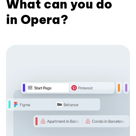
What can you do
in Opera?