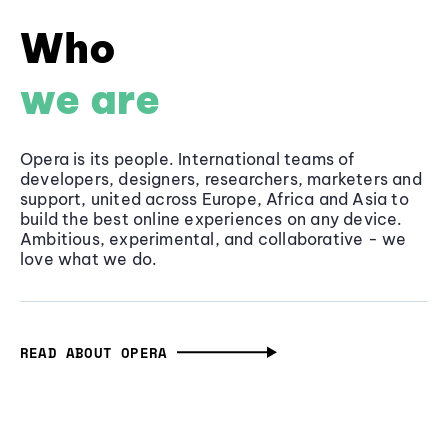
Who
we are
Opera is its people. International teams of
developers, designers, researchers, marketers and
support, united across Europe, Africa and Asia to
build the best online experiences on any device.
Ambitious, experimental, and collaborative - we
love what we do.
READ ABOUT OPERA