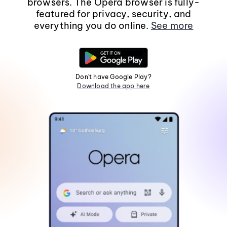
browsers. The Opera browser is fully-
featured for privacy, security, and
everything you do online.
See more
Don't have Google Play?
Download the app here