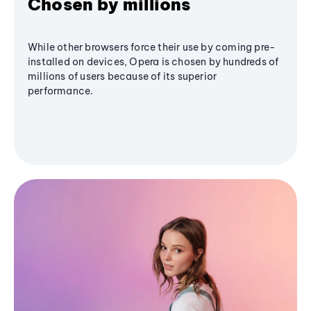
Chosen by millions
While other browsers force their use by coming pre-
installed on devices, Opera is chosen by hundreds of
millions of users because of its superior
performance.