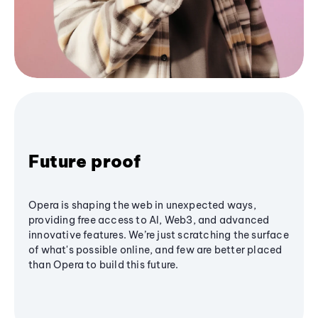
Future proof
Opera is shaping the web in unexpected ways,
providing free access to AI, Web3, and advanced
innovative features. We’re just scratching the surface
of what's possible online, and few are better placed
than Opera to build this future.