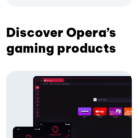
Discover Opera’s
gaming products