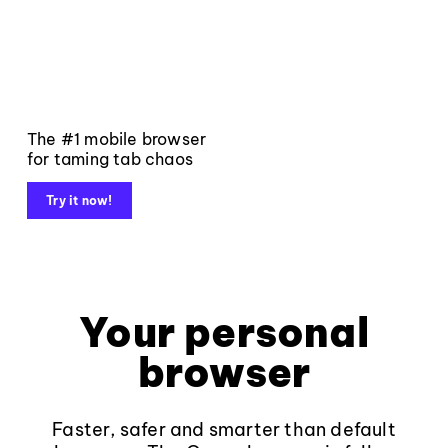
The #1 mobile browser
for taming tab chaos
Try it now!
Your personal
browser
Faster, safer and smarter than default