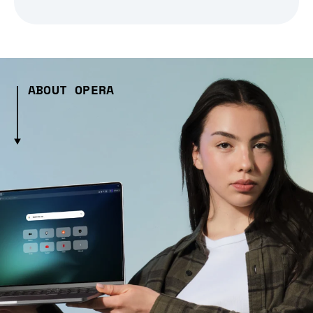
ABOUT OPERA