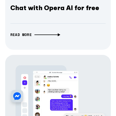
Chat with Opera AI for free
READ MORE