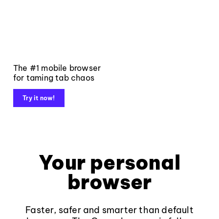
The #1 mobile browser
for taming tab chaos
Try it now!
Your personal
browser
Faster, safer and smarter than default