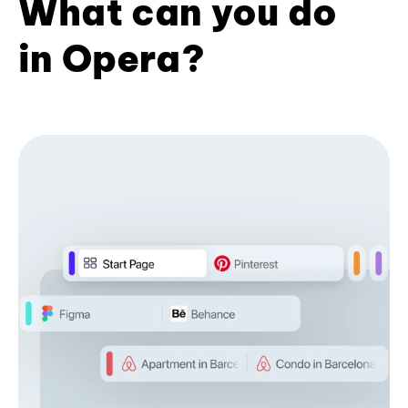
What can you do
in Opera?