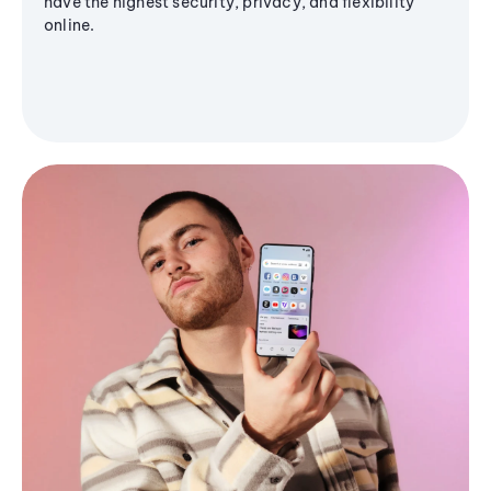
have the highest security, privacy, and flexibility
online.