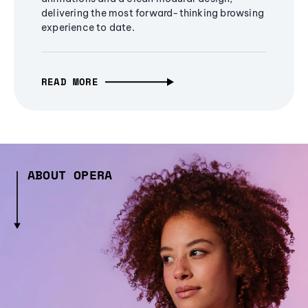
delivering the most forward-thinking browsing
experience to date.
READ MORE
ABOUT OPERA