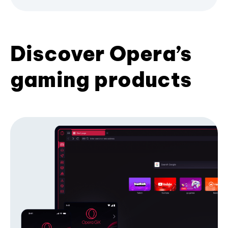
Discover Opera’s
gaming products