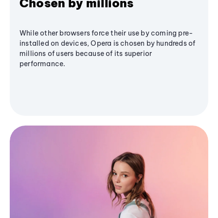
Chosen by millions
While other browsers force their use by coming pre-
installed on devices, Opera is chosen by hundreds of
millions of users because of its superior
performance.