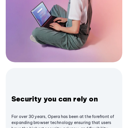
Security you can rely on
For over 30 years, Opera has been at the forefront of
expanding browser technology ensuring that users