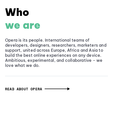
Who
we are
Opera is its people. International teams of
developers, designers, researchers, marketers and
support, united across Europe, Africa and Asia to
build the best online experiences on any device.
Ambitious, experimental, and collaborative - we
love what we do.
READ ABOUT OPERA