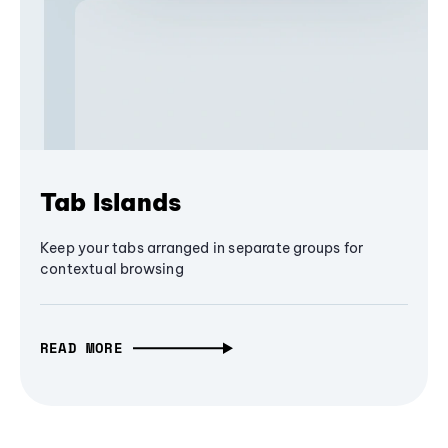
Tab Islands
Keep your tabs arranged in separate groups for
contextual browsing
READ MORE