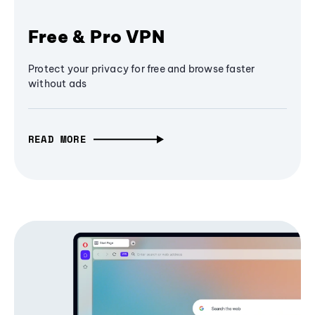
Free & Pro VPN
Protect your privacy for free and browse faster
without ads
READ MORE