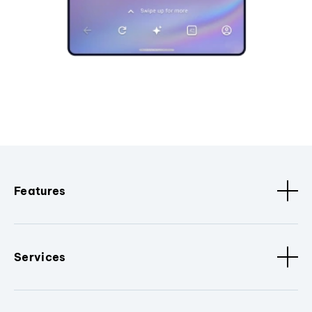
Features
Services