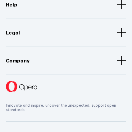
Help
Legal
Company
Innovate and inspire, uncover the unexpected, support open
standards.