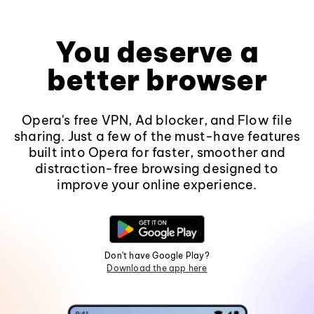
You deserve a
better browser
Opera's free VPN, Ad blocker, and Flow file
sharing. Just a few of the must-have features
built into Opera for faster, smoother and
distraction-free browsing designed to
improve your online experience.
Don't have Google Play?
Download the app here