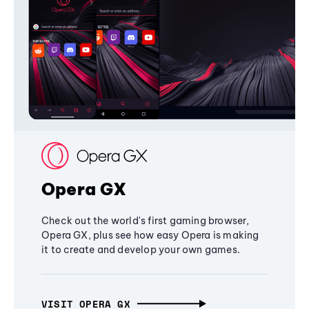
Opera GX
Check out the world's first gaming browser,
Opera GX, plus see how easy Opera is making
it to create and develop your own games.
VISIT OPERA GX