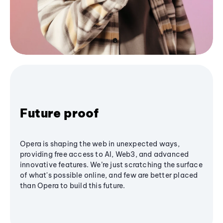
Future proof
Opera is shaping the web in unexpected ways,
providing free access to AI, Web3, and advanced
innovative features. We’re just scratching the surface
of what's possible online, and few are better placed
than Opera to build this future.