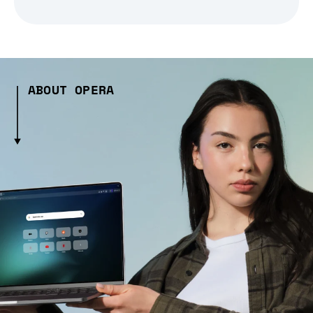
ABOUT OPERA