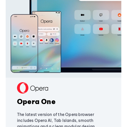
Opera One
The latest version of the Opera browser
includes Opera AI, Tab Islands, smooth
animations and a clean modular design,