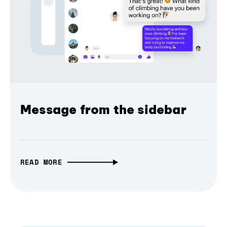
Message from the sidebar
READ MORE