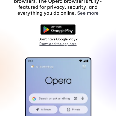
browsers. The Opera browser is fully-
featured for privacy, security, and
everything you do online.
See more
Don't have Google Play?
Download the app here