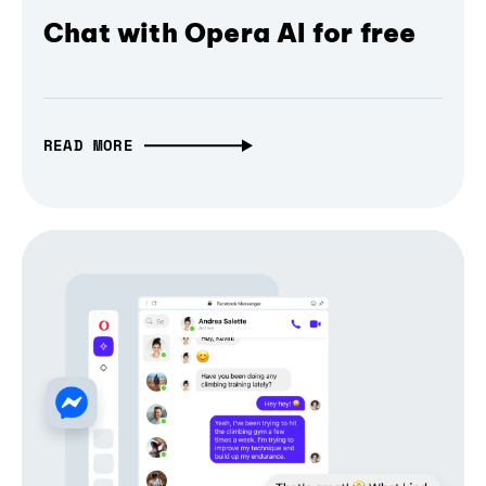
Chat with Opera AI for free
READ MORE