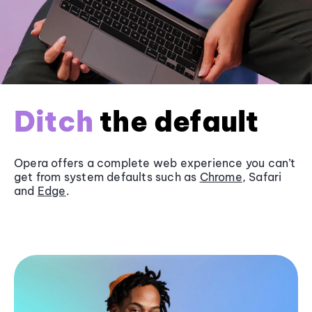
Ditch
the default
Opera offers a complete web experience you can’t
get from system defaults such as
Chrome
, Safari
and
Edge
.