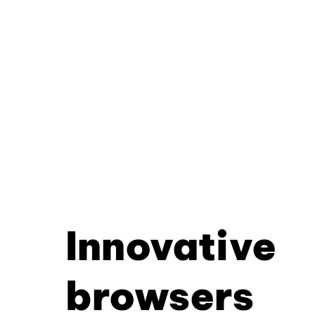
Innovative
browsers