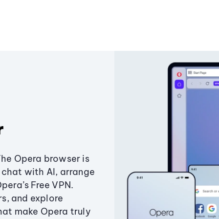
r
The Opera browser is
chat with AI, arrange
Opera’s Free VPN.
s, and explore
that make Opera truly