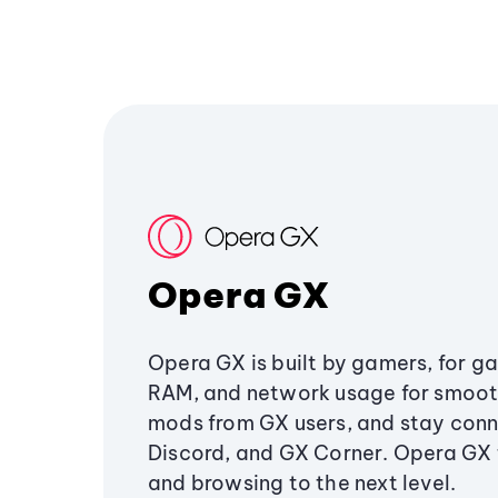
Opera GX
Opera GX is built by gamers, for g
RAM, and network usage for smoo
mods from GX users, and stay conn
Discord, and GX Corner. Opera GX
and browsing to the next level.