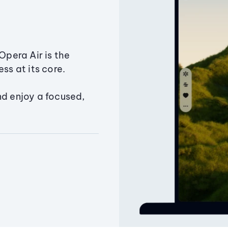
Opera Air is the
ss at its core.
nd enjoy a focused,