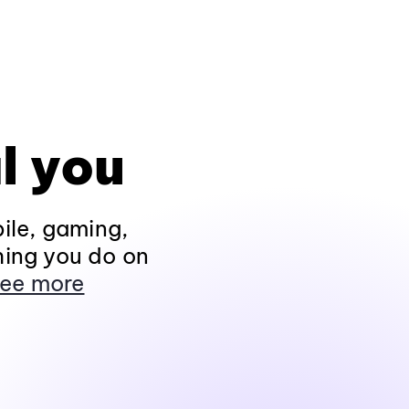
l you
ile, gaming,
hing you do on
ee more