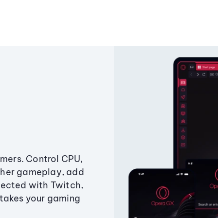
amers. Control CPU,
ther gameplay, add
ected with Twitch,
 takes your gaming