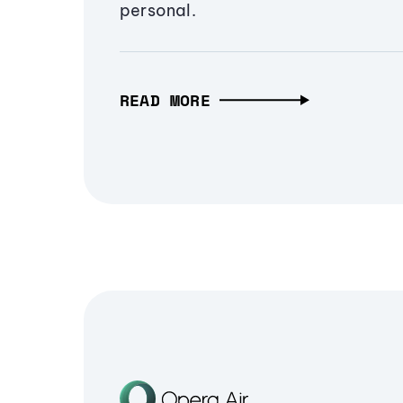
personal.
READ MORE