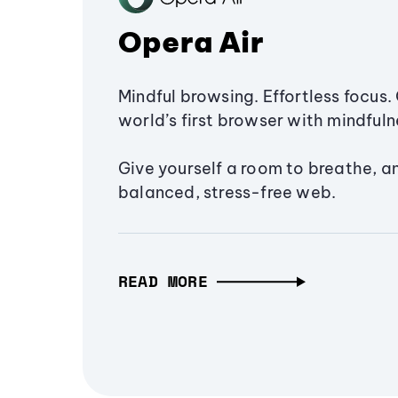
Opera Air
Mindful browsing. Effortless focus. 
world’s first browser with mindfulne
Give yourself a room to breathe, a
balanced, stress-free web.
READ MORE