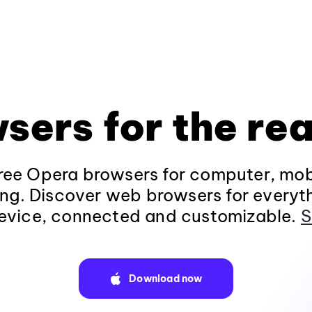
sers for the rea
ee Opera browsers for computer, mob
ng. Discover web browsers for everyt
evice, connected and customizable.
S
Download now