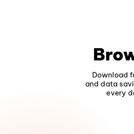
Brow
Download fr
and data savi
every d