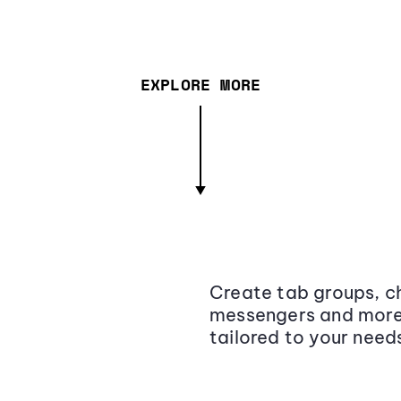
EXPLORE MORE
Create tab groups, ch
messengers and more,
tailored to your need