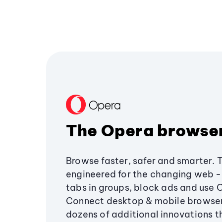
The Opera browse
Browse faster, safer and smarter. 
engineered for the changing web - 
tabs in groups, block ads and use 
Connect desktop & mobile browser
dozens of additional innovations 