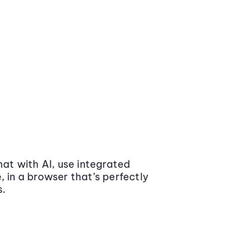
at with AI, use integrated
 in a browser that’s perfectly
s.