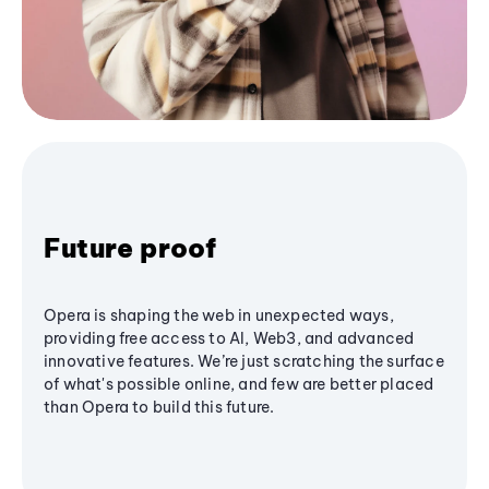
Future proof
Opera is shaping the web in unexpected ways,
providing free access to AI, Web3, and advanced
innovative features. We’re just scratching the surface
of what's possible online, and few are better placed
than Opera to build this future.