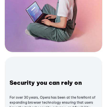
Security you can rely on
For over 30 years, Opera has been at the forefront of
expanding browser technology ensuring that users