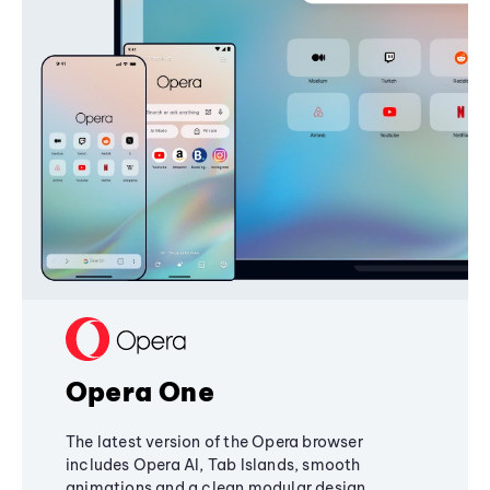
Opera One
The latest version of the Opera browser
includes Opera AI, Tab Islands, smooth
animations and a clean modular design,