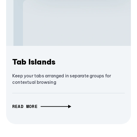
Tab Islands
Keep your tabs arranged in separate groups for
contextual browsing
READ MORE