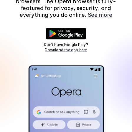
browsers. The Opera browser is fully-
featured for privacy, security, and
everything you do online.
See more
Don't have Google Play?
Download the app here