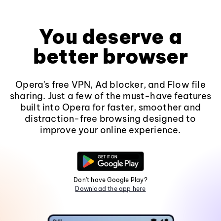
You deserve a
better browser
Opera's free VPN, Ad blocker, and Flow file
sharing. Just a few of the must-have features
built into Opera for faster, smoother and
distraction-free browsing designed to
improve your online experience.
Don't have Google Play?
Download the app here