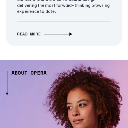
delivering the most forward-thinking browsing
experience to date.
READ MORE
ABOUT OPERA