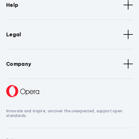
Help
Legal
Company
Innovate and inspire, uncover the unexpected, support open
standards.