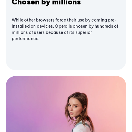
Chosen by millions
While other browsers force their use by coming pre-
installed on devices, Opera is chosen by hundreds of
millions of users because of its superior
performance.