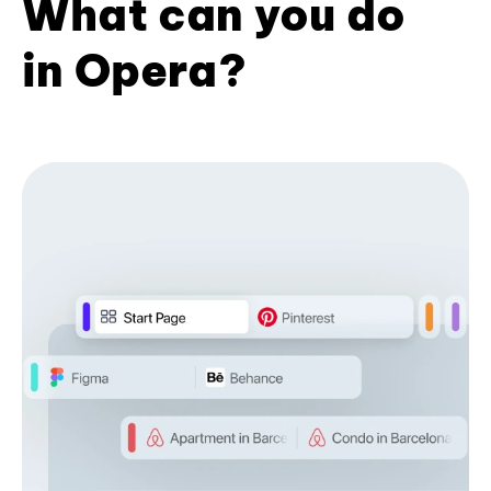
What can you do
in Opera?