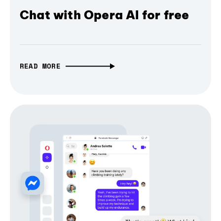
Chat with Opera AI for free
READ MORE