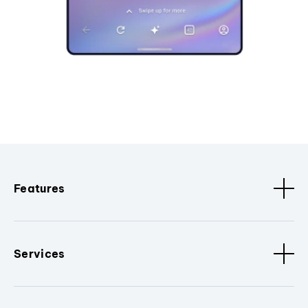
Features
Services