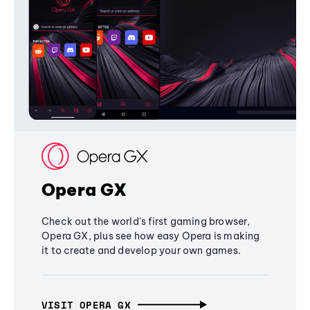
Opera GX
Check out the world's first gaming browser,
Opera GX, plus see how easy Opera is making
it to create and develop your own games.
VISIT OPERA GX