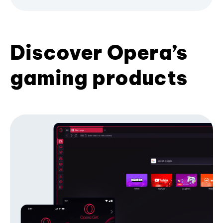
Discover Opera’s
gaming products