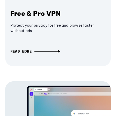
Free & Pro VPN
Protect your privacy for free and browse faster
without ads
READ MORE