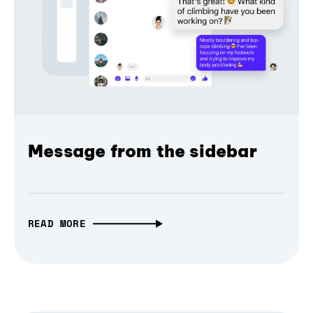
Message from the sidebar
READ MORE