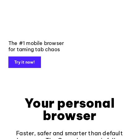
The #1 mobile browser
for taming tab chaos
Try it now!
Your personal
browser
Faster, safer and smarter than default