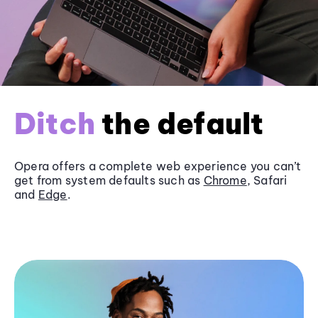
Ditch
the default
Opera offers a complete web experience you can’t
get from system defaults such as
Chrome
, Safari
and
Edge
.