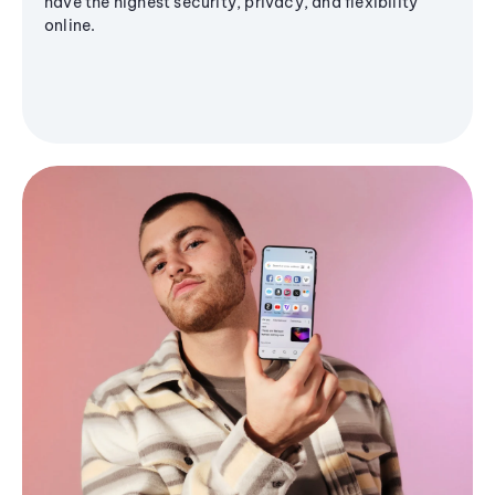
have the highest security, privacy, and flexibility
online.