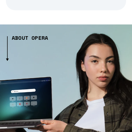
ABOUT OPERA