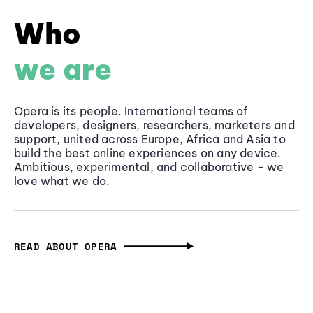
Who
we are
Opera is its people. International teams of
developers, designers, researchers, marketers and
support, united across Europe, Africa and Asia to
build the best online experiences on any device.
Ambitious, experimental, and collaborative - we
love what we do.
READ ABOUT OPERA