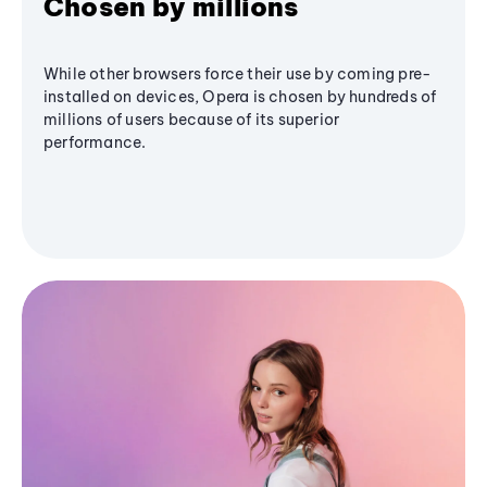
Chosen by millions
While other browsers force their use by coming pre-
installed on devices, Opera is chosen by hundreds of
millions of users because of its superior
performance.