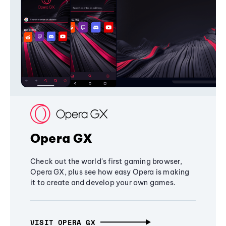
Opera GX
Check out the world's first gaming browser,
Opera GX, plus see how easy Opera is making
it to create and develop your own games.
VISIT OPERA GX