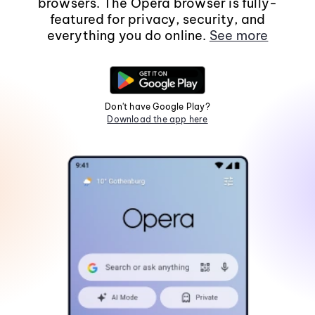
browsers. The Opera browser is fully-
featured for privacy, security, and
everything you do online.
See more
Don't have Google Play?
Download the app here