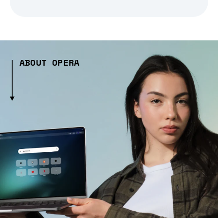
ABOUT OPERA