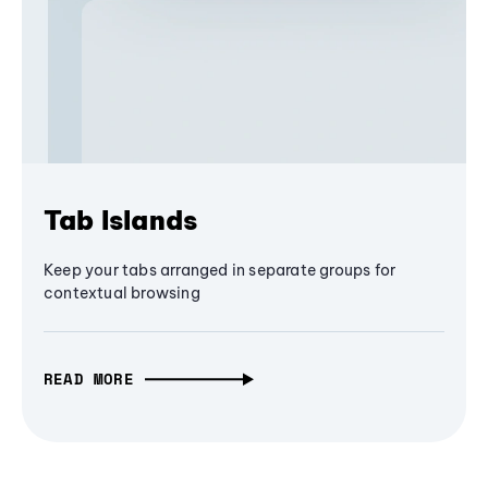
Tab Islands
Keep your tabs arranged in separate groups for
contextual browsing
READ MORE