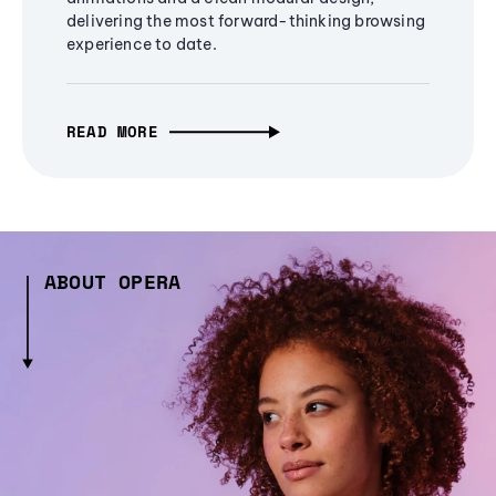
delivering the most forward-thinking browsing
experience to date.
READ MORE
ABOUT OPERA