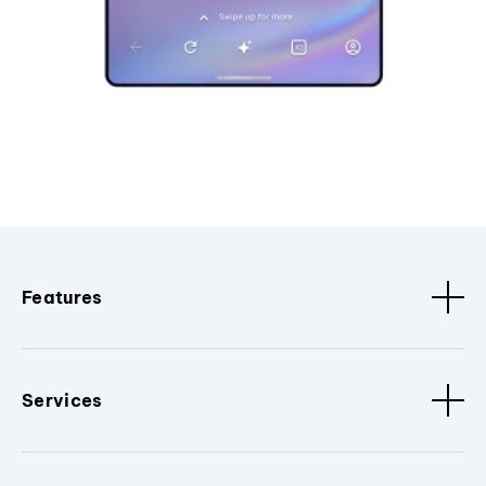
Features
Services