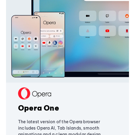
Opera One
The latest version of the Opera browser
includes Opera AI, Tab Islands, smooth
animations and a clean modular design,