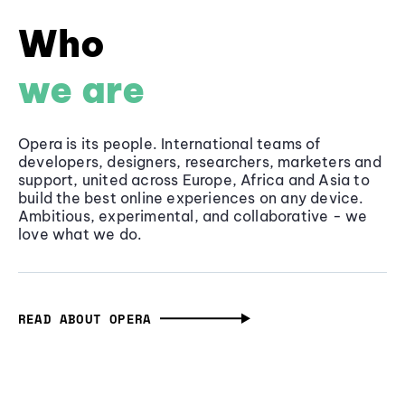
Who
we are
Opera is its people. International teams of
developers, designers, researchers, marketers and
support, united across Europe, Africa and Asia to
build the best online experiences on any device.
Ambitious, experimental, and collaborative - we
love what we do.
READ ABOUT OPERA