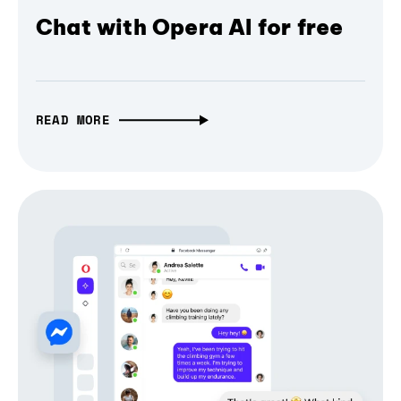
Chat with Opera AI for free
READ MORE