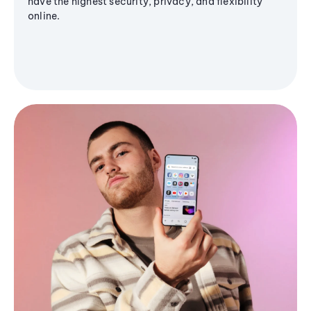
have the highest security, privacy, and flexibility
online.