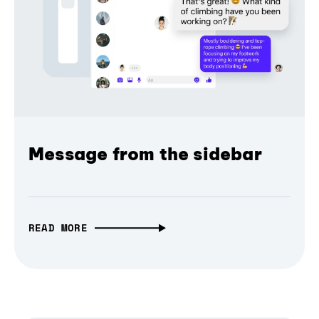
Message from the sidebar
READ MORE