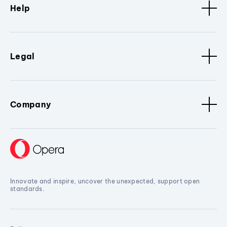
Help
Legal
Company
Innovate and inspire, uncover the unexpected, support open
standards.