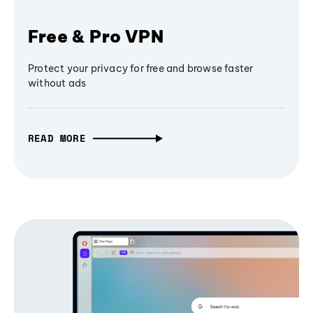
Free & Pro VPN
Protect your privacy for free and browse faster
without ads
READ MORE