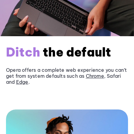
Ditch
the default
Opera offers a complete web experience you can’t
get from system defaults such as
Chrome
, Safari
and
Edge
.