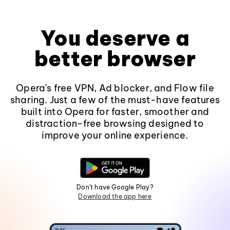
You deserve a
better browser
Opera's free VPN, Ad blocker, and Flow file
sharing. Just a few of the must-have features
built into Opera for faster, smoother and
distraction-free browsing designed to
improve your online experience.
Don't have Google Play?
Download the app here