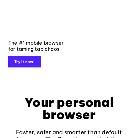
The #1 mobile browser
for taming tab chaos
Try it now!
Your personal
browser
Faster, safer and smarter than default