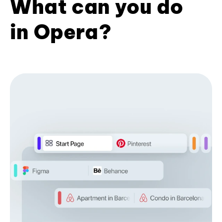
What can you do
in Opera?