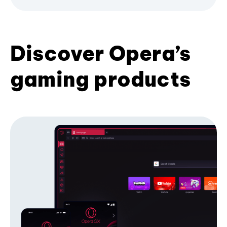
Discover Opera’s
gaming products