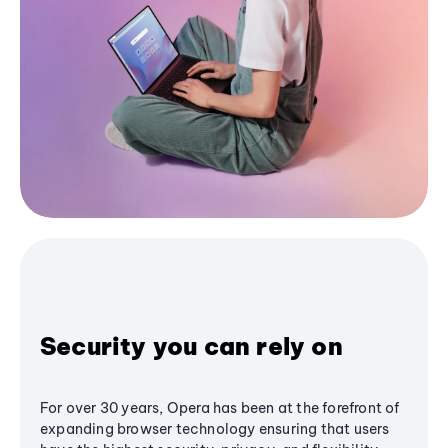
Security you can rely on
For over 30 years, Opera has been at the forefront of
expanding browser technology ensuring that users