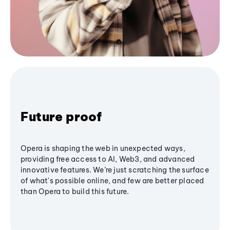
Future proof
Opera is shaping the web in unexpected ways,
providing free access to AI, Web3, and advanced
innovative features. We’re just scratching the surface
of what's possible online, and few are better placed
than Opera to build this future.