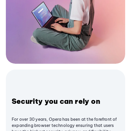
Security you can rely on
For over 30 years, Opera has been at the forefront of
expanding browser technology ensuring that users