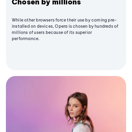
Chosen by millions
While other browsers force their use by coming pre-
installed on devices, Opera is chosen by hundreds of
millions of users because of its superior
performance.