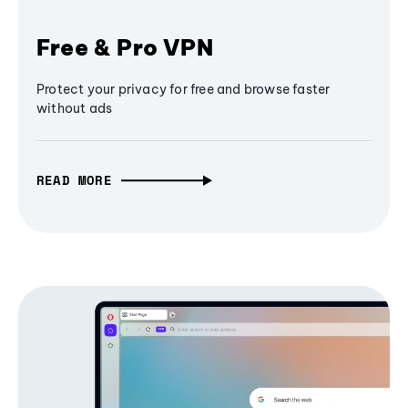
Free & Pro VPN
Protect your privacy for free and browse faster
without ads
READ MORE