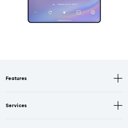
Features
Services