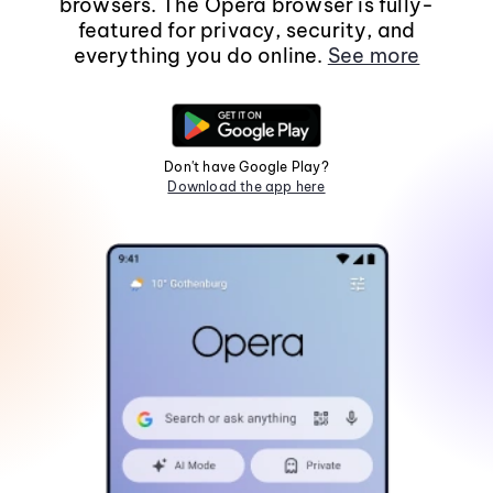
browsers. The Opera browser is fully-
featured for privacy, security, and
everything you do online.
See more
Don't have Google Play?
Download the app here