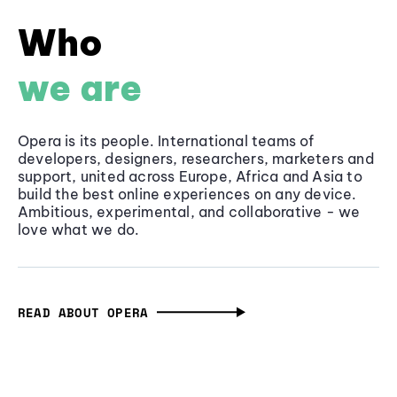
Who
we are
Opera is its people. International teams of
developers, designers, researchers, marketers and
support, united across Europe, Africa and Asia to
build the best online experiences on any device.
Ambitious, experimental, and collaborative - we
love what we do.
READ ABOUT OPERA