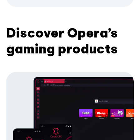
Discover Opera’s
gaming products