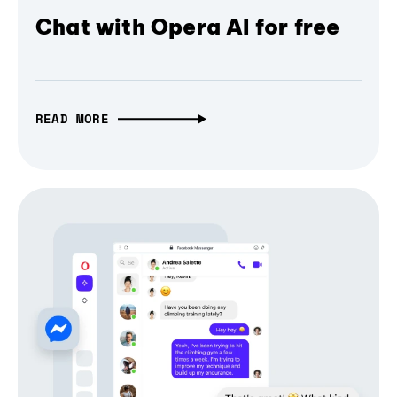
Chat with Opera AI for free
READ MORE