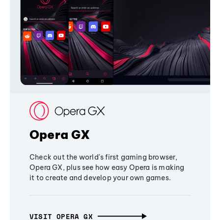
Opera GX
Check out the world's first gaming browser,
Opera GX, plus see how easy Opera is making
it to create and develop your own games.
VISIT OPERA GX