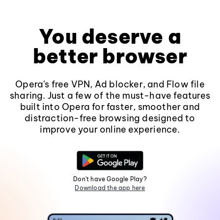
You deserve a
better browser
Opera's free VPN, Ad blocker, and Flow file
sharing. Just a few of the must-have features
built into Opera for faster, smoother and
distraction-free browsing designed to
improve your online experience.
Don't have Google Play?
Download the app here