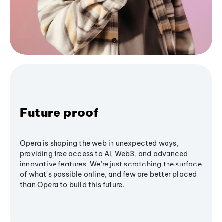
Future proof
Opera is shaping the web in unexpected ways,
providing free access to AI, Web3, and advanced
innovative features. We’re just scratching the surface
of what's possible online, and few are better placed
than Opera to build this future.