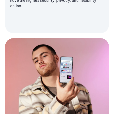
have the highest security, privacy, and flexibility
online.