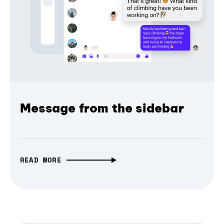
Message from the sidebar
READ MORE