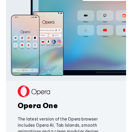
Opera One
The latest version of the Opera browser
includes Opera AI, Tab Islands, smooth
animations and a clean modular design,