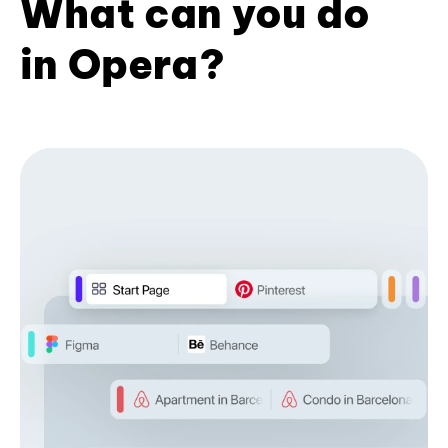
What can you do
in Opera?