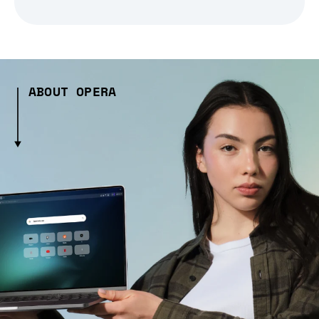
ABOUT OPERA