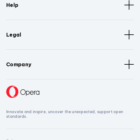
Help
Legal
Company
Innovate and inspire, uncover the unexpected, support open
standards.