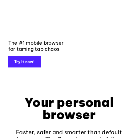
The #1 mobile browser
for taming tab chaos
Try it now!
Your personal
browser
Faster, safer and smarter than default