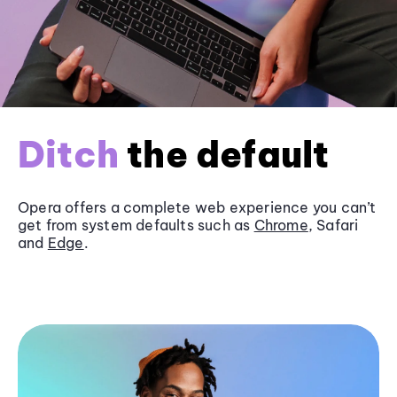
Ditch
the default
Opera offers a complete web experience you can’t
get from system defaults such as
Chrome
, Safari
and
Edge
.