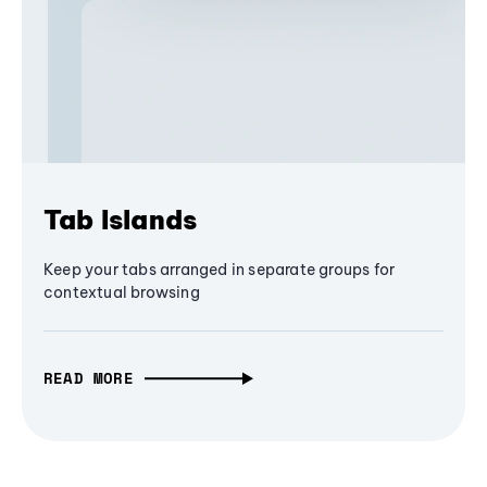
Tab Islands
Keep your tabs arranged in separate groups for
contextual browsing
READ MORE