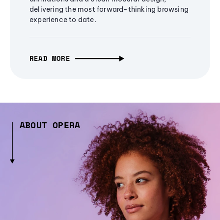
delivering the most forward-thinking browsing
experience to date.
READ MORE
ABOUT OPERA