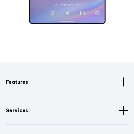
Features
Services