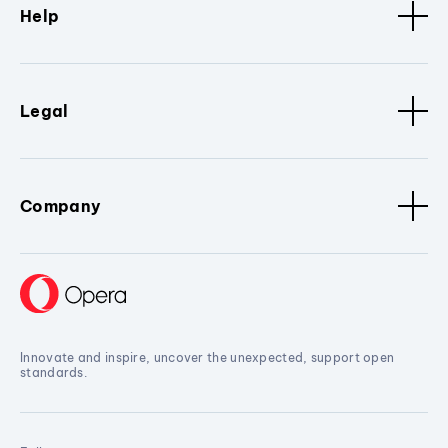
Help
Legal
Company
Innovate and inspire, uncover the unexpected, support open
standards.