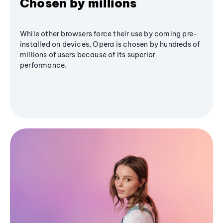
Chosen by millions
While other browsers force their use by coming pre-
installed on devices, Opera is chosen by hundreds of
millions of users because of its superior
performance.