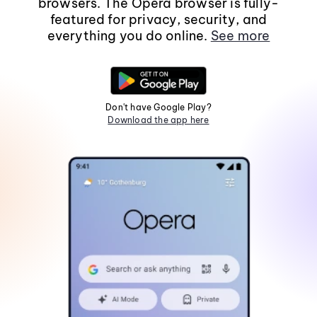
browsers. The Opera browser is fully-
featured for privacy, security, and
everything you do online.
See more
Don't have Google Play?
Download the app here