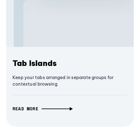
Tab Islands
Keep your tabs arranged in separate groups for
contextual browsing
READ MORE