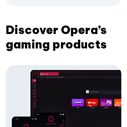
Discover Opera’s
gaming products