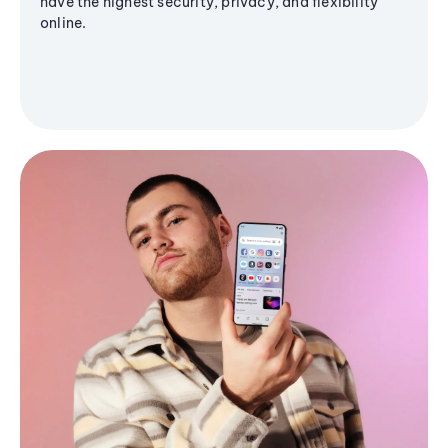
have the highest security, privacy, and flexibility
online.