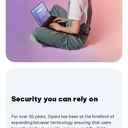
Security you can rely on
For over 30 years, Opera has been at the forefront of
expanding browser technology ensuring that users