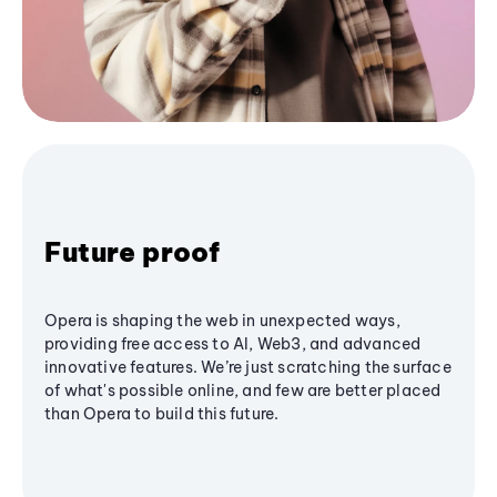
Future proof
Opera is shaping the web in unexpected ways,
providing free access to AI, Web3, and advanced
innovative features. We’re just scratching the surface
of what's possible online, and few are better placed
than Opera to build this future.