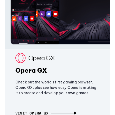
Opera GX
Check out the world's first gaming browser,
Opera GX, plus see how easy Opera is making
it to create and develop your own games.
VISIT OPERA GX