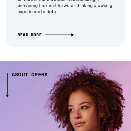
delivering the most forward-thinking browsing
experience to date.
READ MORE
ABOUT OPERA