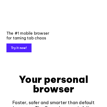
The #1 mobile browser
for taming tab chaos
Try it now!
Your personal
browser
Faster, safer and smarter than default