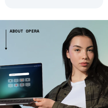
ABOUT OPERA