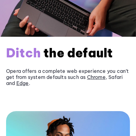
Ditch
the default
Opera offers a complete web experience you can’t
get from system defaults such as
Chrome
, Safari
and
Edge
.