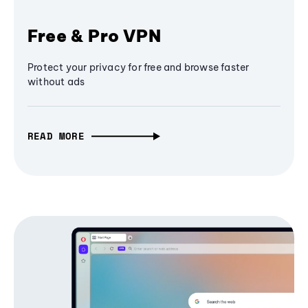
Free & Pro VPN
Protect your privacy for free and browse faster
without ads
READ MORE