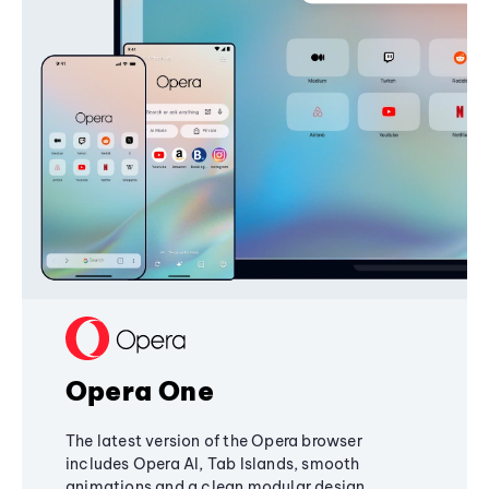
Opera One
The latest version of the Opera browser
includes Opera AI, Tab Islands, smooth
animations and a clean modular design,