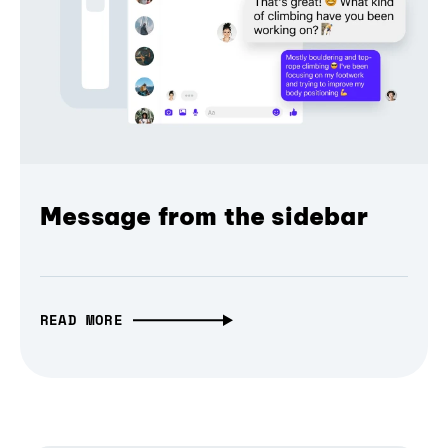
Message from the sidebar
READ MORE