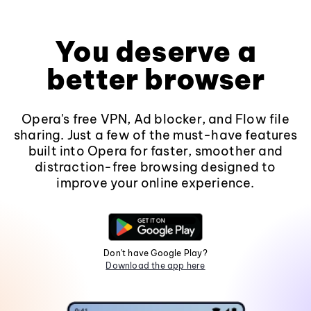
You deserve a
better browser
Opera's free VPN, Ad blocker, and Flow file
sharing. Just a few of the must-have features
built into Opera for faster, smoother and
distraction-free browsing designed to
improve your online experience.
Don't have Google Play?
Download the app here