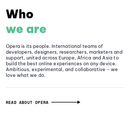
Who
we are
Opera is its people. International teams of
developers, designers, researchers, marketers and
support, united across Europe, Africa and Asia to
build the best online experiences on any device.
Ambitious, experimental, and collaborative - we
love what we do.
READ ABOUT OPERA