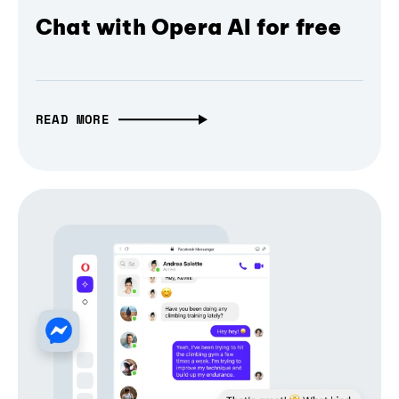
Chat with Opera AI for free
READ MORE