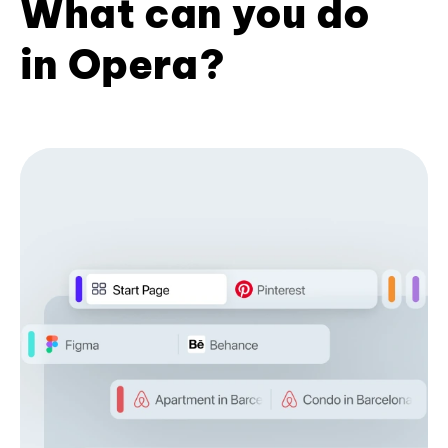
What can you do
in Opera?