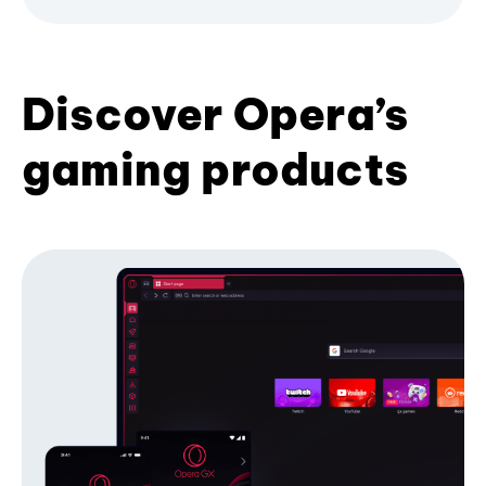
Discover Opera’s
gaming products