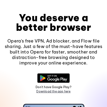
You deserve a
better browser
Opera's free VPN, Ad blocker, and Flow file
sharing. Just a few of the must-have features
built into Opera for faster, smoother and
distraction-free browsing designed to
improve your online experience.
Don't have Google Play?
Download the app here