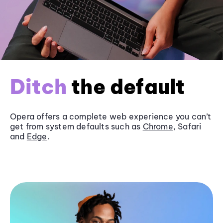
Ditch
the default
Opera offers a complete web experience you can’t
get from system defaults such as
Chrome
, Safari
and
Edge
.