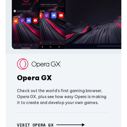
Opera GX
Check out the world's first gaming browser,
Opera GX, plus see how easy Opera is making
it to create and develop your own games.
VISIT OPERA GX