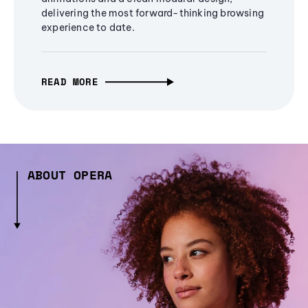
delivering the most forward-thinking browsing
experience to date.
READ MORE
ABOUT OPERA