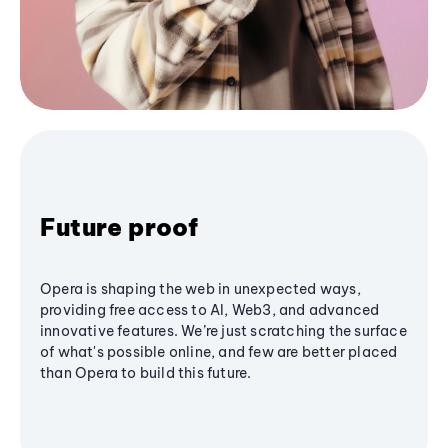
Future proof
Opera is shaping the web in unexpected ways,
providing free access to AI, Web3, and advanced
innovative features. We’re just scratching the surface
of what's possible online, and few are better placed
than Opera to build this future.