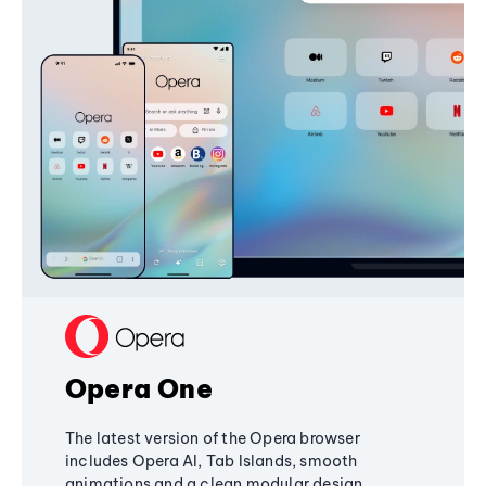
Opera One
The latest version of the Opera browser
includes Opera AI, Tab Islands, smooth
animations and a clean modular design,