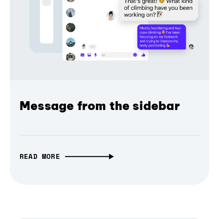
Message from the sidebar
READ MORE