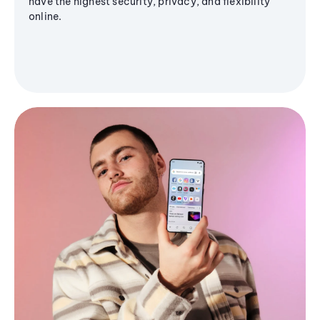
have the highest security, privacy, and flexibility
online.