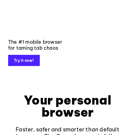
The #1 mobile browser
for taming tab chaos
Try it now!
Your personal
browser
Faster, safer and smarter than default