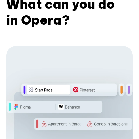
What can you do
in Opera?