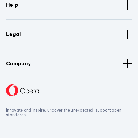
Help
Legal
Company
Innovate and inspire, uncover the unexpected, support open
standards.