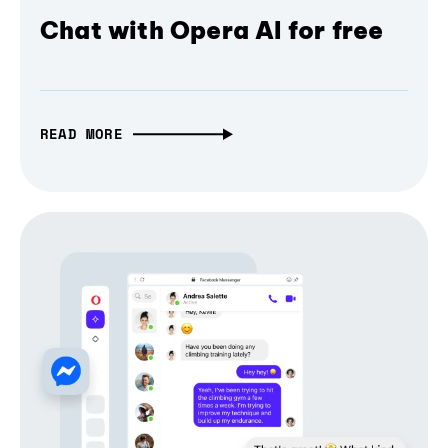
Chat with Opera AI for free
READ MORE