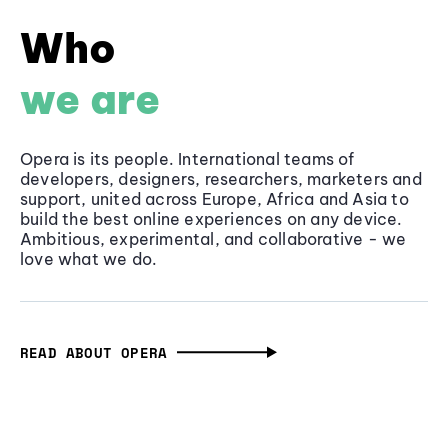
Who
we are
Opera is its people. International teams of
developers, designers, researchers, marketers and
support, united across Europe, Africa and Asia to
build the best online experiences on any device.
Ambitious, experimental, and collaborative - we
love what we do.
READ ABOUT OPERA