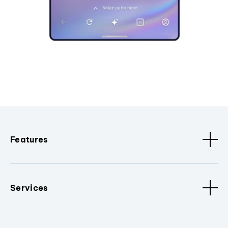
Features
Services