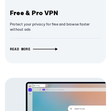
Free & Pro VPN
Protect your privacy for free and browse faster
without ads
READ MORE