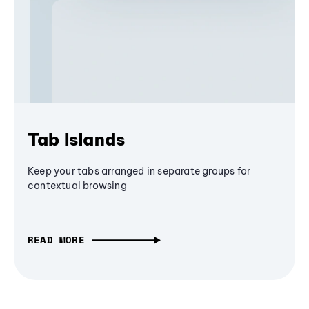
Tab Islands
Keep your tabs arranged in separate groups for
contextual browsing
READ MORE