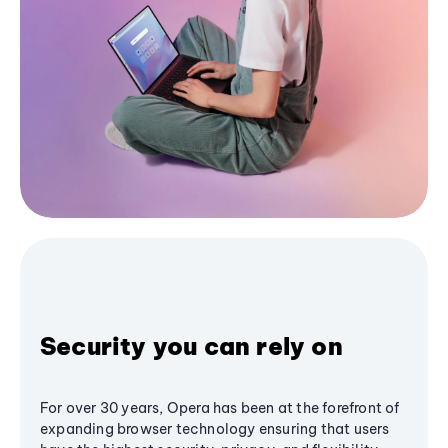
Security you can rely on
For over 30 years, Opera has been at the forefront of
expanding browser technology ensuring that users