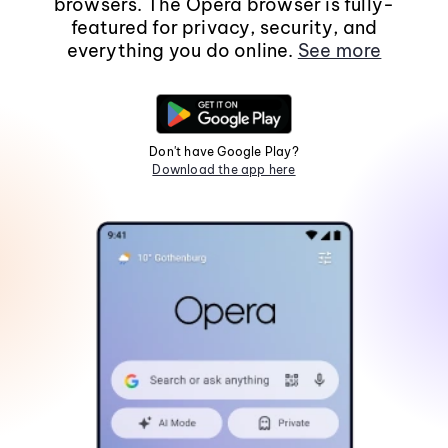
browsers. The Opera browser is fully-
featured for privacy, security, and
everything you do online.
See more
Don't have Google Play?
Download the app here