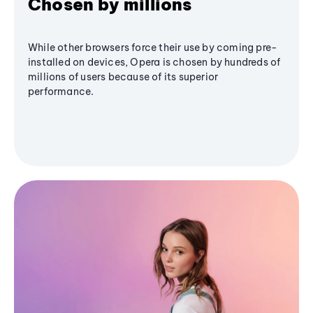
Chosen by millions
While other browsers force their use by coming pre-
installed on devices, Opera is chosen by hundreds of
millions of users because of its superior
performance.