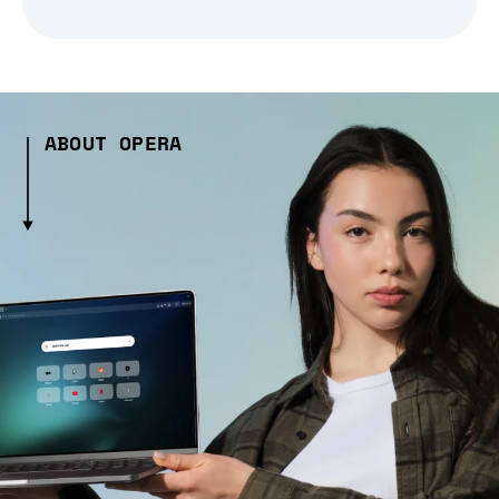
ABOUT OPERA