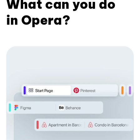
What can you do
in Opera?