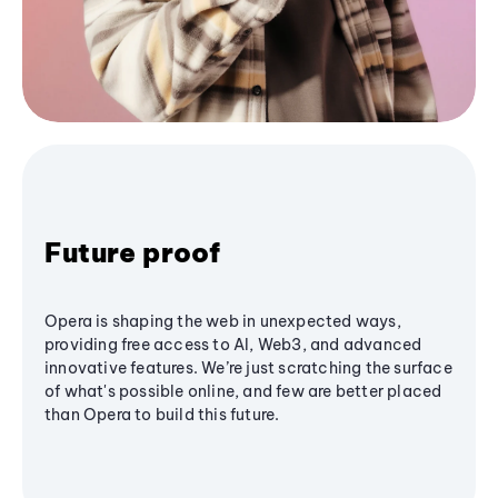
Future proof
Opera is shaping the web in unexpected ways,
providing free access to AI, Web3, and advanced
innovative features. We’re just scratching the surface
of what's possible online, and few are better placed
than Opera to build this future.