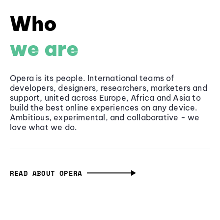
Who
we are
Opera is its people. International teams of
developers, designers, researchers, marketers and
support, united across Europe, Africa and Asia to
build the best online experiences on any device.
Ambitious, experimental, and collaborative - we
love what we do.
READ ABOUT OPERA