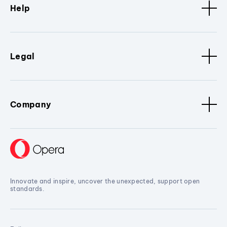
Help
Legal
Company
Innovate and inspire, uncover the unexpected, support open
standards.