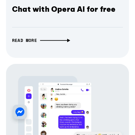
Chat with Opera AI for free
READ MORE