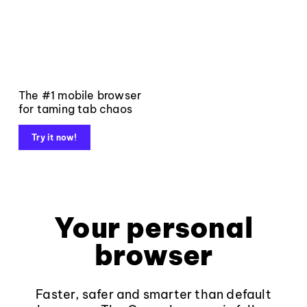
The #1 mobile browser
for taming tab chaos
Try it now!
Your personal
browser
Faster, safer and smarter than default