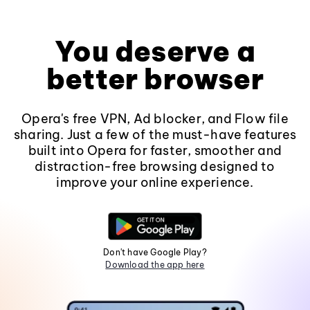
You deserve a
better browser
Opera's free VPN, Ad blocker, and Flow file
sharing. Just a few of the must-have features
built into Opera for faster, smoother and
distraction-free browsing designed to
improve your online experience.
Don't have Google Play?
Download the app here