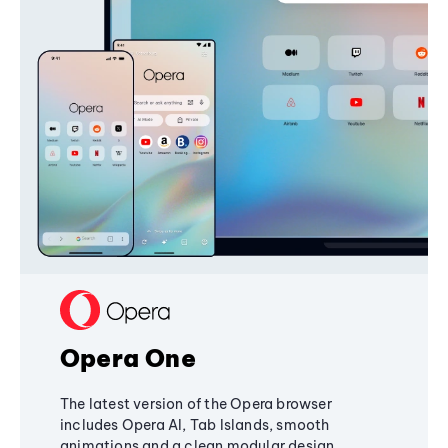
Opera One
The latest version of the Opera browser
includes Opera AI, Tab Islands, smooth
animations and a clean modular design,