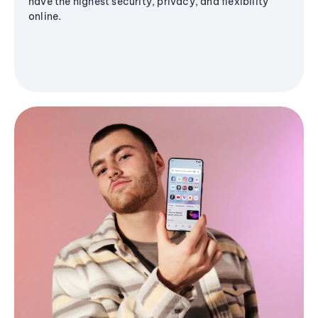
have the highest security, privacy, and flexibility
online.