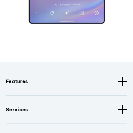
Features
Services