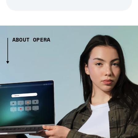
ABOUT OPERA