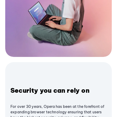
Security you can rely on
For over 30 years, Opera has been at the forefront of
expanding browser technology ensuring that users