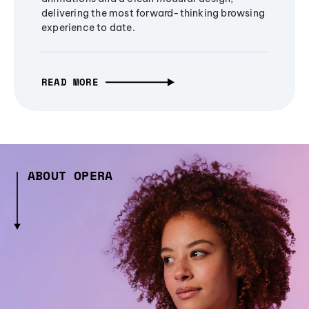
delivering the most forward-thinking browsing
experience to date.
READ MORE
ABOUT OPERA