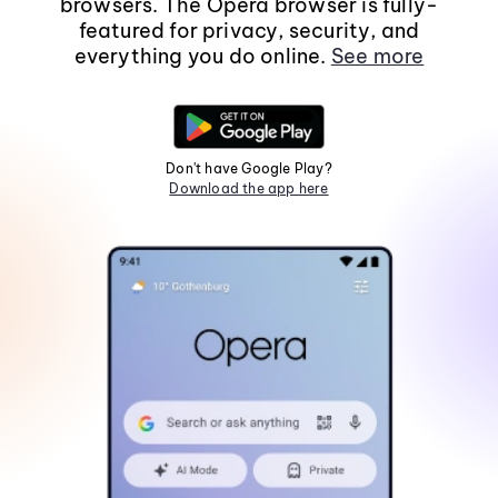
browsers. The Opera browser is fully-
featured for privacy, security, and
everything you do online.
See more
Don't have Google Play?
Download the app here