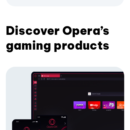
Discover Opera’s
gaming products