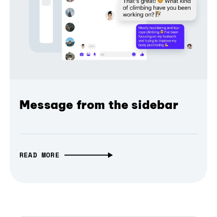
Message from the sidebar
READ MORE