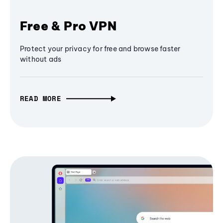
Free & Pro VPN
Protect your privacy for free and browse faster
without ads
READ MORE