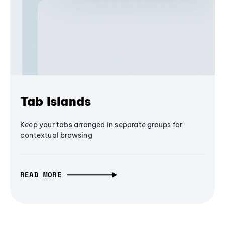
Tab Islands
Keep your tabs arranged in separate groups for
contextual browsing
READ MORE