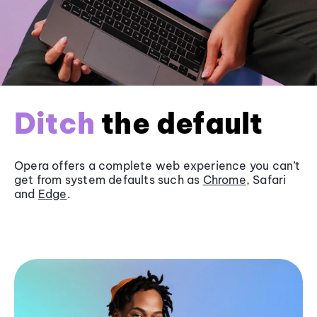
Ditch
the default
Opera offers a complete web experience you can’t
get from system defaults such as
Chrome
, Safari
and
Edge
.