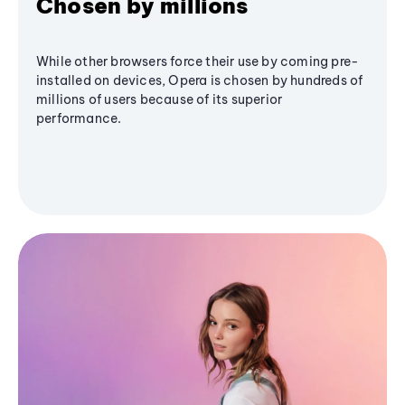
Chosen by millions
While other browsers force their use by coming pre-
installed on devices, Opera is chosen by hundreds of
millions of users because of its superior
performance.