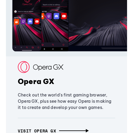
Opera GX
Check out the world's first gaming browser,
Opera GX, plus see how easy Opera is making
it to create and develop your own games.
VISIT OPERA GX